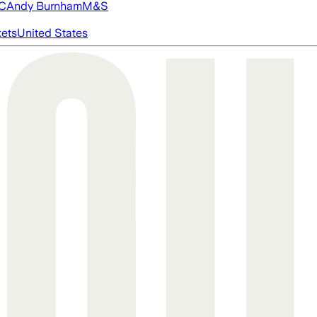
FC
Andy Burnham
M&S
ets
United States