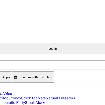
Log in
th Apple
Continue with Institution
ia
Africa
yptocurrency
Stock Markets
Natural Disasters
mocratic Party
Stock Markets