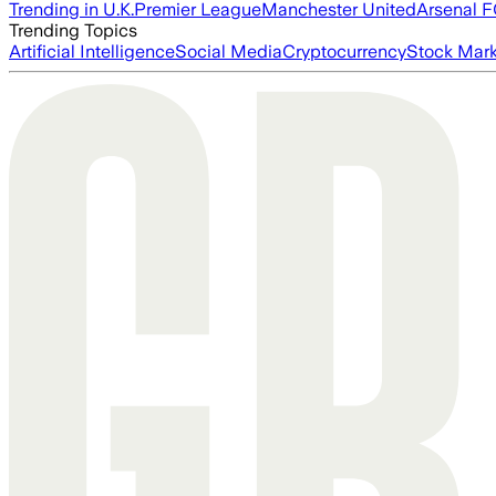
Trending in U.K.
Premier League
Manchester United
Arsenal 
Trending Topics
Artificial Intelligence
Social Media
Cryptocurrency
Stock Mark