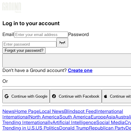
Skip to main content
Log in to your account
Email
Password
Forgot your password?
Don't have a Ground account?
Create one
Or
Continue with Google
Continue with Facebook
Continue wi
News
Home Page
Local News
Blindspot Feed
International
International
North America
South America
Europe
Asia
Austral
Trending Internationally
Artificial Intelligence
Social Media
Cr
Trending in U.S.
US Politics
Donald Trump
Republican Party
De