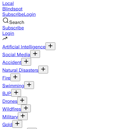
Local
Blindspot
Subscribe
Login
Search
Subscribe
Login
Artificial Intelligence
Social Media
Accident
Natural Disasters
Fire
Swimming
BJP
Drones
Wildfires
Military
Gold