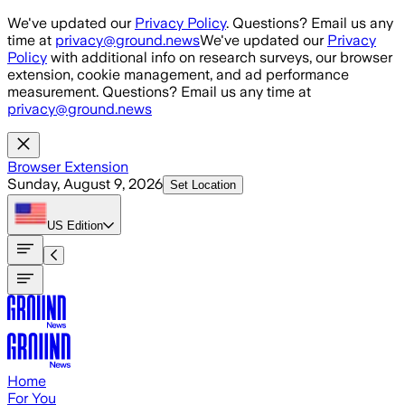
Skip to main content
We've updated our
Privacy Policy
. Questions? Email us any
time at
privacy@ground.news
We've updated our
Privacy
Policy
with additional info on research surveys, our browser
extension, cookie management, and ad performance
measurement. Questions? Email us any time at
privacy@ground.news
Browser Extension
Sunday, August 9, 2026
Set Location
US
Edition
Home
For You