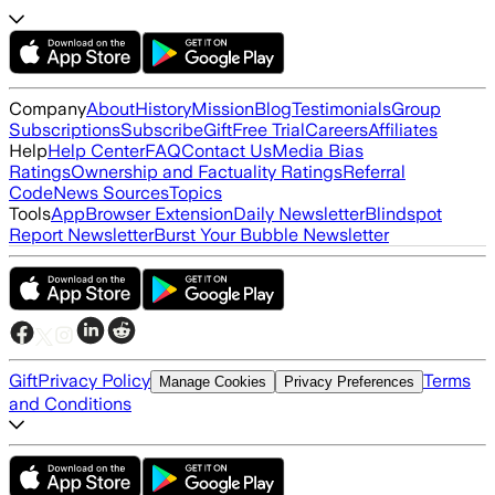
Company
About
History
Mission
Blog
Testimonials
Group
Subscriptions
Subscribe
Gift
Free Trial
Careers
Affiliates
Help
Help Center
FAQ
Contact Us
Media Bias
Ratings
Ownership and Factuality Ratings
Referral
Code
News Sources
Topics
Tools
App
Browser Extension
Daily Newsletter
Blindspot
Report Newsletter
Burst Your Bubble Newsletter
Gift
Privacy Policy
Terms
Manage Cookies
Privacy Preferences
and Conditions