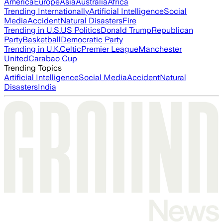
America
Europe
Asia
Australia
Africa
Trending Internationally
Artificial Intelligence
Social
Media
Accident
Natural Disasters
Fire
Trending in U.S.
US Politics
Donald Trump
Republican
Party
Basketball
Democratic Party
Trending in U.K.
Celtic
Premier League
Manchester
United
Carabao Cup
Trending Topics
Artificial Intelligence
Social Media
Accident
Natural
Disasters
India