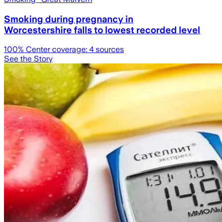
Smoking during pregnancy in
Worcestershire falls to lowest recorded level
100
% Center coverage:
4
sources
See the Story