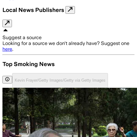
Local News Publishers
Suggest a source
Looking for a source we don't already have? Suggest one
here
.
Top Smoking News
Kevin Frayer/Getty Images/Getty via Getty Images