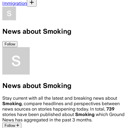
Immigration
News about Smoking
Follow
News about Smoking
Stay current with all the latest and breaking news about
Smoking
, compare headlines and perspectives between
news sources on stories happening today. In total,
739
stories have been published about
Smoking
which Ground
News has aggregated in the past 3 months.
Follow