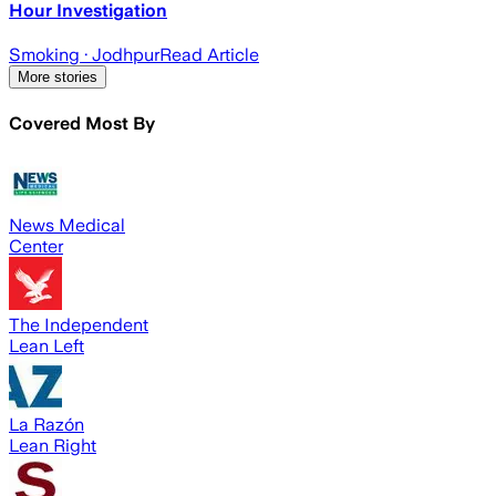
Hour Investigation
Smoking
· Jodhpur
Read Article
More stories
Covered Most By
News Medical
Center
The Independent
Lean Left
La Razón
Lean Right