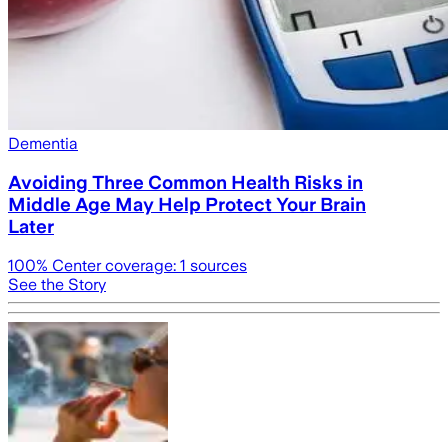
Dementia
Avoiding Three Common Health Risks in
Middle Age May Help Protect Your Brain
Later
100
% Center coverage:
1
sources
See the Story