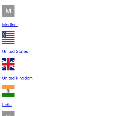
Medical
United States
United Kingdom
India