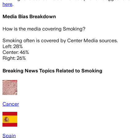
here
.
Media Bias Breakdown
How is the media covering
Smoking
?
Smoking often is covered by Center Media sources.
Left: 28%
Center: 46%
Right: 26%
Breaking News Topics Related to
Smoking
Cancer
Spain