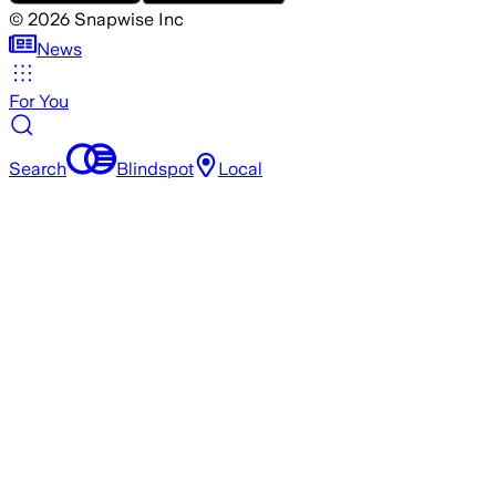
©
2026
Snapwise Inc
News
For You
Search
Blindspot
Local