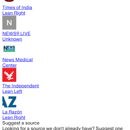
Times of India
Lean Right
NEWS9 LIVE
Unknown
News Medical
Center
The Independent
Lean Left
La Razón
Lean Right
Suggest a source
Looking for a source we don't already have? Suggest one