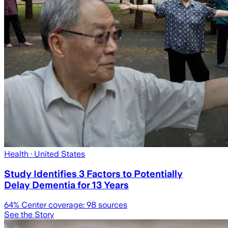
Health
· United States
Study Identifies 3 Factors to Potentially
Delay Dementia for 13 Years
64
% Center coverage:
98
sources
See the Story