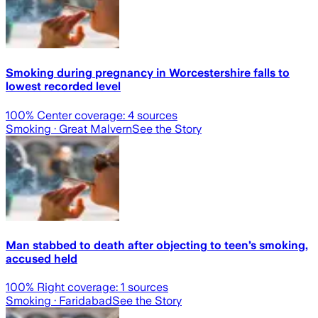
Smoking during pregnancy in Worcestershire falls to
lowest recorded level
100
% Center coverage:
4
sources
Smoking
· Great Malvern
See the Story
Man stabbed to death after objecting to teen’s smoking,
accused held
100
% Right coverage:
1
sources
Smoking
· Faridabad
See the Story