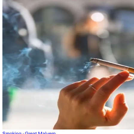
Smoking
· Great Malvern