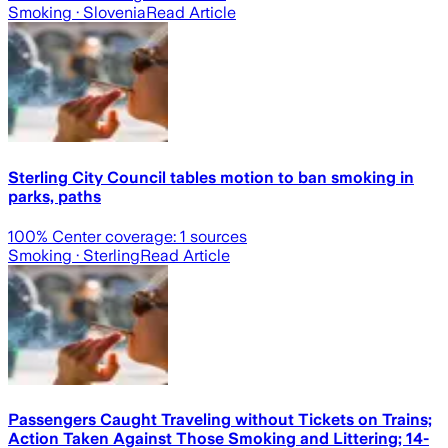
Smoking
· Slovenia
Read Article
Sterling City Council tables motion to ban smoking in
parks, paths
100
% Center coverage:
1
sources
Smoking
· Sterling
Read Article
Passengers Caught Traveling without Tickets on Trains;
Action Taken Against Those Smoking and Littering; 14-