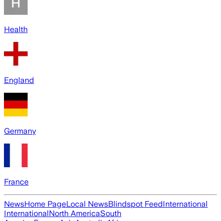
Health
England
Germany
France
News
Home Page
Local News
Blindspot Feed
International
International
North America
South