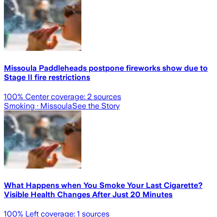
Missoula Paddleheads postpone fireworks show due to
Stage II fire restrictions
100
% Center coverage:
2
sources
Smoking
· Missoula
See the Story
What Happens when You Smoke Your Last Cigarette?
Visible Health Changes After Just 20 Minutes
100
% Left coverage:
1
sources