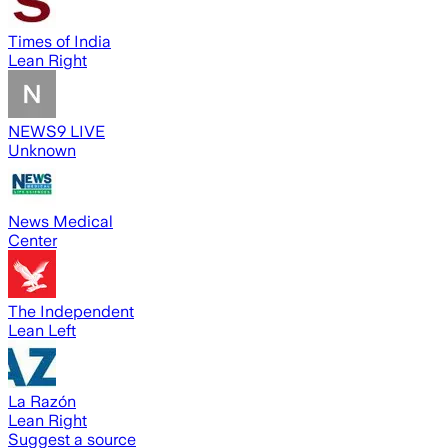
Times of India
Lean Right
NEWS9 LIVE
Unknown
News Medical
Center
The Independent
Lean Left
La Razón
Lean Right
Suggest a source