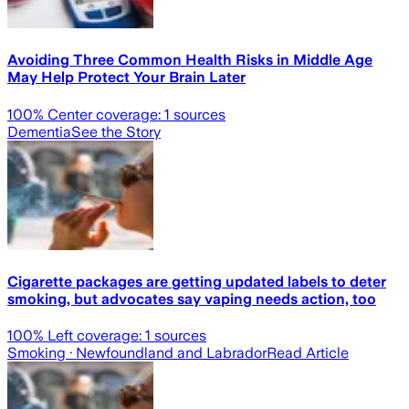
Avoiding Three Common Health Risks in Middle Age
May Help Protect Your Brain Later
100
% Center coverage:
1
sources
Dementia
See the Story
Cigarette packages are getting updated labels to deter
smoking, but advocates say vaping needs action, too
100
% Left coverage:
1
sources
Smoking
· Newfoundland and Labrador
Read Article