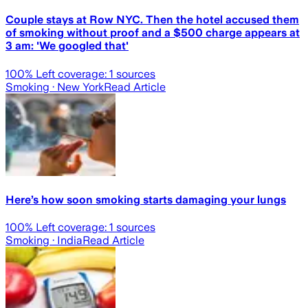
Couple stays at Row NYC. Then the hotel accused them
of smoking without proof and a $500 charge appears at
3 am: 'We googled that'
100
% Left coverage:
1
sources
Smoking
· New York
Read Article
Here’s how soon smoking starts damaging your lungs
100
% Left coverage:
1
sources
Smoking
· India
Read Article