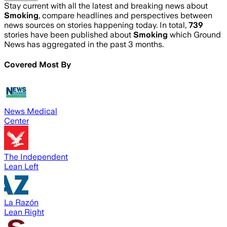
Stay current with all the latest and breaking news about
Smoking
, compare headlines and perspectives between
news sources on stories happening today. In total,
739
stories have been published about
Smoking
which Ground
News has aggregated in the past 3 months.
Covered Most By
News Medical
Center
The Independent
Lean Left
La Razón
Lean Right