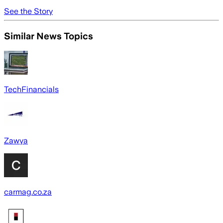
See the Story
Similar News Topics
TechFinancials
Zawya
carmag.co.za