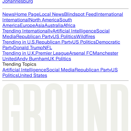
Johannesburg
News
Home Page
Local News
Blindspot Feed
International
International
North America
South
America
Europe
Asia
Australia
Africa
Trending Internationally
Artificial Intelligence
Social
Media
Republican Party
US Politics
Wildfires
Trending in U.S.
Republican Party
US Politics
Democratic
Party
Donald Trump
NFL
Trending in U.K.
Premier League
Arsenal FC
Manchester
United
Andy Burnham
UK Politics
Trending Topics
Artificial Intelligence
Social Media
Republican Party
US
Politics
United States