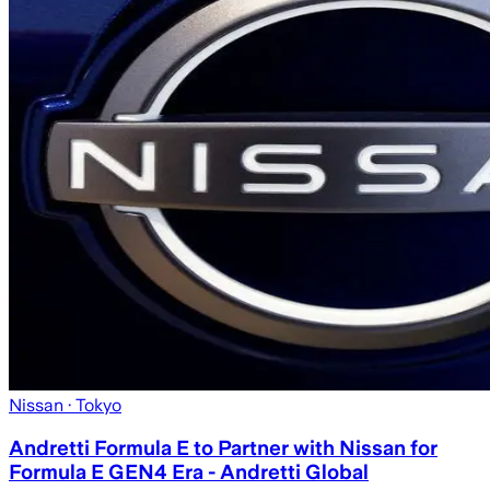
Nissan
· Tokyo
Andretti Formula E to Partner with Nissan for
Formula E GEN4 Era - Andretti Global