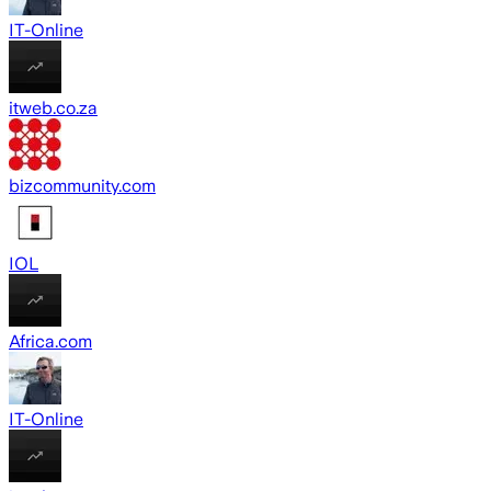
IT-Online
itweb.co.za
bizcommunity.com
IOL
Africa.com
IT-Online