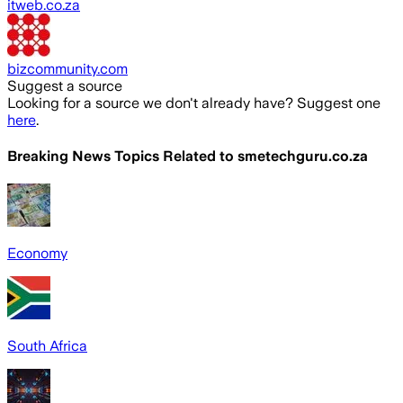
itweb.co.za
bizcommunity.com
Suggest a source
Looking for a source we don't already have? Suggest one
here
.
Breaking News Topics Related to
smetechguru.co.za
Economy
South Africa