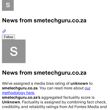
News from smetechguru.co.za
Follow
News from smetechguru.co.za
We’ve assigned a media bias rating of
unknown
to
smetechguru.co.za
. You can read more about
our
methodology here.
smetechguru.co.za
’s
aggregated factuality score is
Unknown
. Factuality is assigned by combining fact check,
credibility, and reliability ratings from Ad Fontes Media and