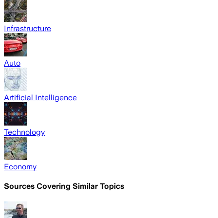
Infrastructure
Auto
Artificial Intelligence
Technology
Economy
Sources Covering Similar Topics