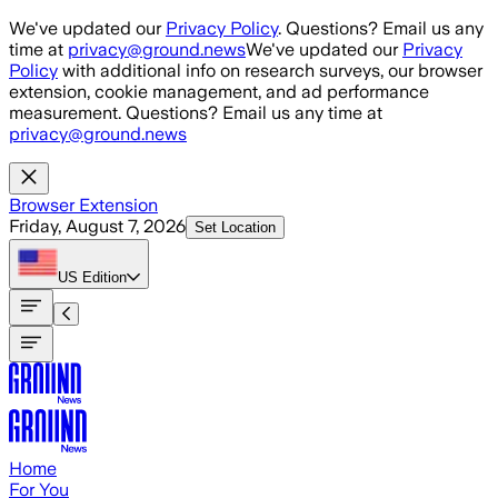
Skip to main content
We've updated our
Privacy Policy
. Questions? Email us any
time at
privacy@ground.news
We've updated our
Privacy
Policy
with additional info on research surveys, our browser
extension, cookie management, and ad performance
measurement. Questions? Email us any time at
privacy@ground.news
Browser Extension
Friday, August 7, 2026
Set Location
US
Edition
Home
For You