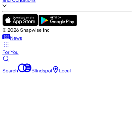
and Conditions
©
2026
Snapwise Inc
News
For You
Search
Blindspot
Local