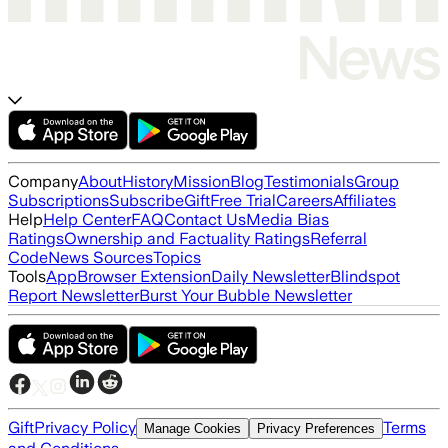
Company
About
History
Mission
Blog
Testimonials
Group
Subscriptions
Subscribe
Gift
Free Trial
Careers
Affiliates
Help
Help Center
FAQ
Contact Us
Media Bias
Ratings
Ownership and Factuality Ratings
Referral
Code
News Sources
Topics
Tools
App
Browser Extension
Daily Newsletter
Blindspot
Report Newsletter
Burst Your Bubble Newsletter
Gift
Privacy Policy
Terms
Manage Cookies
Privacy Preferences