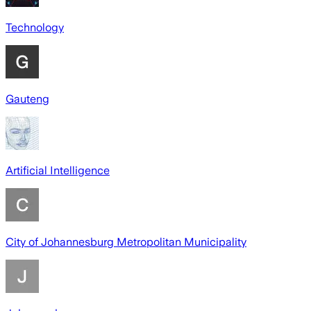
Technology
Gauteng
Artificial Intelligence
City of Johannesburg Metropolitan Municipality