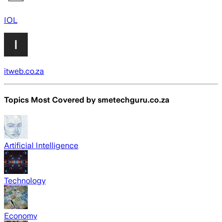
IOL
itweb.co.za
Topics Most Covered by
smetechguru.co.za
Artificial Intelligence
Technology
Economy