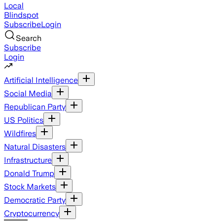
Local
Blindspot
Subscribe
Login
Search
Subscribe
Login
Artificial Intelligence
Social Media
Republican Party
US Politics
Wildfires
Natural Disasters
Infrastructure
Donald Trump
Stock Markets
Democratic Party
Cryptocurrency