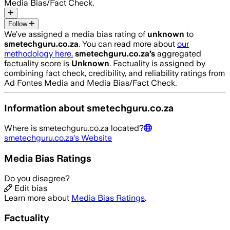
Media Bias/Fact Check.
Follow
We’ve assigned a media bias rating of
unknown
to
smetechguru.co.za
. You can read more about
our
methodology here.
smetechguru.co.za
’s
aggregated
factuality score is
Unknown
. Factuality is assigned by
combining fact check, credibility, and reliability ratings from
Ad Fontes Media and Media Bias/Fact Check.
Information about
smetechguru.co.za
Where is
smetechguru.co.za
located?
smetechguru.co.za
's Website
Media Bias Ratings
Do you disagree?
Edit bias
Learn more about
Media Bias Ratings
.
Factuality