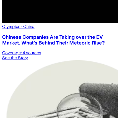
Olympics
· China
Chinese Companies Are Taking over the EV
Market. What’s Behind Their Meteoric Rise?
Coverage:
4
sources
See the Story