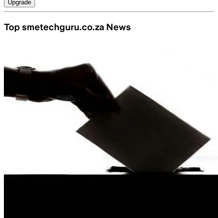
Upgrade
Top smetechguru.co.za News