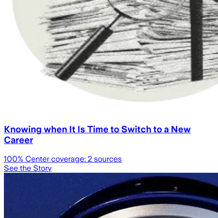
Knowing when It Is Time to Switch to a New
Career
100
% Center coverage:
2
sources
See the Story