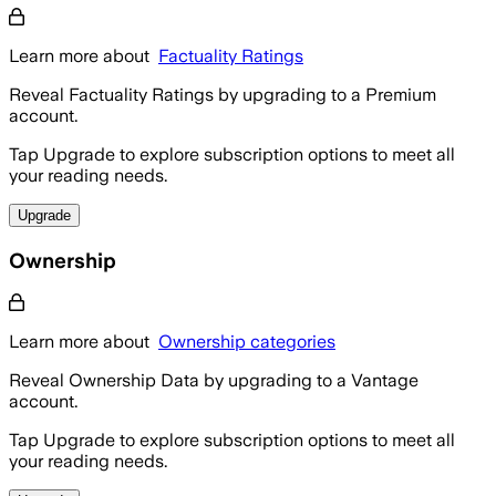
Learn more about
Factuality Ratings
Reveal Factuality Ratings by upgrading to a Premium
account.
Tap Upgrade to explore subscription options to meet all
your reading needs.
Upgrade
Ownership
Learn more about
Ownership categories
Reveal Ownership Data by upgrading to a Vantage
account.
Tap Upgrade to explore subscription options to meet all
your reading needs.