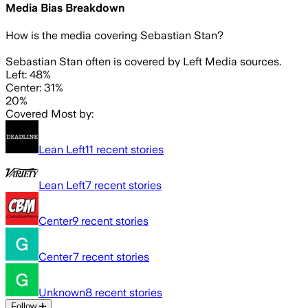
Media Bias Breakdown
How is the media covering
Sebastian Stan
?
Sebastian Stan often is covered by Left Media sources.
Left: 48%
Center: 31%
20%
Covered Most by:
Lean Left
11
recent stories
Lean Left
7
recent stories
Center
9
recent stories
Center
7
recent stories
Unknown
8
recent stories
Follow