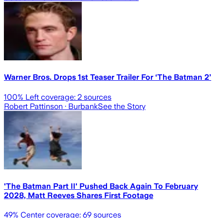
Warner Bros. Drops 1st Teaser Trailer For ‘The Batman 2’
100
% Left coverage:
2
sources
Robert Pattinson
· Burbank
See the Story
'The Batman Part II' Pushed Back Again To February
2028, Matt Reeves Shares First Footage
49
% Center coverage:
69
sources