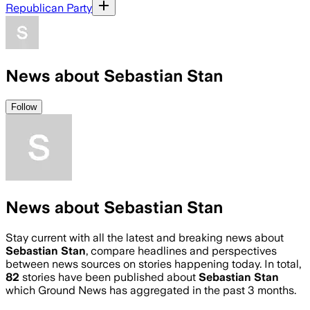
Republican Party
News about Sebastian Stan
Follow
News about Sebastian Stan
Stay current with all the latest and breaking news about
Sebastian Stan
, compare headlines and perspectives
between news sources on stories happening today. In total,
82
stories have been published about
Sebastian Stan
which Ground News has aggregated in the past 3 months.