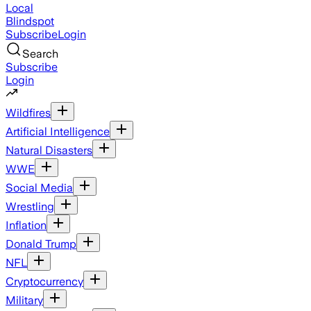
Local
Blindspot
Subscribe
Login
Search
Subscribe
Login
Wildfires
Artificial Intelligence
Natural Disasters
WWE
Social Media
Wrestling
Inflation
Donald Trump
NFL
Cryptocurrency
Military