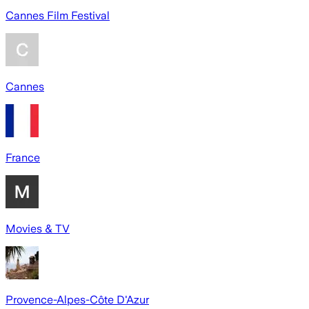
Cannes Film Festival
Cannes
France
Movies & TV
Provence-Alpes-Côte D'Azur