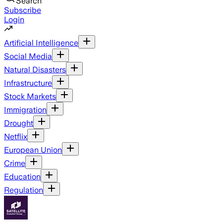
Search
Subscribe
Login
Artificial Intelligence
Social Media
Natural Disasters
Infrastructure
Stock Markets
Immigration
Drought
Netflix
European Union
Crime
Education
Regulation