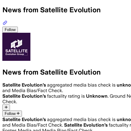
News from Satellite Evolution
Follow
News from Satellite Evolution
Satellite Evolution
’s
aggregated media bias check is
unkn
and Media Bias/Fact Check.
Satellite Evolution
’s
factuality rating is
Unknown
. Ground Ne
Check.
Follow
Satellite Evolution
’s
aggregated media bias check is
unkn
and Media Bias/Fact Check.
Satellite Evolution
’s
factuality 
Fontes Media and Media Bias/Fact Check.