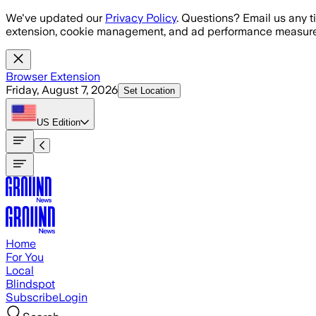
Skip to main content
We've updated our
Privacy Policy
. Questions? Email us any t
extension, cookie management, and ad performance measure
Browser Extension
Friday, August 7, 2026
Set Location
US
Edition
Home
For You
Local
Blindspot
Subscribe
Login