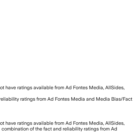
ot have ratings available from Ad Fontes Media, AllSides,
 reliability ratings from Ad Fontes Media and Media Bias/Fact
ot have ratings available from Ad Fontes Media, AllSides,
 combination of the fact and reliability ratings from Ad