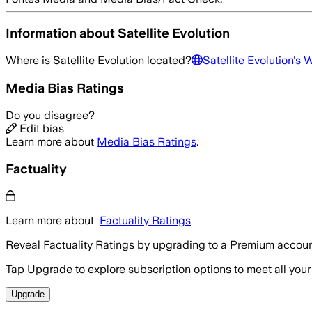
Information about
Satellite Evolution
Where is
Satellite Evolution
located?
Satellite Evolution
's 
Media Bias Ratings
Do you disagree?
Edit bias
Learn more about
Media Bias Ratings
.
Factuality
Learn more about
Factuality Ratings
Reveal Factuality Ratings by upgrading to a Premium accoun
Tap Upgrade to explore subscription options to meet all your
Upgrade