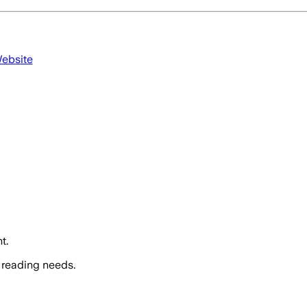
Website
t.
 reading needs.