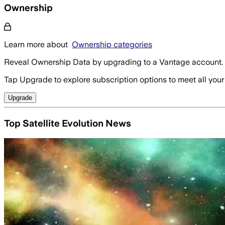
Ownership
Learn more about
Ownership categories
Reveal Ownership Data by upgrading to a Vantage account.
Tap Upgrade to explore subscription options to meet all your
Upgrade
Top Satellite Evolution News