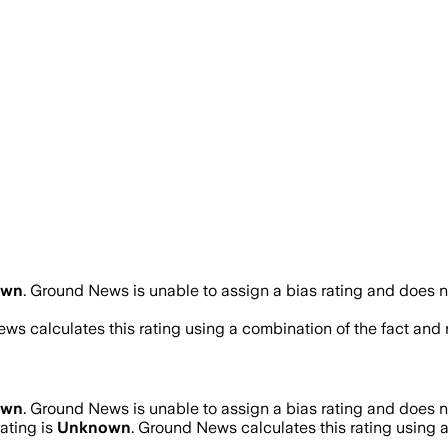
own
.
Ground News is unable to assign a bias rating and does n
ws calculates this rating using a combination of the fact and
own
.
Ground News is unable to assign a bias rating and does n
rating is
Unknown
. Ground News calculates this rating using a