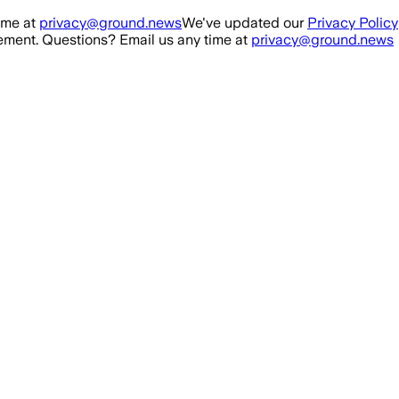
ime at
privacy@ground.news
We've updated our
Privacy Policy
ment. Questions? Email us any time at
privacy@ground.news