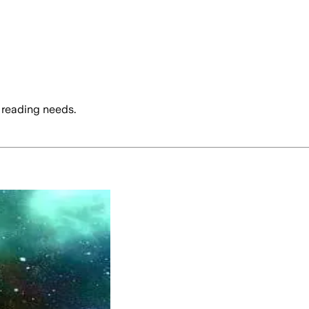
 reading needs.