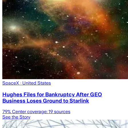
SpaceX
· United States
Hughes Files for Bankruptcy After GEO
Business Loses Ground to Starlink
79
% Center coverage:
19
sources
See the Story