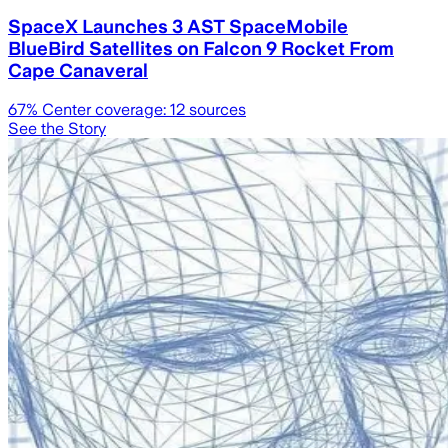
SpaceX Launches 3 AST SpaceMobile
BlueBird Satellites on Falcon 9 Rocket From
Cape Canaveral
67
% Center coverage:
12
sources
See the Story