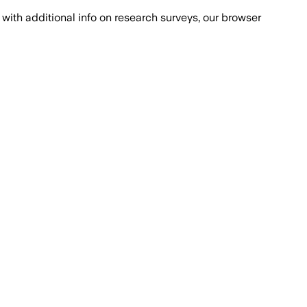
with additional info on research surveys, our browser