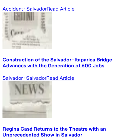
Accident
· Salvador
Read Article
Construction of the Salvador–Itaparica Bridge
Advances with the Generation of 600 Jobs
Salvador
· Salvador
Read Article
Regina Casé Returns to the Theatre with an
Unprecedented Show in Salvador