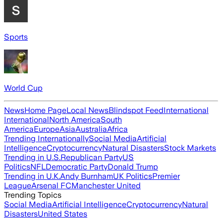
Sports
World Cup
News
Home Page
Local News
Blindspot Feed
International
International
North America
South
America
Europe
Asia
Australia
Africa
Trending Internationally
Social Media
Artificial
Intelligence
Cryptocurrency
Natural Disasters
Stock Markets
Trending in U.S.
Republican Party
US
Politics
NFL
Democratic Party
Donald Trump
Trending in U.K.
Andy Burnham
UK Politics
Premier
League
Arsenal FC
Manchester United
Trending Topics
Social Media
Artificial Intelligence
Cryptocurrency
Natural
Disasters
United States