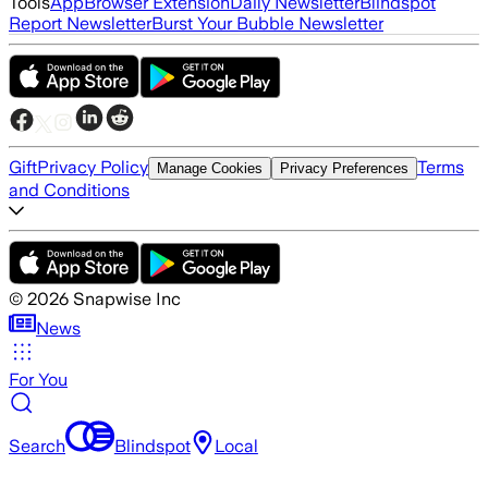
Tools
App
Browser Extension
Daily Newsletter
Blindspot
Report Newsletter
Burst Your Bubble Newsletter
Gift
Privacy Policy
Terms
Manage Cookies
Privacy Preferences
and Conditions
©
2026
Snapwise Inc
News
For You
Search
Blindspot
Local