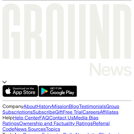
Company
About
History
Mission
Blog
Testimonials
Group
Subscriptions
Subscribe
Gift
Free Trial
Careers
Affiliates
Help
Help Center
FAQ
Contact Us
Media Bias
Ratings
Ownership and Factuality Ratings
Referral
Code
News Sources
Topics