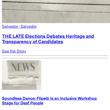
Salvador
· Salvador
THE LATE Elections Debates Heritage and
Transparency of Candidates
See the Story
Soundless Dance: Flipelô Is an Inclusive Workshop
Stage for Deaf People