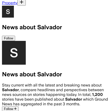
Property
News about Salvador
Follow
News about Salvador
Stay current with all the latest and breaking news about
Salvador
, compare headlines and perspectives between
news sources on stories happening today. In total,
1,200
stories have been published about
Salvador
which Ground
News has aggregated in the past 3 months.
Follow