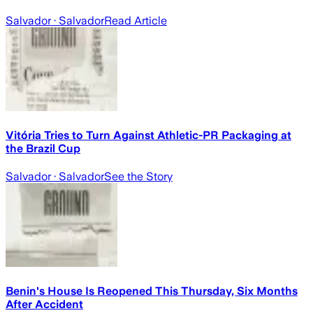
Salvador
· Salvador
Read Article
Vitória Tries to Turn Against Athletic-PR Packaging at
the Brazil Cup
Salvador
· Salvador
See the Story
Benin's House Is Reopened This Thursday, Six Months
After Accident