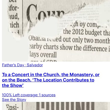
Father's Day
· Salvador
To a Concert in the Church, the Monastery, or
on the Beach. ‘The Location Contributes to
the Show’
100
% Left coverage:
1
sources
See the Story