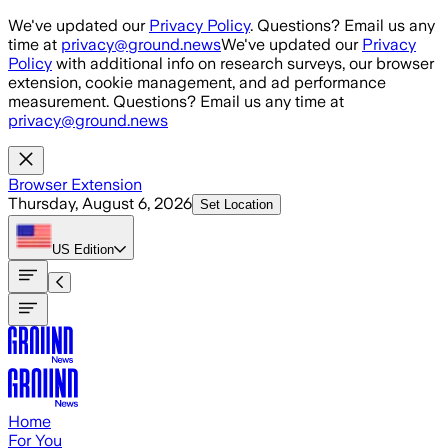
Skip to main content
We've updated our
Privacy Policy
. Questions? Email us any
time at
privacy@ground.news
We've updated our
Privacy
Policy
with additional info on research surveys, our browser
extension, cookie management, and ad performance
measurement. Questions? Email us any time at
privacy@ground.news
Browser Extension
Thursday, August 6, 2026
Set Location
US
Edition
Home
For You