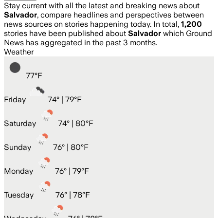
Stay current with all the latest and breaking news about
Salvador
, compare headlines and perspectives between
news sources on stories happening today. In total,
1,200
stories have been published about
Salvador
which Ground
News has aggregated in the past 3 months.
Weather
77
°
F
Friday
74
° |
79°F
Saturday
74
° |
80°F
Sunday
76
° |
80°F
Monday
76
° |
79°F
Tuesday
76
° |
78°F