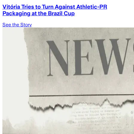
Vitória Tries to Turn Against Athletic-PR
Packaging at the Brazil Cup
See the Story