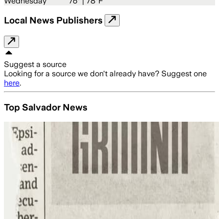
Wednesday
76
° |
78°F
Local News Publishers
Suggest a source
Looking for a source we don't already have? Suggest one
here
.
Top Salvador News