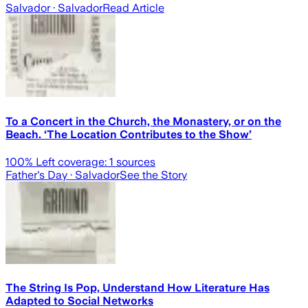
Salvador
· Salvador
Read Article
To a Concert in the Church, the Monastery, or on the
Beach. ‘The Location Contributes to the Show’
100
% Left coverage:
1
sources
Father's Day
· Salvador
See the Story
The String Is Pop, Understand How Literature Has
Adapted to Social Networks