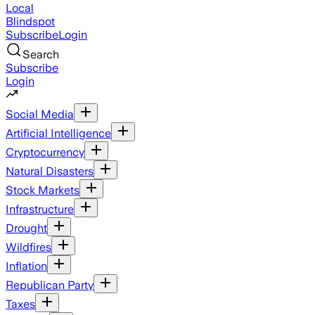
Local
Blindspot
Subscribe
Login
Search
Subscribe
Login
Social Media
Artificial Intelligence
Cryptocurrency
Natural Disasters
Stock Markets
Infrastructure
Drought
Wildfires
Inflation
Republican Party
Taxes