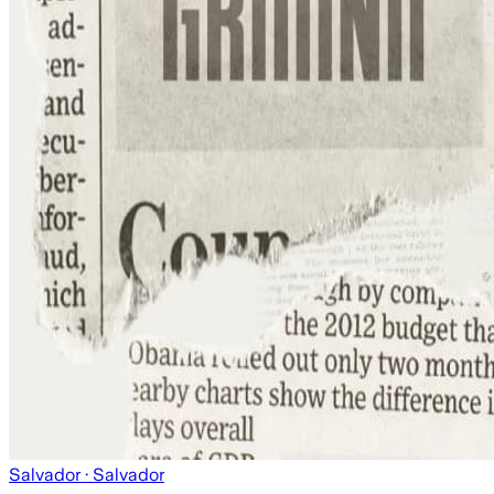
Salvador
· Salvador