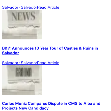
Salvador
· Salvador
Read Article
BK☆ Announces 10 Year Tour of Castles & Ruins in
Salvador
Salvador
· Salvador
Read Article
Carlos Muniz Compares Dispute in CMS to Alba and
Projects New Candidacy