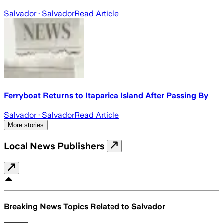
Salvador
· Salvador
Read Article
Ferryboat Returns to Itaparica Island After Passing By
Salvador
· Salvador
Read Article
More stories
Local News Publishers
Breaking News Topics Related to
Salvador