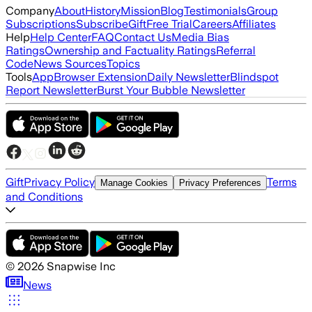
Company
About
History
Mission
Blog
Testimonials
Group
Subscriptions
Subscribe
Gift
Free Trial
Careers
Affiliates
Help
Help Center
FAQ
Contact Us
Media Bias
Ratings
Ownership and Factuality Ratings
Referral
Code
News Sources
Topics
Tools
App
Browser Extension
Daily Newsletter
Blindspot
Report Newsletter
Burst Your Bubble Newsletter
Gift
Privacy Policy
Terms
Manage Cookies
Privacy Preferences
and Conditions
©
2026
Snapwise Inc
News