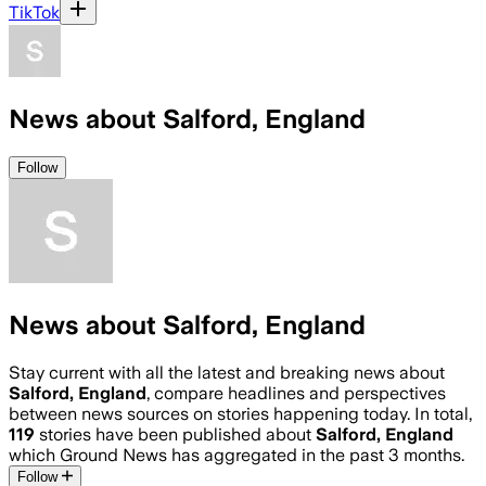
TikTok
News about Salford, England
Follow
News about Salford, England
Stay current with all the latest and breaking news about
Salford, England
, compare headlines and perspectives
between news sources on stories happening today. In total,
119
stories have been published about
Salford, England
which Ground News has aggregated in the past 3 months.
Follow