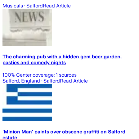
Musicals
· Salford
Read Article
The charming pub with a hidden gem beer garden,
pasties and comedy nights
100
% Center coverage:
1
sources
Salford, England
· Salford
Read Article
'Minion Man' paints over obscene graffiti on Salford
estate