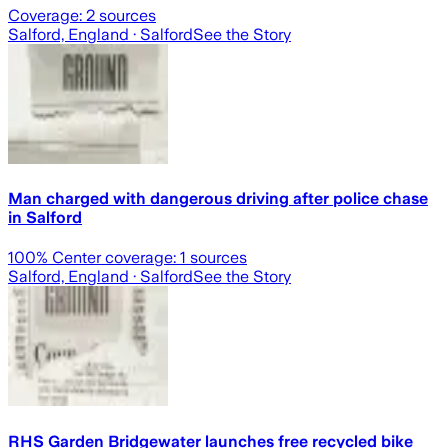
Coverage:
2
sources
Salford, England
· Salford
See the Story
Man charged with dangerous driving after police chase
in Salford
100
% Center coverage:
1
sources
Salford, England
· Salford
See the Story
RHS Garden Bridgewater launches free recycled bike