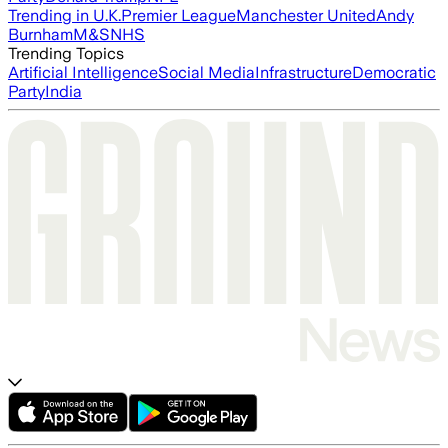
Trending in U.K.
Premier League
Manchester United
Andy
Burnham
M&S
NHS
Trending Topics
Artificial Intelligence
Social Media
Infrastructure
Democratic
Party
India