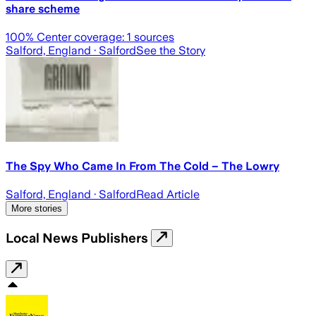
share scheme
100
% Center coverage:
1
sources
Salford, England
· Salford
See the Story
The Spy Who Came In From The Cold – The Lowry
Salford, England
· Salford
Read Article
More stories
Local News Publishers