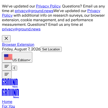
Skip to main content
We've updated our
Privacy Policy
. Questions? Email us any
time at
privacy@ground.news
We've updated our
Privacy
Policy
with additional info on research surveys, our browser
extension, cookie management, and ad performance
measurement. Questions? Email us any time at
privacy@ground.news
Browser Extension
Friday, August 7, 2026
Set Location
US
Edition
Home
For You