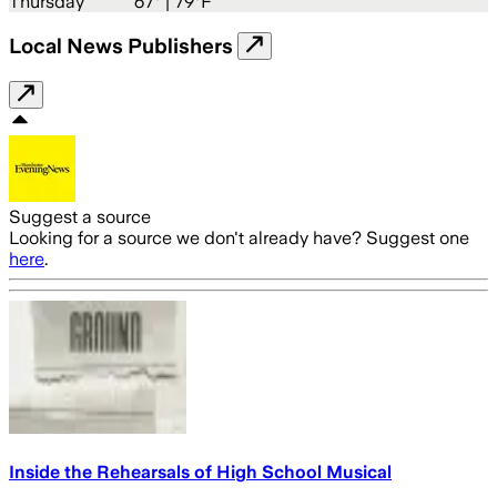
Thursday
67
° |
79°F
Local News Publishers
Suggest a source
Looking for a source we don't already have? Suggest one
here
.
Inside the Rehearsals of High School Musical