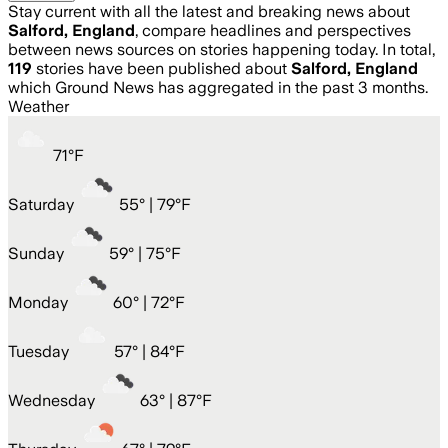
Stay current with all the latest and breaking news about
Salford, England
, compare headlines and perspectives
between news sources on stories happening today. In total,
119
stories have been published about
Salford, England
which Ground News has aggregated in the past 3 months.
Weather
71
°
F
Saturday
55
° |
79°F
Sunday
59
° |
75°F
Monday
60
° |
72°F
Tuesday
57
° |
84°F
Wednesday
63
° |
87°F