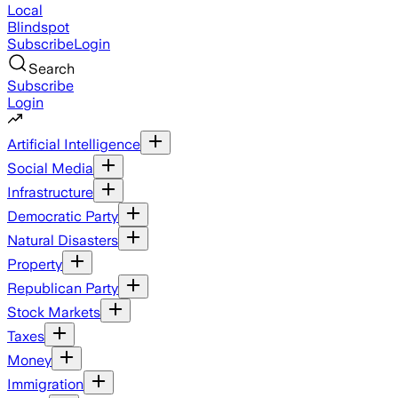
Local
Blindspot
Subscribe
Login
Search
Subscribe
Login
Artificial Intelligence
Social Media
Infrastructure
Democratic Party
Natural Disasters
Property
Republican Party
Stock Markets
Taxes
Money
Immigration