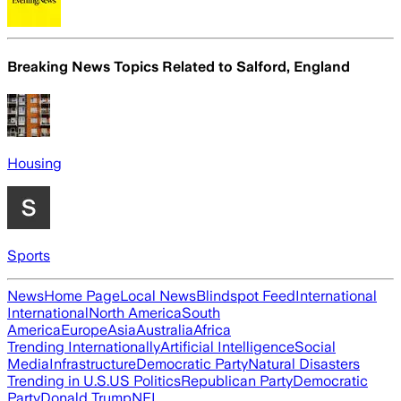
Breaking News Topics Related to
Salford, England
Housing
Sports
News
Home Page
Local News
Blindspot Feed
International
International
North America
South
America
Europe
Asia
Australia
Africa
Trending Internationally
Artificial Intelligence
Social
Media
Infrastructure
Democratic Party
Natural Disasters
Trending in U.S.
US Politics
Republican Party
Democratic
Party
Donald Trump
NFL