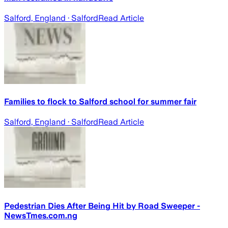
Salford, England
· Salford
Read Article
Families to flock to Salford school for summer fair
Salford, England
· Salford
Read Article
Pedestrian Dies After Being Hit by Road Sweeper -
NewsTmes.com.ng