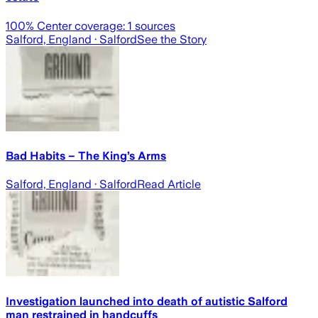
100
% Center coverage:
1
sources
Salford, England
· Salford
See the Story
Bad Habits – The King’s Arms
Salford, England
· Salford
Read Article
Investigation launched into death of autistic Salford
man restrained in handcuffs