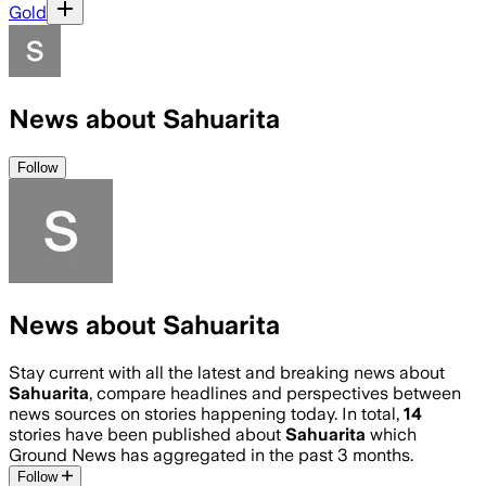
Gold
News about Sahuarita
Follow
News about Sahuarita
Stay current with all the latest and breaking news about
Sahuarita
, compare headlines and perspectives between
news sources on stories happening today. In total,
14
stories have been published about
Sahuarita
which
Ground News has aggregated in the past 3 months.
Follow