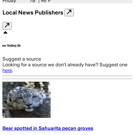
Friday
78
° |
96°F
Local News Publishers
Suggest a source
Looking for a source we don't already have? Suggest one
here
.
Bear spotted in Sahuarita pecan groves