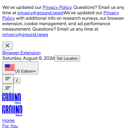
Skip to main content
We've updated our
Privacy Policy
. Questions? Email us any
time at
privacy@ground.news
We've updated our
Privacy
Policy
with additional info on research surveys, our browser
extension, cookie management, and ad performance
measurement. Questions? Email us any time at
privacy@ground.news
Browser Extension
Saturday, August 8, 2026
Set Location
US
Edition
Home
For You