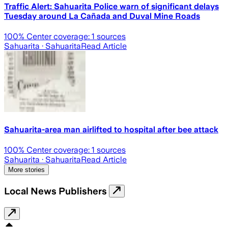
Traffic Alert: Sahuarita Police warn of significant delays
Tuesday around La Cañada and Duval Mine Roads
100
% Center coverage:
1
sources
Sahuarita
· Sahuarita
Read Article
Sahuarita-area man airlifted to hospital after bee attack
100
% Center coverage:
1
sources
Sahuarita
· Sahuarita
Read Article
More stories
Local News Publishers