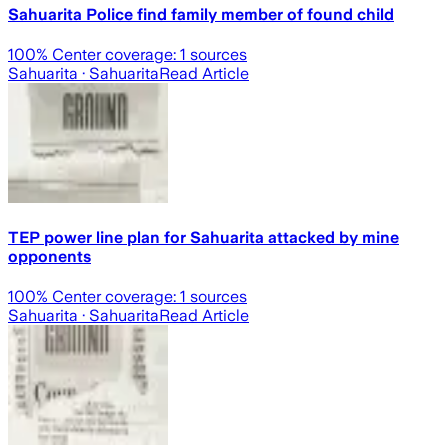
Sahuarita Police find family member of found child
100
% Center coverage:
1
sources
Sahuarita
· Sahuarita
Read Article
TEP power line plan for Sahuarita attacked by mine
opponents
100
% Center coverage:
1
sources
Sahuarita
· Sahuarita
Read Article