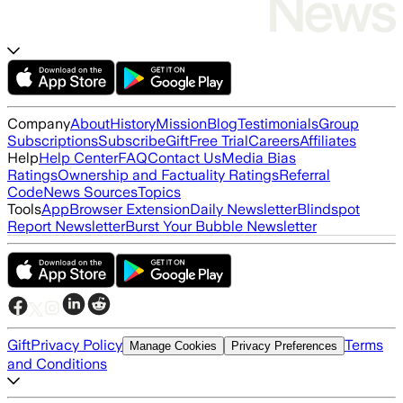
Company
About
History
Mission
Blog
Testimonials
Group
Subscriptions
Subscribe
Gift
Free Trial
Careers
Affiliates
Help
Help Center
FAQ
Contact Us
Media Bias
Ratings
Ownership and Factuality Ratings
Referral
Code
News Sources
Topics
Tools
App
Browser Extension
Daily Newsletter
Blindspot
Report Newsletter
Burst Your Bubble Newsletter
Gift
Privacy Policy
Terms
Manage Cookies
Privacy Preferences
and Conditions