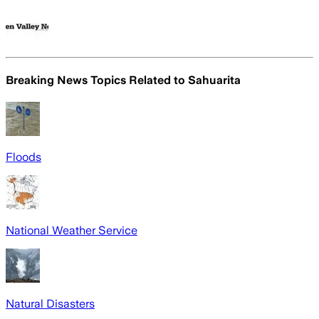
Breaking News Topics Related to
Sahuarita
Floods
National Weather Service
Natural Disasters