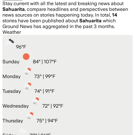
Stay current with all the latest and breaking news about
Sahuarita
, compare headlines and perspectives between
news sources on stories happening today. In total,
14
stories have been published about
Sahuarita
which
Ground News has aggregated in the past 3 months.
Weather
96
°
F
Sunday
84
° |
107°F
Monday
73
° |
99°F
Tuesday
74
° |
91°F
Wednesday
72
° |
92°F
Thursday
75
° |
94°F