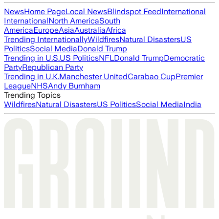
News
Home Page
Local News
Blindspot Feed
International
International
North America
South
America
Europe
Asia
Australia
Africa
Trending Internationally
Wildfires
Natural Disasters
US
Politics
Social Media
Donald Trump
Trending in U.S.
US Politics
NFL
Donald Trump
Democratic
Party
Republican Party
Trending in U.K.
Manchester United
Carabao Cup
Premier
League
NHS
Andy Burnham
Trending Topics
Wildfires
Natural Disasters
US Politics
Social Media
India