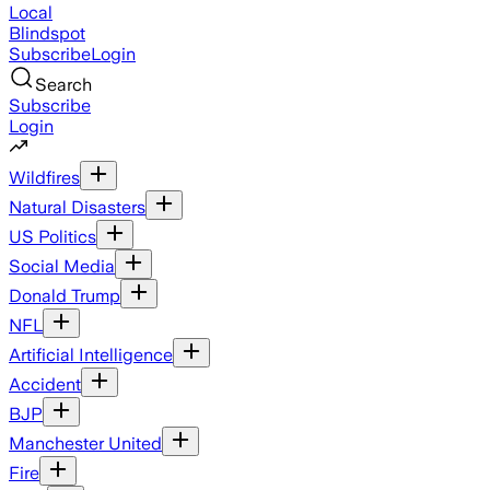
Local
Blindspot
Subscribe
Login
Search
Subscribe
Login
Wildfires
Natural Disasters
US Politics
Social Media
Donald Trump
NFL
Artificial Intelligence
Accident
BJP
Manchester United
Fire