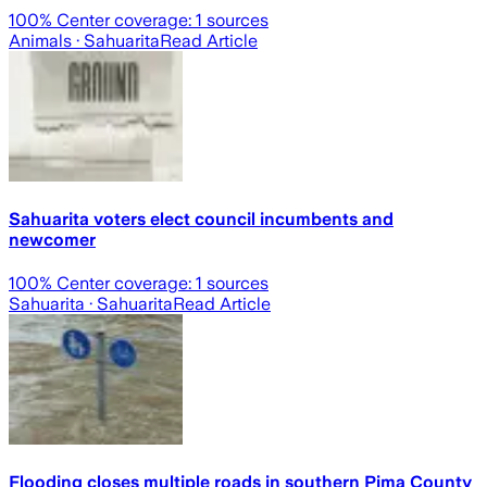
100
% Center coverage:
1
sources
Animals
· Sahuarita
Read Article
Sahuarita voters elect council incumbents and
newcomer
100
% Center coverage:
1
sources
Sahuarita
· Sahuarita
Read Article
Flooding closes multiple roads in southern Pima County