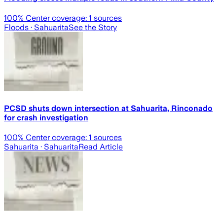
100
% Center coverage:
1
sources
Floods
· Sahuarita
See the Story
PCSD shuts down intersection at Sahuarita, Rinconado
for crash investigation
100
% Center coverage:
1
sources
Sahuarita
· Sahuarita
Read Article