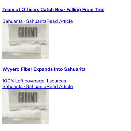
Team of Officers Catch Bear Falling From Tree
Sahuarita
· Sahuarita
Read Article
Wyyerd Fiber Expands Into Sahuarita
100
% Left coverage:
1
sources
Sahuarita
· Sahuarita
Read Article