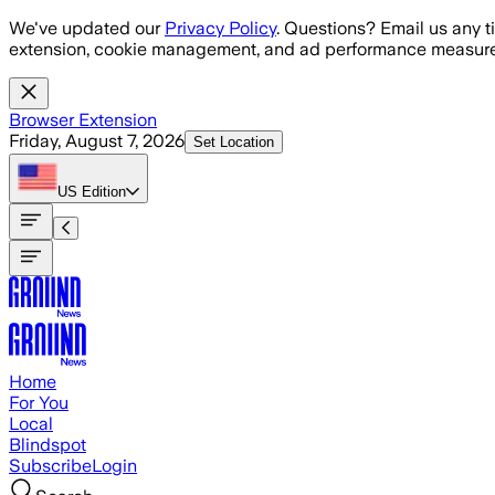
Skip to main content
We've updated our
Privacy Policy
. Questions? Email us any t
extension, cookie management, and ad performance measure
Browser Extension
Friday, August 7, 2026
Set Location
US
Edition
Home
For You
Local
Blindspot
Subscribe
Login