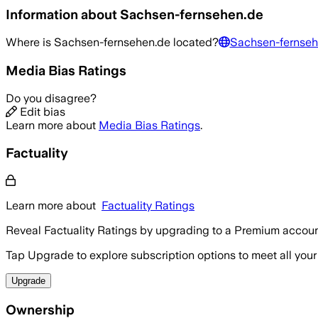
Information about
Sachsen-fernsehen.de
Where is
Sachsen-fernsehen.de
located?
Sachsen-fernseh
Media Bias Ratings
Do you disagree?
Edit bias
Learn more about
Media Bias Ratings
.
Factuality
Learn more about
Factuality Ratings
Reveal Factuality Ratings by upgrading to a Premium accoun
Tap Upgrade to explore subscription options to meet all your
Upgrade
Ownership