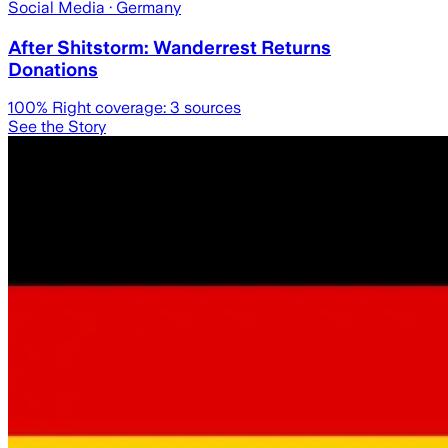
Social Media
· Germany
After Shitstorm: Wanderrest Returns
Donations
100
% Right coverage:
3
sources
See the Story