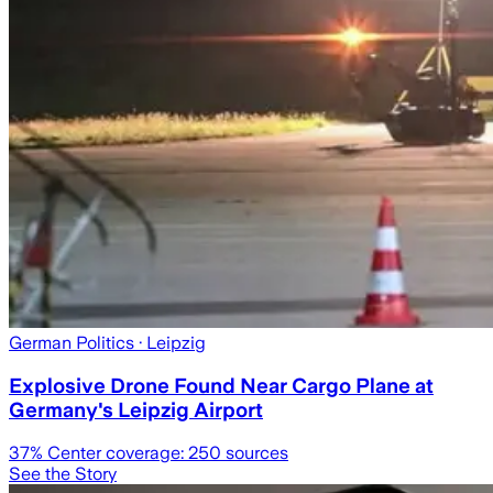
German Politics
· Leipzig
Explosive Drone Found Near Cargo Plane at
Germany's Leipzig Airport
37
% Center coverage:
250
sources
See the Story