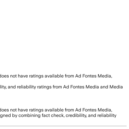
does not have ratings available from Ad Fontes Media,
lity, and reliability ratings from Ad Fontes Media and Media
does not have ratings available from Ad Fontes Media,
signed by combining fact check, credibility, and reliability