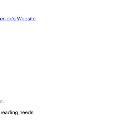
en.de
's Website
t.
 reading needs.