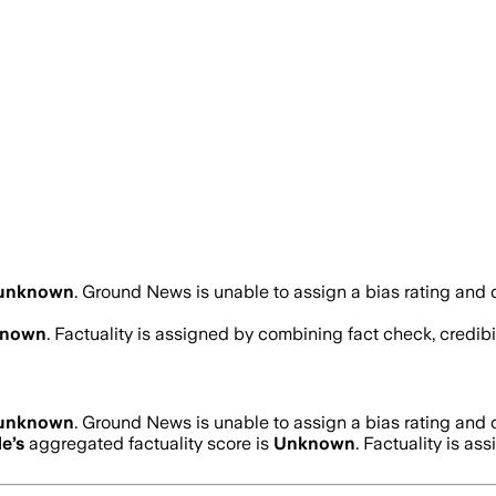
unknown
.
Ground News is unable to assign a bias rating and 
nown
. Factuality is assigned by combining fact check, credibi
unknown
.
Ground News is unable to assign a bias rating and 
de
’s
aggregated factuality score is
Unknown
. Factuality is as