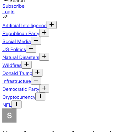
Search
Subscribe
Login
Artificial Intelligence
Republican Party
Social Media
US Politics
Natural Disasters
Wildfires
Donald Trump
Infrastructure
Democratic Party
Cryptocurrency
NFL