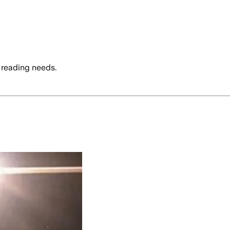
 reading needs.