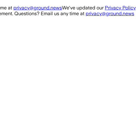
ime at
privacy@ground.news
We've updated our
Privacy Policy
ment. Questions? Email us any time at
privacy@ground.news