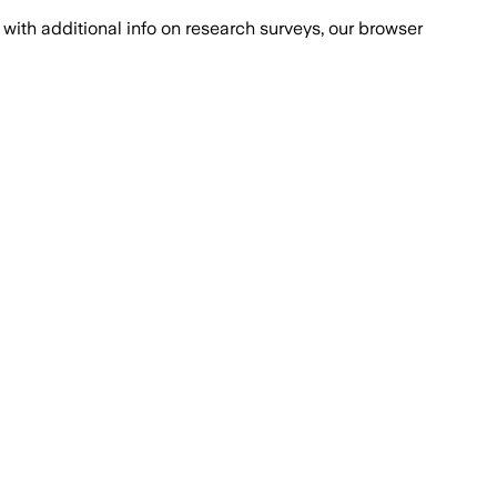
with additional info on research surveys, our browser