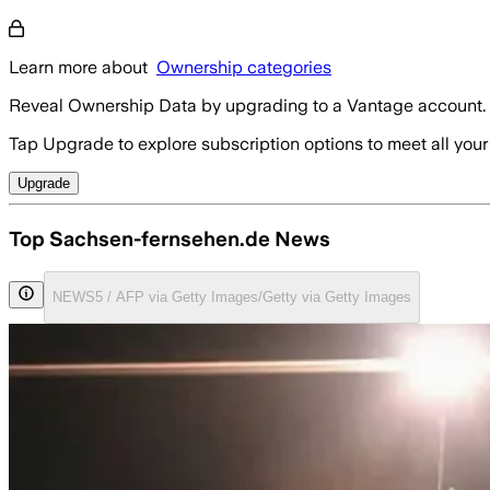
Learn more about
Ownership categories
Reveal Ownership Data by upgrading to a Vantage account.
Tap Upgrade to explore subscription options to meet all your
Upgrade
Top Sachsen-fernsehen.de News
NEWS5 / AFP via Getty Images/Getty via Getty Images