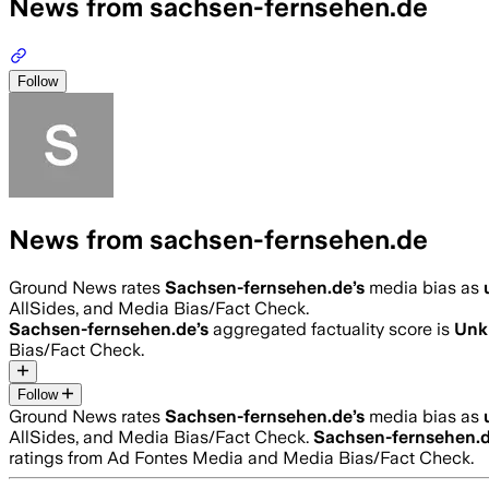
News from sachsen-fernsehen.de
Follow
News from sachsen-fernsehen.de
Ground News rates
Sachsen-fernsehen.de
’s
media bias as
AllSides, and Media Bias/Fact Check.
Sachsen-fernsehen.de
’s
aggregated factuality score is
Unk
Bias/Fact Check.
Follow
Ground News rates
Sachsen-fernsehen.de
’s
media bias as
AllSides, and Media Bias/Fact Check.
Sachsen-fernsehen.
ratings from Ad Fontes Media and Media Bias/Fact Check.