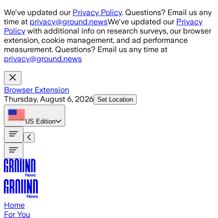
Skip to main content
We've updated our
Privacy Policy
. Questions? Email us any
time at
privacy@ground.news
We've updated our
Privacy
Policy
with additional info on research surveys, our browser
extension, cookie management, and ad performance
measurement. Questions? Email us any time at
privacy@ground.news
Browser Extension
Thursday, August 6, 2026
Set Location
US
Edition
Home
For You