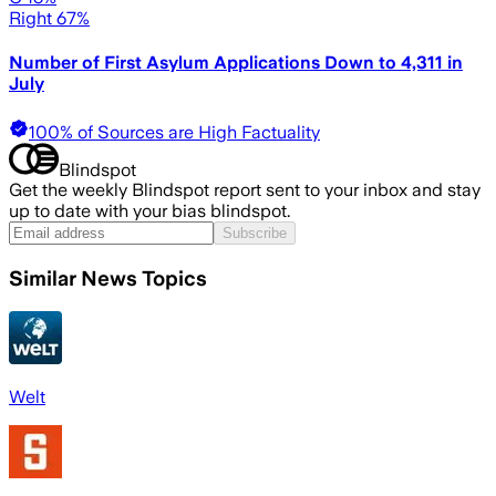
Right 67%
Number of First Asylum Applications Down to 4,311 in
July
100% of Sources are High Factuality
Blindspot
Get the weekly Blindspot report sent to your inbox and stay
up to date with your bias blindspot.
Subscribe
Similar News Topics
Welt