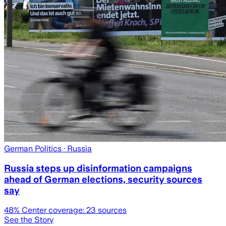
German Politics
· Russia
Russia steps up disinformation campaigns
ahead of German elections, security sources
say
48
% Center coverage:
23
sources
See the Story