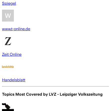
Spiegel
www.t-online.de
Zeit Online
Handelsblatt
Topics Most Covered by
LVZ - Leipziger Volkszeitung