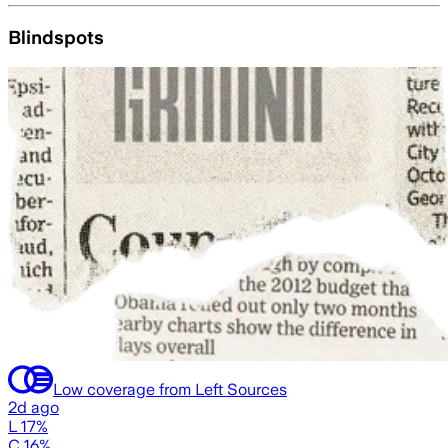
Blindspots
Low coverage from Left Sources
2d ago
L 17%
C 16%