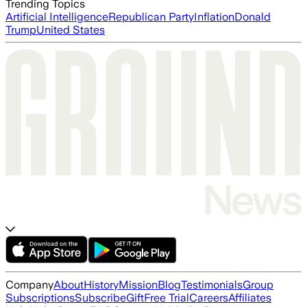
Trending Topics
Artificial Intelligence
Republican Party
Inflation
Donald
Trump
United States
Company
About
History
Mission
Blog
Testimonials
Group
Subscriptions
Subscribe
Gift
Free Trial
Careers
Affiliates