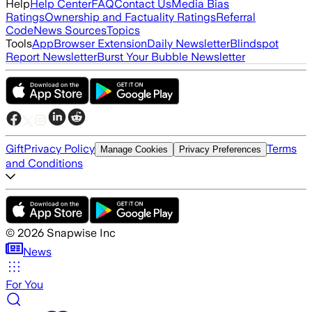
Help
Help Center
FAQ
Contact Us
Media Bias
Ratings
Ownership and Factuality Ratings
Referral
Code
News Sources
Topics
Tools
App
Browser Extension
Daily Newsletter
Blindspot
Report Newsletter
Burst Your Bubble Newsletter
Gift
Privacy Policy
Terms
Manage Cookies
Privacy Preferences
and Conditions
©
2026
Snapwise Inc
News
For You