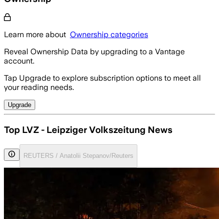
Learn more about
Ownership categories
Reveal Ownership Data by upgrading to a Vantage
account.
Tap Upgrade to explore subscription options to meet all
your reading needs.
Upgrade
Top LVZ - Leipziger Volkszeitung News
REUTERS / Anatolii Stepanov/Reuters