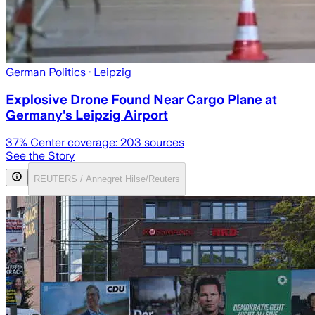
German Politics
· Leipzig
Explosive Drone Found Near Cargo Plane at
Germany's Leipzig Airport
37
% Center coverage:
203
sources
See the Story
REUTERS / Annegret Hilse/Reuters