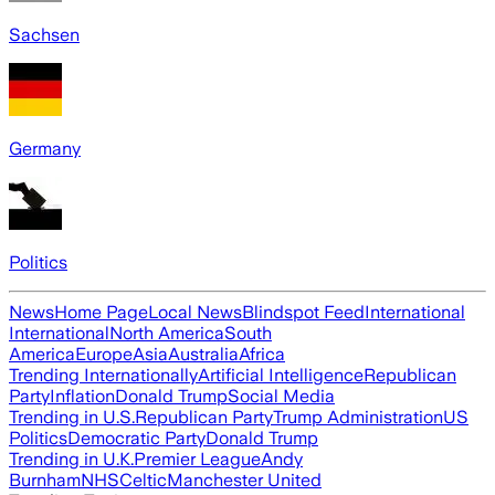
Sachsen
Germany
Politics
News
Home Page
Local News
Blindspot Feed
International
International
North America
South
America
Europe
Asia
Australia
Africa
Trending Internationally
Artificial Intelligence
Republican
Party
Inflation
Donald Trump
Social Media
Trending in U.S.
Republican Party
Trump Administration
US
Politics
Democratic Party
Donald Trump
Trending in U.K.
Premier League
Andy
Burnham
NHS
Celtic
Manchester United