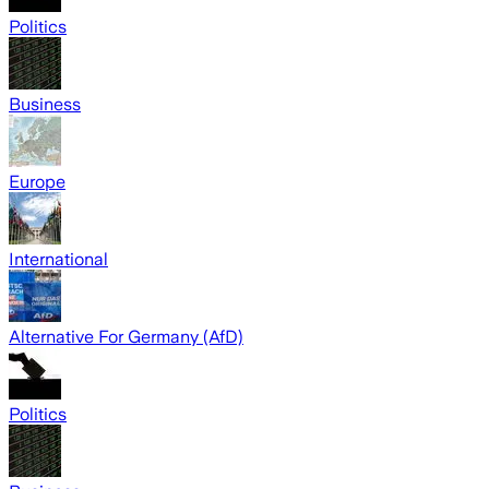
Politics
Business
Europe
International
Alternative For Germany (AfD)
Politics