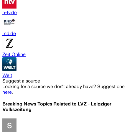
n-tv.de
rnd.de
Zeit Online
Welt
Suggest a source
Looking for a source we don't already have? Suggest one
here
.
Breaking News Topics Related to
LVZ - Leipziger
Volkszeitung