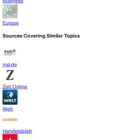
Business
Europe
Sources Covering Similar Topics
rnd.de
Zeit Online
Welt
Handelsblatt