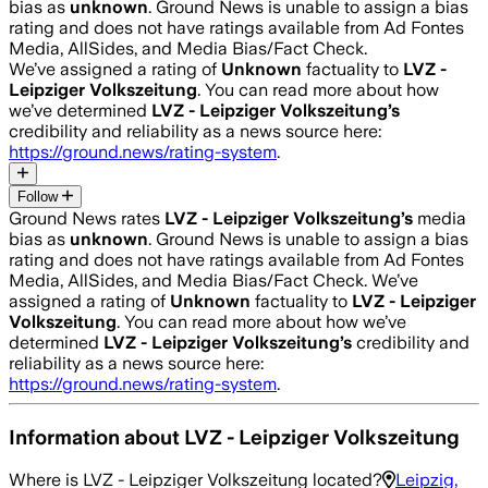
bias as
unknown
.
Ground News is unable to assign a bias
rating and does not have ratings available from Ad Fontes
Media, AllSides, and Media Bias/Fact Check.
We’ve assigned a rating of
Unknown
factuality to
LVZ -
Leipziger Volkszeitung
. You can read more about how
we’ve determined
LVZ - Leipziger Volkszeitung
’s
credibility and reliability as a news source here:
https://ground.news/rating-system
.
Follow
Ground News rates
LVZ - Leipziger Volkszeitung
’s
media
bias as
unknown
.
Ground News is unable to assign a bias
rating and does not have ratings available from Ad Fontes
Media, AllSides, and Media Bias/Fact Check.
We’ve
assigned a rating of
Unknown
factuality to
LVZ - Leipziger
Volkszeitung
. You can read more about how we’ve
determined
LVZ - Leipziger Volkszeitung
’s
credibility and
reliability as a news source here:
https://ground.news/rating-system
.
Information about
LVZ - Leipziger Volkszeitung
Where is
LVZ - Leipziger Volkszeitung
located?
Leipzig,