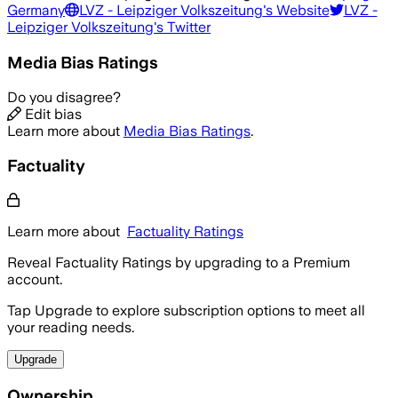
Germany
LVZ - Leipziger Volkszeitung
's Website
LVZ -
Leipziger Volkszeitung
's Twitter
Media Bias Ratings
Do you disagree?
Edit bias
Learn more about
Media Bias Ratings
.
Factuality
Learn more about
Factuality Ratings
Reveal Factuality Ratings by upgrading to a Premium
account.
Tap Upgrade to explore subscription options to meet all
your reading needs.
Upgrade
Ownership