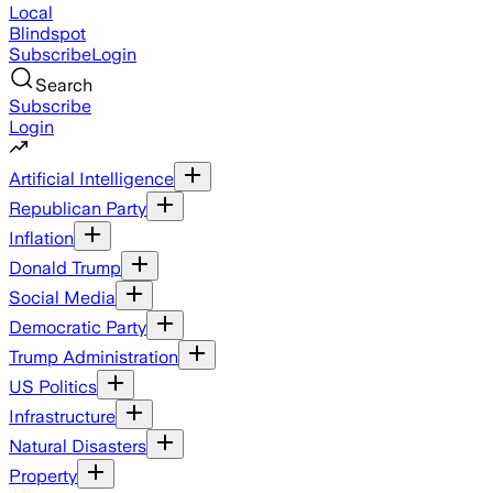
Local
Blindspot
Subscribe
Login
Search
Subscribe
Login
Artificial Intelligence
Republican Party
Inflation
Donald Trump
Social Media
Democratic Party
Trump Administration
US Politics
Infrastructure
Natural Disasters
Property