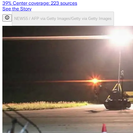
39
% Center coverage:
223
sources
See the Story
NEWS5 / AFP via Getty Images/Getty via Getty Images