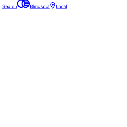
Search
Blindspot
Local