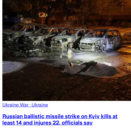
Ukraine War
· Ukraine
Russian ballistic missile strike on Kyiv kills at
least 14 and injures 22, officials say