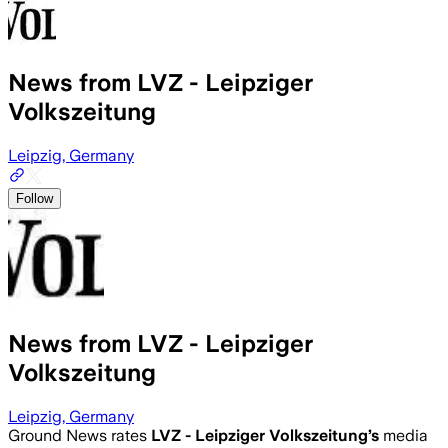
News from LVZ - Leipziger
Volkszeitung
Leipzig, Germany
Follow
News from LVZ - Leipziger
Volkszeitung
Leipzig, Germany
Ground News rates
LVZ - Leipziger Volkszeitung
’s
media