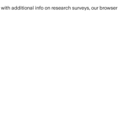
with additional info on research surveys, our browser