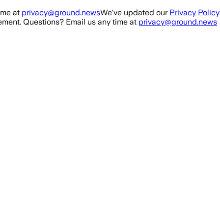
ime at
privacy@ground.news
We've updated our
Privacy Policy
ment. Questions? Email us any time at
privacy@ground.news