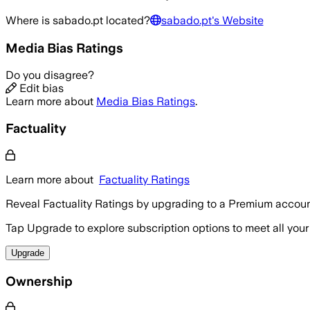
Where is
sabado.pt
located?
sabado.pt
's Website
Media Bias Ratings
Do you disagree?
Edit bias
Learn more about
Media Bias Ratings
.
Factuality
Learn more about
Factuality Ratings
Reveal Factuality Ratings by upgrading to a Premium accoun
Tap Upgrade to explore subscription options to meet all your
Upgrade
Ownership