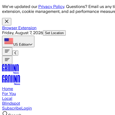
Skip to main content
We've updated our
Privacy Policy
. Questions? Email us any t
extension, cookie management, and ad performance measure
Browser Extension
Friday, August 7, 2026
Set Location
US
Edition
Home
For You
Local
Blindspot
Subscribe
Login