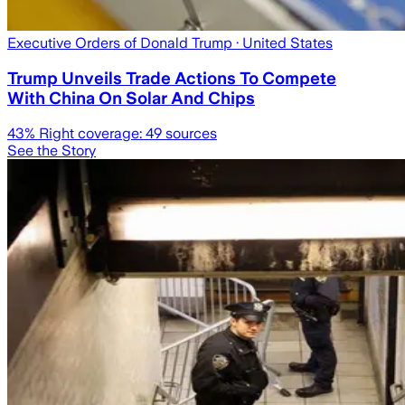
Executive Orders of Donald Trump
· United States
Trump Unveils Trade Actions To Compete
With China On Solar And Chips
43
% Right coverage:
49
sources
See the Story