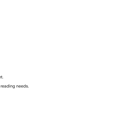
t.
 reading needs.