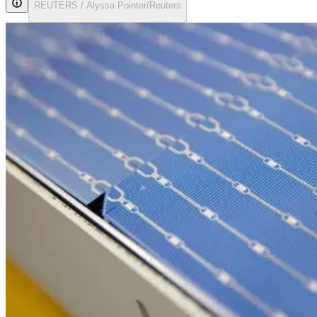
REUTERS / Alyssa Pointer/Reuters