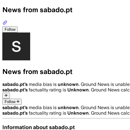
News from sabado.pt
Follow
News from sabado.pt
sabado.pt
’s
media bias is
unknown
.
Ground News is unable 
sabado.pt
’s
factuality rating is
Unknown
. Ground News calcu
Follow
sabado.pt
’s
media bias is
unknown
.
Ground News is unable 
sabado.pt
’s
factuality rating is
Unknown
. Ground News calcu
Information about
sabado.pt