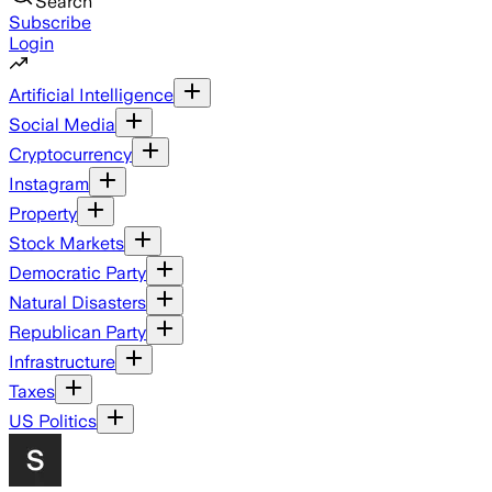
Search
Subscribe
Login
Artificial Intelligence
Social Media
Cryptocurrency
Instagram
Property
Stock Markets
Democratic Party
Natural Disasters
Republican Party
Infrastructure
Taxes
US Politics