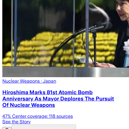
Nuclear Weapons
· Japan
Hiroshima Marks 81st Atomic Bomb
Anniversary As Mayor Deplores The Pursuit
Of Nuclear Weapons
47
% Center coverage:
118
sources
See the Story