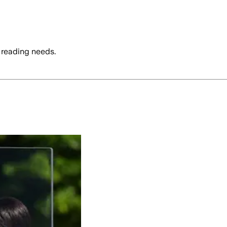
 reading needs.