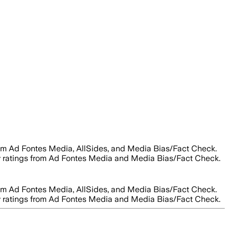
rom Ad Fontes Media, AllSides, and Media Bias/Fact Check.
lity ratings from Ad Fontes Media and Media Bias/Fact Check.
rom Ad Fontes Media, AllSides, and Media Bias/Fact Check.
lity ratings from Ad Fontes Media and Media Bias/Fact Check.