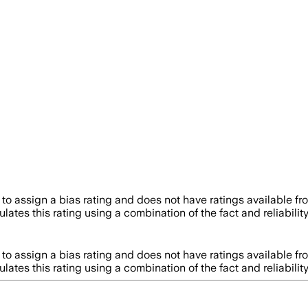
to assign a bias rating and does not have ratings available f
lates this rating using a combination of the fact and reliabi
to assign a bias rating and does not have ratings available f
lates this rating using a combination of the fact and reliabi