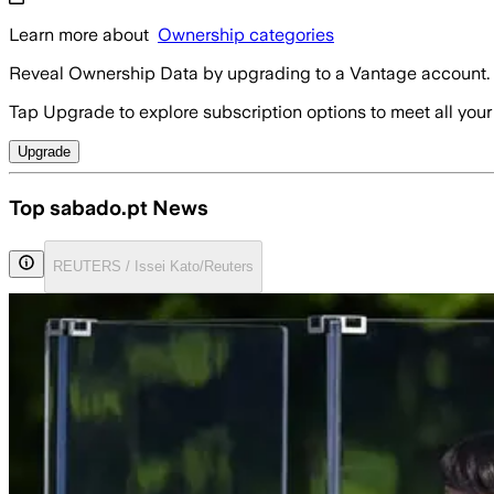
Learn more about
Ownership categories
Reveal Ownership Data by upgrading to a Vantage account.
Tap Upgrade to explore subscription options to meet all your
Upgrade
Top sabado.pt News
REUTERS / Issei Kato/Reuters