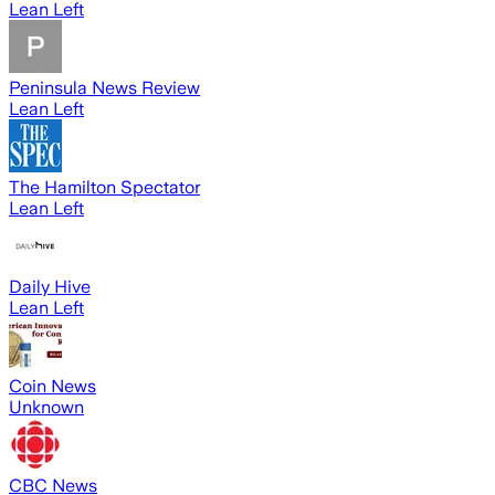
Lean Left
Peninsula News Review
Lean Left
The Hamilton Spectator
Lean Left
Daily Hive
Lean Left
Coin News
Unknown
CBC News