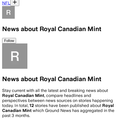
NFL
News about Royal Canadian Mint
Follow
News about Royal Canadian Mint
Stay current with all the latest and breaking news about
Royal Canadian Mint
, compare headlines and
perspectives between news sources on stories happening
today. In total,
12
stories have been published about
Royal
Canadian Mint
which Ground News has aggregated in the
past 3 months.