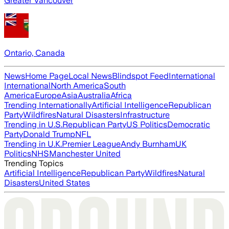
Greater Vancouver
Ontario, Canada
News
Home Page
Local News
Blindspot Feed
International
International
North America
South
America
Europe
Asia
Australia
Africa
Trending Internationally
Artificial Intelligence
Republican
Party
Wildfires
Natural Disasters
Infrastructure
Trending in U.S.
Republican Party
US Politics
Democratic
Party
Donald Trump
NFL
Trending in U.K.
Premier League
Andy Burnham
UK
Politics
NHS
Manchester United
Trending Topics
Artificial Intelligence
Republican Party
Wildfires
Natural
Disasters
United States