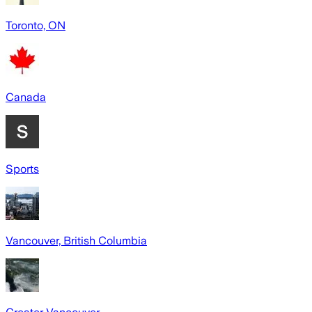
Toronto, ON
Canada
Sports
Vancouver, British Columbia