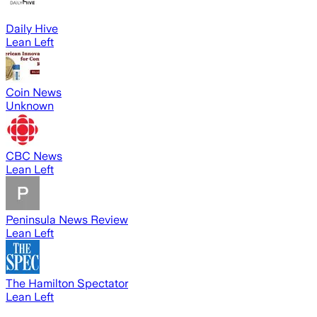
Daily Hive
Lean Left
Coin News
Unknown
CBC News
Lean Left
Peninsula News Review
Lean Left
The Hamilton Spectator
Lean Left