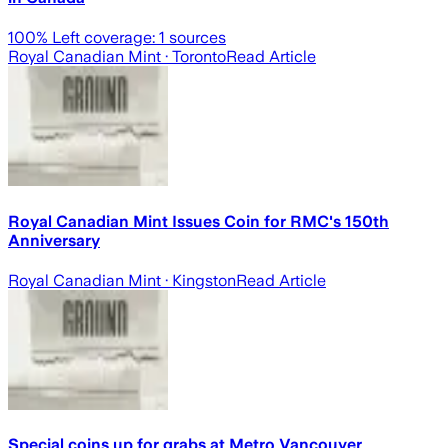
100
% Left coverage:
1
sources
Royal Canadian Mint
· Toronto
Read Article
Royal Canadian Mint Issues Coin for RMC's 150th
Anniversary
Royal Canadian Mint
· Kingston
Read Article
Special coins up for grabs at Metro Vancouver