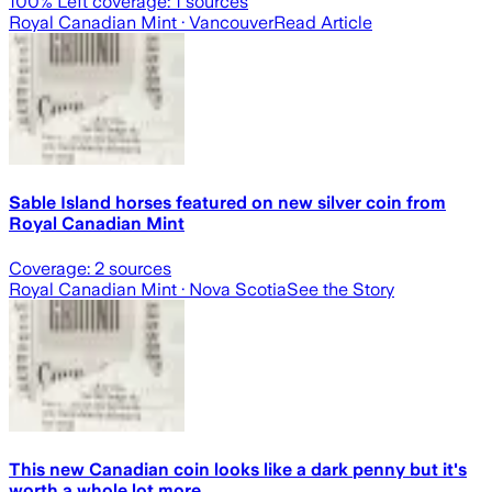
100
% Left coverage:
1
sources
Royal Canadian Mint
· Vancouver
Read Article
Sable Island horses featured on new silver coin from
Royal Canadian Mint
Coverage:
2
sources
Royal Canadian Mint
· Nova Scotia
See the Story
This new Canadian coin looks like a dark penny but it's
worth a whole lot more