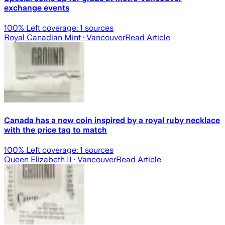
exchange events
100
% Left coverage:
1
sources
Royal Canadian Mint
· Vancouver
Read Article
Canada has a new coin inspired by a royal ruby necklace
with the price tag to match
100
% Left coverage:
1
sources
Queen Elizabeth II
· Vancouver
Read Article