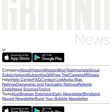
Company
About
History
Mission
Blog
Testimonials
Group
Subscriptions
Subscribe
Gift
Free Trial
Careers
Affiliates
Help
Help Center
FAQ
Contact Us
Media Bias
Ratings
Ownership and Factuality Ratings
Referral
Code
News Sources
Topics
Tools
App
Browser Extension
Daily Newsletter
Blindspot
Report Newsletter
Burst Your Bubble Newsletter