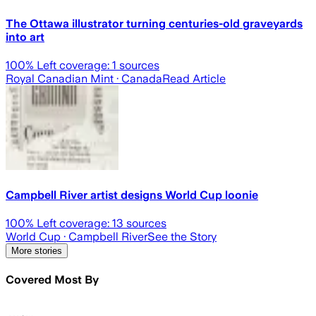
The Ottawa illustrator turning centuries-old graveyards
into art
100
% Left coverage:
1
sources
Royal Canadian Mint
· Canada
Read Article
Campbell River artist designs World Cup loonie
100
% Left coverage:
13
sources
World Cup
· Campbell River
See the Story
More stories
Covered Most By