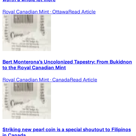
Royal Canadian Mint
· Ottawa
Read Article
Bert Monterona’s Uncolonized Tapestry: From Bukidnon
to the Royal Canadian Mint
Royal Canadian Mint
· Canada
Read Article
Striking new pearl coin is a special shoutout to Filipinos
in Canada