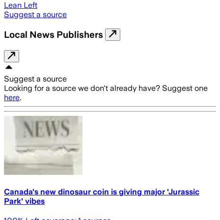
Lean Left
Suggest a source
Local News Publishers
Suggest a source
Looking for a source we don't already have? Suggest one
here
.
Canada's new dinosaur coin is giving major 'Jurassic
Park' vibes