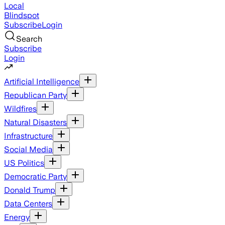
Local
Blindspot
Subscribe
Login
Search
Subscribe
Login
Artificial Intelligence
Republican Party
Wildfires
Natural Disasters
Infrastructure
Social Media
US Politics
Democratic Party
Donald Trump
Data Centers
Energy