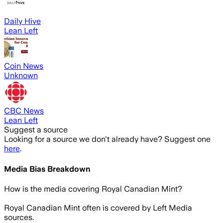
Daily Hive
Lean Left
Coin News
Unknown
CBC News
Lean Left
Suggest a source
Looking for a source we don't already have? Suggest one
here
.
Media Bias Breakdown
How is the media covering
Royal Canadian Mint
?
Royal Canadian Mint often is covered by Left Media
sources.