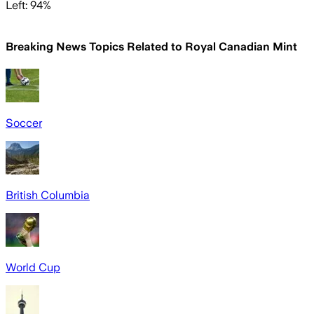
Left: 94%
Breaking News Topics Related to
Royal Canadian Mint
Soccer
British Columbia
World Cup