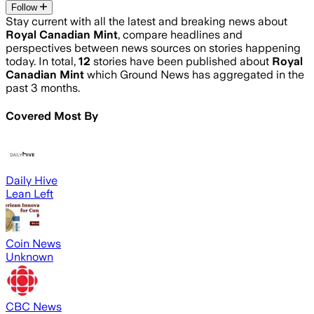
Follow
Stay current with all the latest and breaking news about
Royal Canadian Mint
, compare headlines and
perspectives between news sources on stories happening
today. In total,
12
stories have been published about
Royal
Canadian Mint
which Ground News has aggregated in the
past 3 months.
Covered Most By
Daily Hive
Lean Left
Coin News
Unknown
CBC News