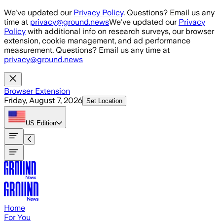
Skip to main content
We've updated our
Privacy Policy
. Questions? Email us any
time at
privacy@ground.news
We've updated our
Privacy
Policy
with additional info on research surveys, our browser
extension, cookie management, and ad performance
measurement. Questions? Email us any time at
privacy@ground.news
Browser Extension
Friday, August 7, 2026
Set Location
US
Edition
Home
For You