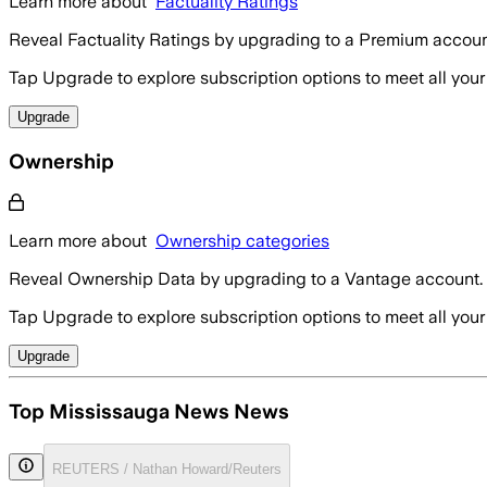
Learn more about
Factuality Ratings
Reveal Factuality Ratings by upgrading to a Premium accoun
Tap Upgrade to explore subscription options to meet all your
Upgrade
Ownership
Learn more about
Ownership categories
Reveal Ownership Data by upgrading to a Vantage account.
Tap Upgrade to explore subscription options to meet all your
Upgrade
Top Mississauga News News
REUTERS / Nathan Howard/Reuters