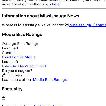
more about our methodology
here
.
Information about
Mississauga News
Where is
Mississauga News
located?
Mississauga, Canad
Media Bias Ratings
Average
Bias Rating:
Lean Left
Center
by
Ad Fontes Media
Lean Left
by
Media Bias/Fact Check
Do you disagree?
Edit bias
Learn more about
Media Bias Ratings
.
Factuality