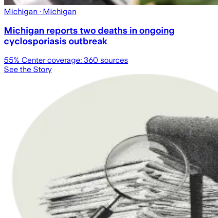
Michigan
· Michigan
Michigan reports two deaths in ongoing
cyclosporiasis outbreak
55
% Center coverage:
360
sources
See the Story