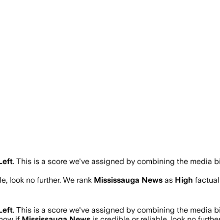
Left
.
This is a score we've assigned by combining the media bi
le, look no further. We rank
Mississauga News
as
High
factual
Left
.
This is a score we've assigned by combining the media bi
know if
Mississauga News
is credible or reliable, look no furthe