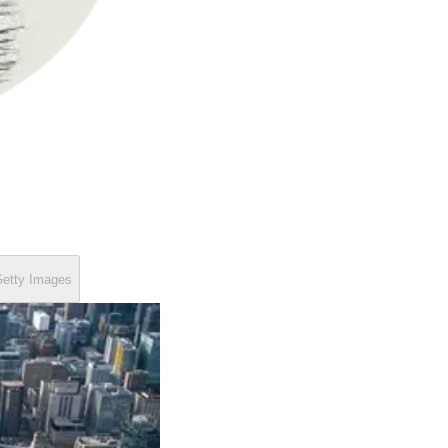
etty Images