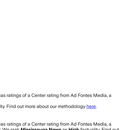
as ratings of a Center rating from Ad Fontes Media, a
ity. Find out more about our methodology
here
.
as ratings of a Center rating from Ad Fontes Media, a
r. We rank
Mississauga News
as
High
factuality. Find out