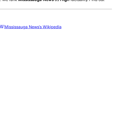
Mississauga News
's Wikipedia