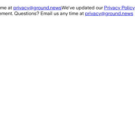
ime at
privacy@ground.news
We've updated our
Privacy Policy
ment. Questions? Email us any time at
privacy@ground.news