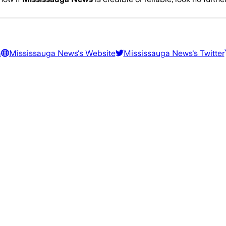
a
Mississauga News
's Website
Mississauga News
's Twitter