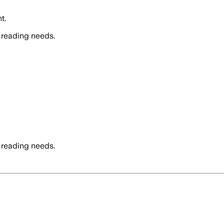
t.
 reading needs.
 reading needs.