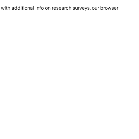
with additional info on research surveys, our browser