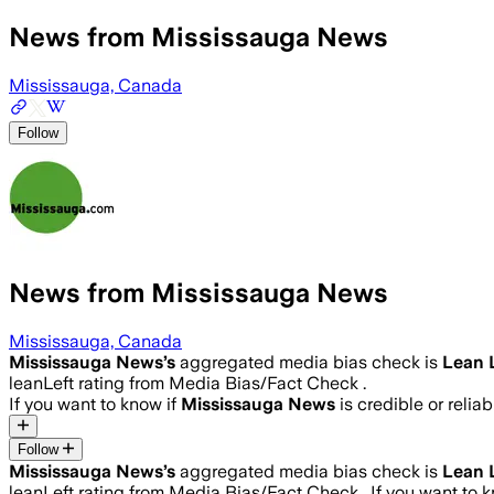
News from Mississauga News
Mississauga, Canada
Follow
News from Mississauga News
Mississauga, Canada
Mississauga News
’s
aggregated media bias check is
Lean 
leanLeft rating from Media Bias/Fact Check .
If you want to know if
Mississauga News
is credible or reliab
Follow
Mississauga News
’s
aggregated media bias check is
Lean 
leanLeft rating from Media Bias/Fact Check .
If you want to 