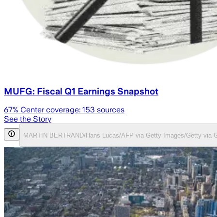
MUFG: Fiscal Q1 Earnings Snapshot
67
% Center coverage:
153
sources
See the Story
MARTIN BERTRAND/Hans Lucas/AFP via Getty Images/Getty via G