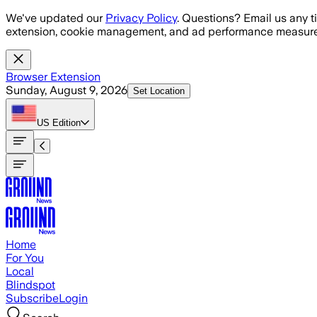
Skip to main content
We've updated our
Privacy Policy
. Questions? Email us any t
extension, cookie management, and ad performance measure
Browser Extension
Sunday, August 9, 2026
Set Location
US
Edition
Home
For You
Local
Blindspot
Subscribe
Login