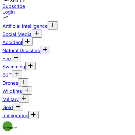
Search
Subscribe
Login
Artificial Intelligence
Social Media
Accident
Natural Disasters
Fire
Swimming
BJP
Drones
Wildfires
Military
Gold
Immigration