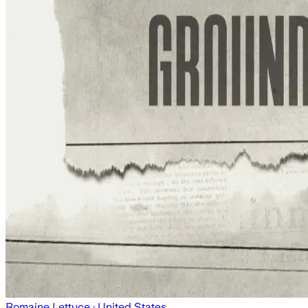
Romaine Lettuce
· United States