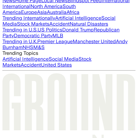
News
Home Page
Local News
Blindspot Feed
International
International
North America
South
America
Europe
Asia
Australia
Africa
Trending Internationally
Artificial Intelligence
Social
Media
Stock Markets
Accident
Natural Disasters
Trending in U.S.
US Politics
Donald Trump
Republican
Party
Democratic Party
MLB
Trending in U.K.
Premier League
Manchester United
Andy
Burnham
NHS
M&S
Trending Topics
Artificial Intelligence
Social Media
Stock
Markets
Accident
United States