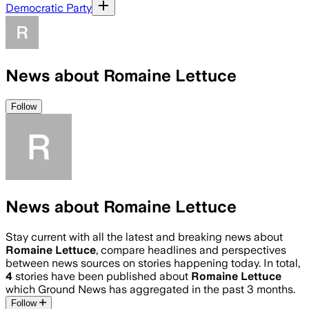
Democratic Party
News about Romaine Lettuce
Follow
News about Romaine Lettuce
Stay current with all the latest and breaking news about
Romaine Lettuce
, compare headlines and perspectives
between news sources on stories happening today. In total,
4
stories have been published about
Romaine Lettuce
which Ground News has aggregated in the past 3 months.
Follow