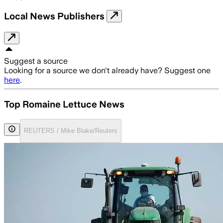
Local News Publishers
Suggest a source
Looking for a source we don't already have? Suggest one
here
.
Top Romaine Lettuce News
REUTERS / Mike Blake/Reuters