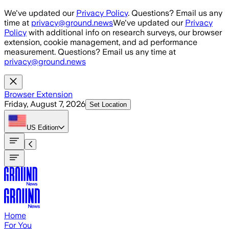
Skip to main content
We've updated our
Privacy Policy
. Questions? Email us any
time at
privacy@ground.news
We've updated our
Privacy
Policy
with additional info on research surveys, our browser
extension, cookie management, and ad performance
measurement. Questions? Email us any time at
privacy@ground.news
Browser Extension
Friday, August 7, 2026
Set Location
US
Edition
Home
For You