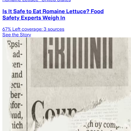
Is It Safe to Eat Romaine Lettuce? Food
Safety Experts Weigh In
67
% Left coverage:
3
sources
See the Story