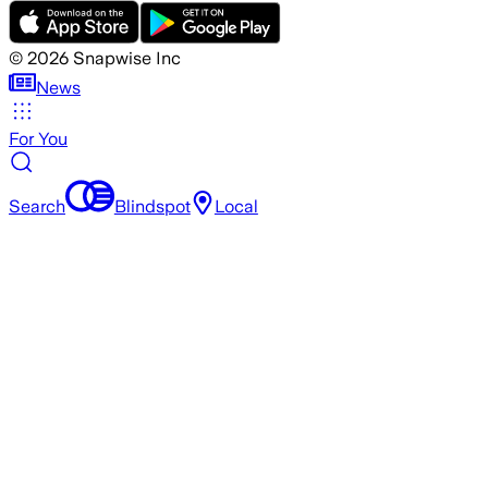
©
2026
Snapwise Inc
News
For You
Search
Blindspot
Local