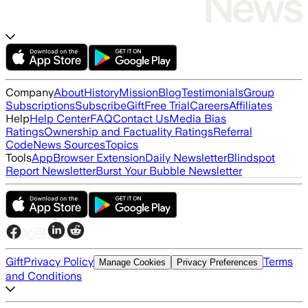
Company
About
History
Mission
Blog
Testimonials
Group
Subscriptions
Subscribe
Gift
Free Trial
Careers
Affiliates
Help
Help Center
FAQ
Contact Us
Media Bias
Ratings
Ownership and Factuality Ratings
Referral
Code
News Sources
Topics
Tools
App
Browser Extension
Daily Newsletter
Blindspot
Report Newsletter
Burst Your Bubble Newsletter
Gift
Privacy Policy
Terms
Manage Cookies
Privacy Preferences
and Conditions