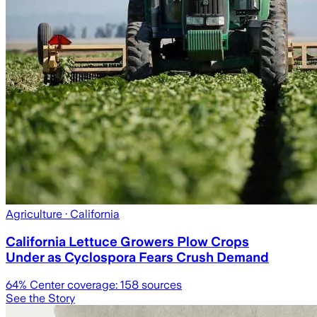
Agriculture
· California
California Lettuce Growers Plow Crops
Under as Cyclospora Fears Crush Demand
64
% Center coverage:
158
sources
See the Story