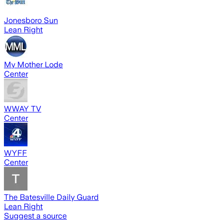
Jonesboro Sun
Lean Right
My Mother Lode
Center
WWAY TV
Center
WYFF
Center
The Batesville Daily Guard
Lean Right
Suggest a source