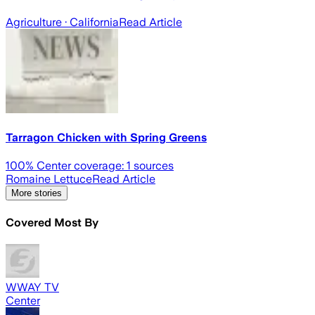
Agriculture
· California
Read Article
Tarragon Chicken with Spring Greens
100
% Center coverage:
1
sources
Romaine Lettuce
Read Article
More stories
Covered Most By
WWAY TV
Center