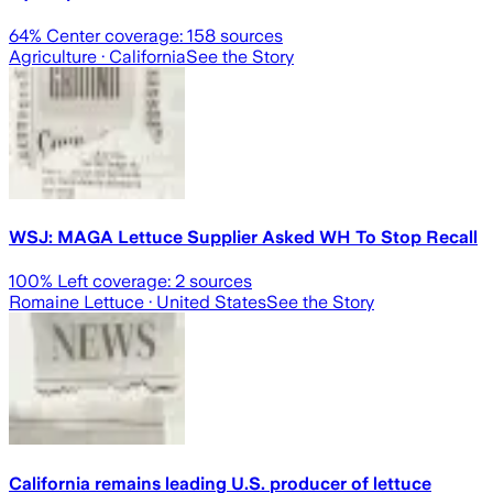
64
% Center coverage:
158
sources
Agriculture
· California
See the Story
WSJ: MAGA Lettuce Supplier Asked WH To Stop Recall
100
% Left coverage:
2
sources
Romaine Lettuce
· United States
See the Story
California remains leading U.S. producer of lettuce