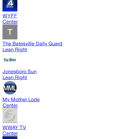
WYFF
Center
The Batesville Daily Guard
Lean Right
Jonesboro Sun
Lean Right
My Mother Lode
Center
WWAY TV
Center