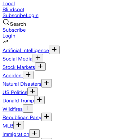
Local
Blindspot
Subscribe
Login
Search
Subscribe
Login
Artificial Intelligence
Social Media
Stock Markets
Accident
Natural Disasters
US Politics
Donald Trump
Wildfires
Republican Party
MLB
Immigration