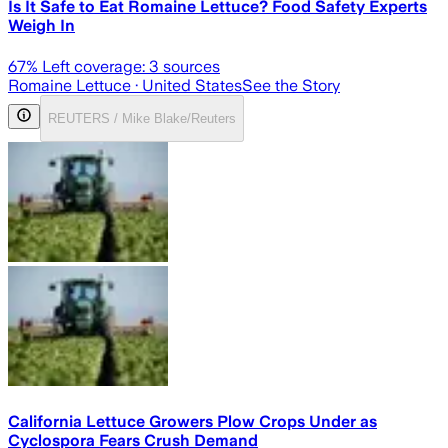
Is It Safe to Eat Romaine Lettuce? Food Safety Experts
Weigh In
67
% Left coverage:
3
sources
Romaine Lettuce
· United States
See the Story
REUTERS / Mike Blake/Reuters
California Lettuce Growers Plow Crops Under as
Cyclospora Fears Crush Demand