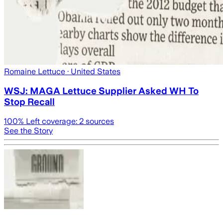
Romaine Lettuce
· United States
WSJ: MAGA Lettuce Supplier Asked WH To
Stop Recall
100
% Left coverage:
2
sources
See the Story