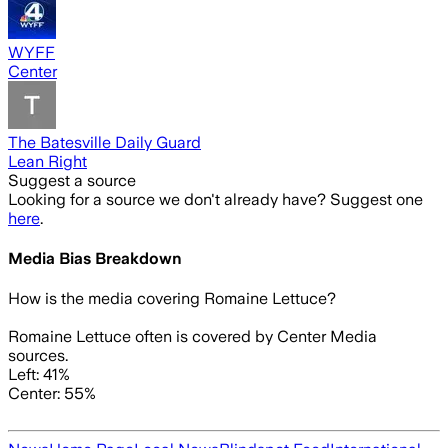
WYFF
Center
The Batesville Daily Guard
Lean Right
Suggest a source
Looking for a source we don't already have? Suggest one
here
.
Media Bias Breakdown
How is the media covering
Romaine Lettuce
?
Romaine Lettuce often is covered by Center Media
sources.
Left: 41%
Center: 55%