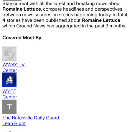
Stay current with all the latest and breaking news about
Romaine Lettuce
, compare headlines and perspectives
between news sources on stories happening today. In total,
4
stories have been published about
Romaine Lettuce
which Ground News has aggregated in the past 3 months.
Covered Most By
WWAY TV
Center
WYFF
Center
The Batesville Daily Guard
Lean Right