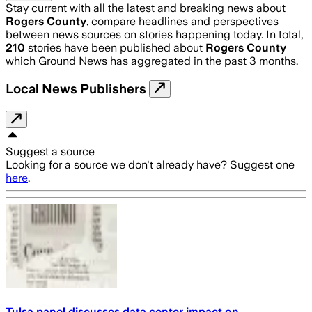
Stay current with all the latest and breaking news about
Rogers County
, compare headlines and perspectives
between news sources on stories happening today. In total,
210
stories have been published about
Rogers County
which Ground News has aggregated in the past 3 months.
Local News Publishers
Suggest a source
Looking for a source we don't already have? Suggest one
here
.
Tulsa panel discusses data center impact on