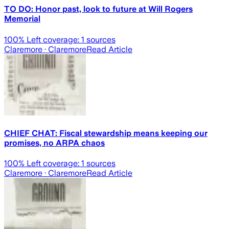
TO DO: Honor past, look to future at Will Rogers
Memorial
100
% Left coverage:
1
sources
Claremore
· Claremore
Read Article
CHIEF CHAT: Fiscal stewardship means keeping our
promises, no ARPA chaos
100
% Left coverage:
1
sources
Claremore
· Claremore
Read Article