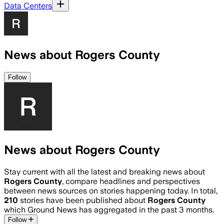
Data Centers
News about Rogers County
Follow
News about Rogers County
Stay current with all the latest and breaking news about
Rogers County
, compare headlines and perspectives
between news sources on stories happening today. In total,
210
stories have been published about
Rogers County
which Ground News has aggregated in the past 3 months.
Follow