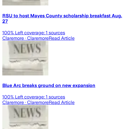
RSU to host Mayes County scholarship breakfast Aug.
27
100
% Left coverage:
1
sources
Claremore
· Claremore
Read Article
Blue Arc breaks ground on new expansion
100
% Left coverage:
1
sources
Claremore
· Claremore
Read Article