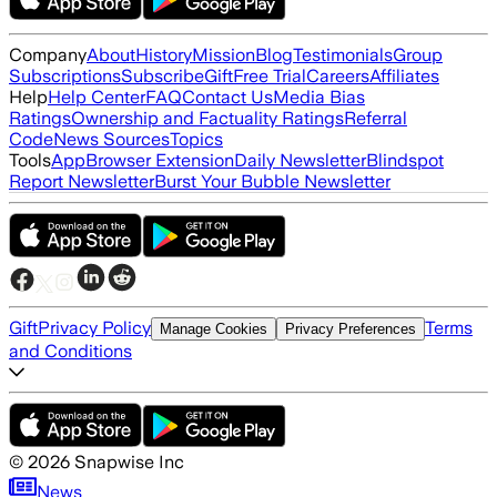
Company
About
History
Mission
Blog
Testimonials
Group
Subscriptions
Subscribe
Gift
Free Trial
Careers
Affiliates
Help
Help Center
FAQ
Contact Us
Media Bias
Ratings
Ownership and Factuality Ratings
Referral
Code
News Sources
Topics
Tools
App
Browser Extension
Daily Newsletter
Blindspot
Report Newsletter
Burst Your Bubble Newsletter
Gift
Privacy Policy
Terms
Manage Cookies
Privacy Preferences
and Conditions
©
2026
Snapwise Inc
News