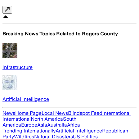
Breaking News Topics Related to
Rogers County
Infrastructure
Artificial Intelligence
News
Home Page
Local News
Blindspot Feed
International
International
North America
South
America
Europe
Asia
Australia
Africa
Trending Internationally
Artificial Intelligence
Republican
Party
Wildfires
Natural Disasters
US Politics