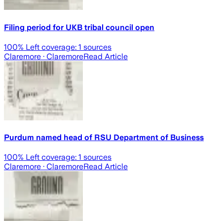
Filing period for UKB tribal council open
100
% Left coverage:
1
sources
Claremore
· Claremore
Read Article
Purdum named head of RSU Department of Business
100
% Left coverage:
1
sources
Claremore
· Claremore
Read Article