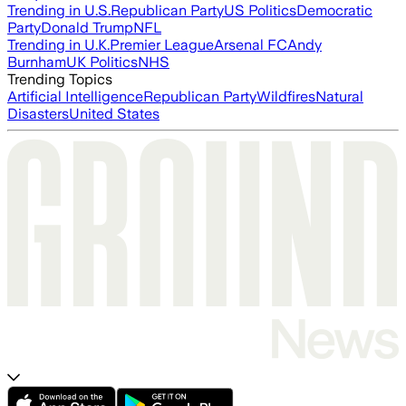
Trending in U.S.
Republican Party
US Politics
Democratic
Party
Donald Trump
NFL
Trending in U.K.
Premier League
Arsenal FC
Andy
Burnham
UK Politics
NHS
Trending Topics
Artificial Intelligence
Republican Party
Wildfires
Natural
Disasters
United States