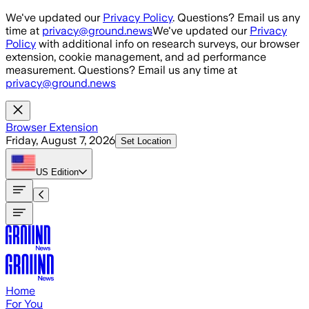
Skip to main content
We've updated our
Privacy Policy
. Questions? Email us any
time at
privacy@ground.news
We've updated our
Privacy
Policy
with additional info on research surveys, our browser
extension, cookie management, and ad performance
measurement. Questions? Email us any time at
privacy@ground.news
Browser Extension
Friday, August 7, 2026
Set Location
US
Edition
Home
For You