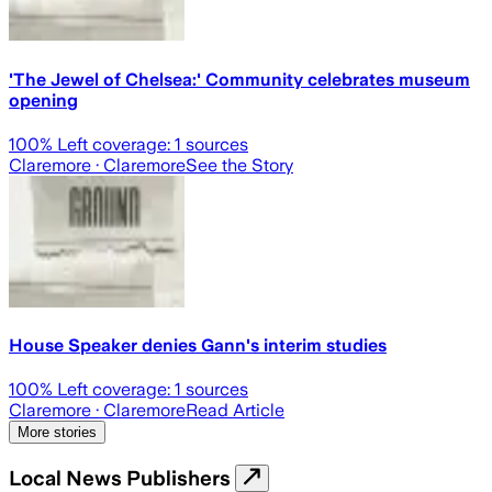
'The Jewel of Chelsea:' Community celebrates museum
opening
100
% Left coverage:
1
sources
Claremore
· Claremore
See the Story
House Speaker denies Gann's interim studies
100
% Left coverage:
1
sources
Claremore
· Claremore
Read Article
More stories
Local News Publishers