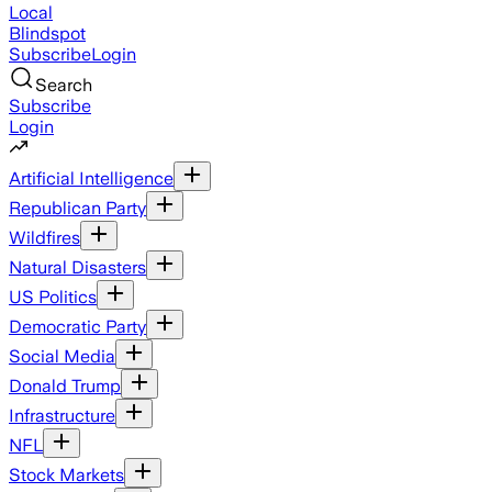
Local
Blindspot
Subscribe
Login
Search
Subscribe
Login
Artificial Intelligence
Republican Party
Wildfires
Natural Disasters
US Politics
Democratic Party
Social Media
Donald Trump
Infrastructure
NFL
Stock Markets