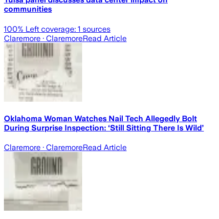
communities
100
% Left coverage:
1
sources
Claremore
· Claremore
Read Article
Oklahoma Woman Watches Nail Tech Allegedly Bolt
During Surprise Inspection: ‘Still Sitting There Is Wild’
Claremore
· Claremore
Read Article