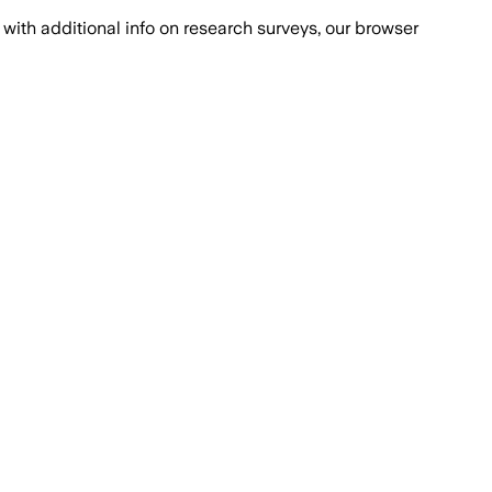
with additional info on research surveys, our browser