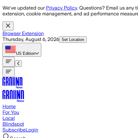
Skip to main content
We've updated our
Privacy Policy
. Questions? Email us any t
extension, cookie management, and ad performance measure
Browser Extension
Thursday, August 6, 2026
Set Location
US
Edition
Home
For You
Local
Blindspot
Subscribe
Login