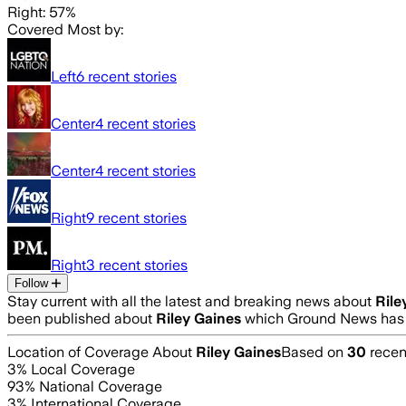
Right: 57%
Covered Most by:
Left
6
recent stories
Center
4
recent stories
Center
4
recent stories
Right
9
recent stories
Right
3
recent stories
Follow
Stay current with all the latest and breaking news about
Rile
been published about
Riley Gaines
which Ground News has a
Location of Coverage About
Riley Gaines
Based on
30
recent
3
% Local Coverage
93
% National Coverage
3
% International Coverage