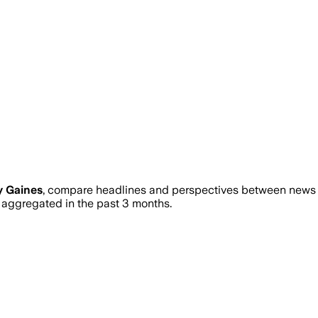
y Gaines
, compare headlines and perspectives between news so
aggregated in the past 3 months.