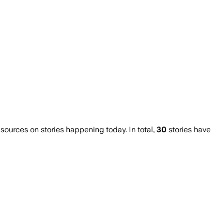
urces on stories happening today. In total,
30
stories have