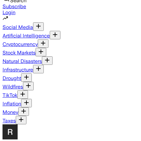
Search
Subscribe
Login
Social Media
Artificial Intelligence
Cryptocurrency
Stock Markets
Natural Disasters
Infrastructure
Drought
Wildfires
TikTok
Inflation
Money
Taxes