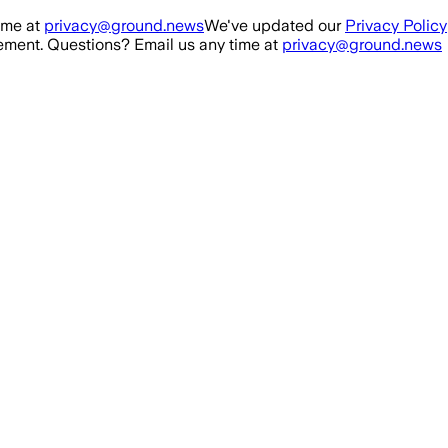
ime at
privacy@ground.news
We've updated our
Privacy Policy
ment. Questions? Email us any time at
privacy@ground.news