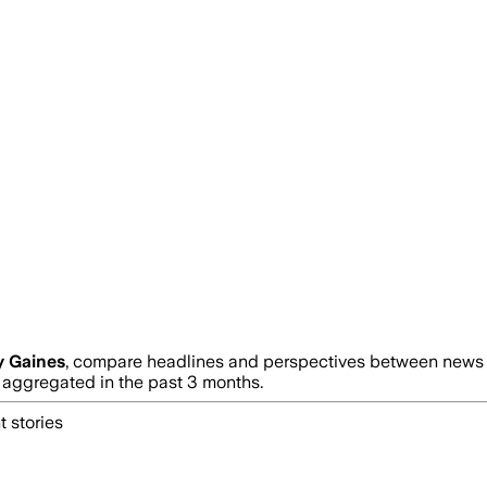
y Gaines
, compare headlines and perspectives between news so
ggregated in the past 3 months.
 stories