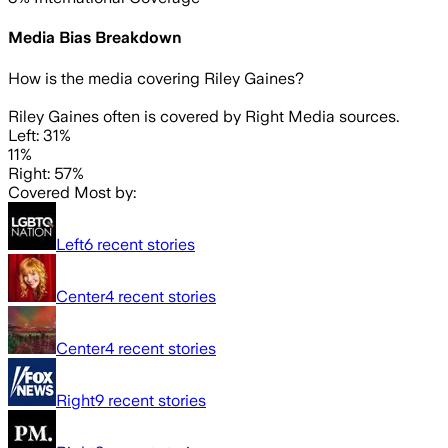
Media Bias Breakdown
How is the media covering
Riley Gaines
?
Riley Gaines often is covered by Right Media sources.
Left: 31%
11%
Right: 57%
Covered Most by:
Left
6
recent stories
Center
4
recent stories
Center
4
recent stories
Right
9
recent stories