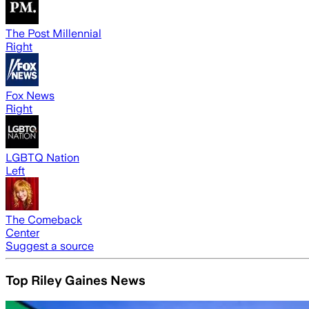
The Post Millennial
Right
Fox News
Right
LGBTQ Nation
Left
The Comeback
Center
Suggest a source
Top Riley Gaines News