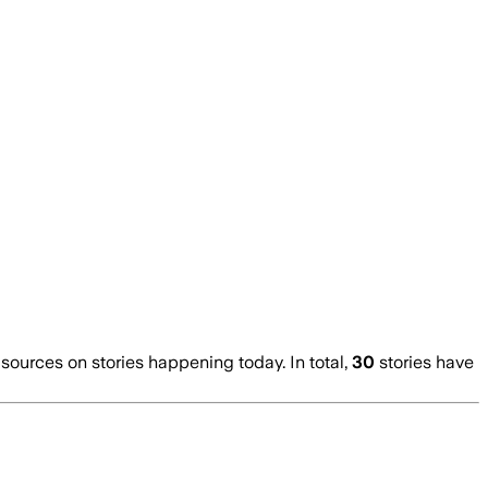
urces on stories happening today. In total,
30
stories have