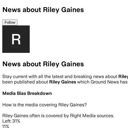
News about Riley Gaines
Follow
News about Riley Gaines
Stay current with all the latest and breaking news about
Rile
been published about
Riley Gaines
which Ground News has 
Media Bias Breakdown
How is the media covering
Riley Gaines
?
Riley Gaines often is covered by Right Media sources.
Left: 31%
11%