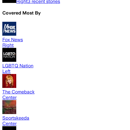
Right
3
recent stories
Covered Most By
Fox News
Right
LGBTQ Nation
Left
The Comeback
Center
Sportskeeda
Center