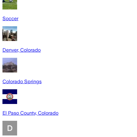
Soccer
Denver, Colorado
Colorado Springs
El Paso County, Colorado