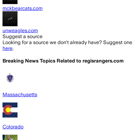
mckbearcats.com
unweagles.com
Suggest a source
Looking for a source we don't already have? Suggest one
here
.
Breaking News Topics Related to
regisrangers.com
Massachusetts
Colorado