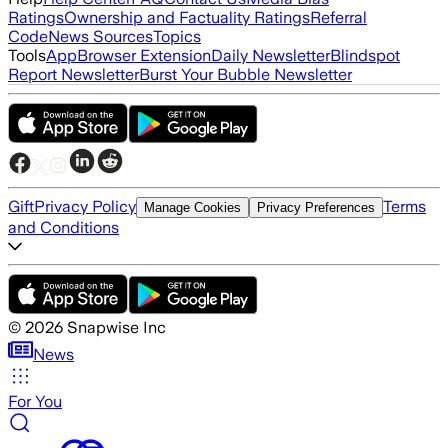
Ratings
Ownership and Factuality Ratings
Referral
Code
News Sources
Topics
Tools
App
Browser Extension
Daily Newsletter
Blindspot
Report Newsletter
Burst Your Bubble Newsletter
Gift
Privacy Policy
Terms
Manage Cookies
Privacy Preferences
and Conditions
©
2026
Snapwise Inc
News
For You