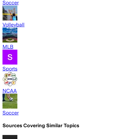
Soccer
Volleyball
MLB
Sports
NCAA
Soccer
Sources Covering Similar Topics