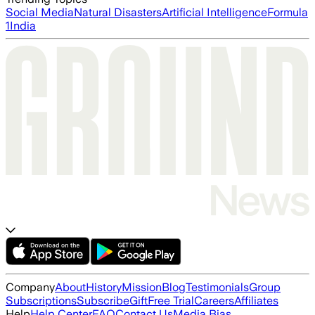
Social Media
Natural Disasters
Artificial Intelligence
Formula
1
India
Company
About
History
Mission
Blog
Testimonials
Group
Subscriptions
Subscribe
Gift
Free Trial
Careers
Affiliates
Help
Help Center
FAQ
Contact Us
Media Bias