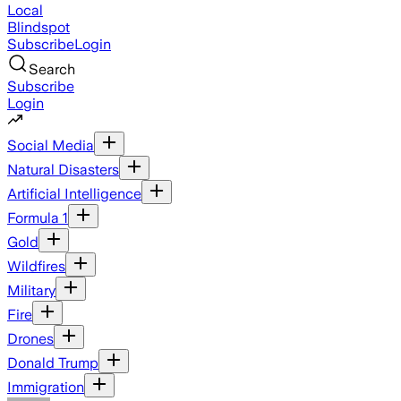
Local
Blindspot
Subscribe
Login
Search
Subscribe
Login
Social Media
Natural Disasters
Artificial Intelligence
Formula 1
Gold
Wildfires
Military
Fire
Drones
Donald Trump
Immigration