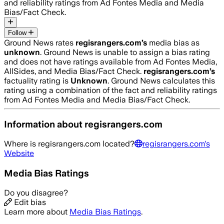
and reliability ratings from Ad Fontes Media and Media
Bias/Fact Check.
Follow
Ground News rates
regisrangers.com
’s
media bias as
unknown
.
Ground News is unable to assign a bias rating
and does not have ratings available from Ad Fontes Media,
AllSides, and Media Bias/Fact Check.
regisrangers.com
’s
factuality rating is
Unknown
. Ground News calculates this
rating using a combination of the fact and reliability ratings
from Ad Fontes Media and Media Bias/Fact Check.
Information about
regisrangers.com
Where is
regisrangers.com
located?
regisrangers.com
's
Website
Media Bias Ratings
Do you disagree?
Edit bias
Learn more about
Media Bias Ratings
.