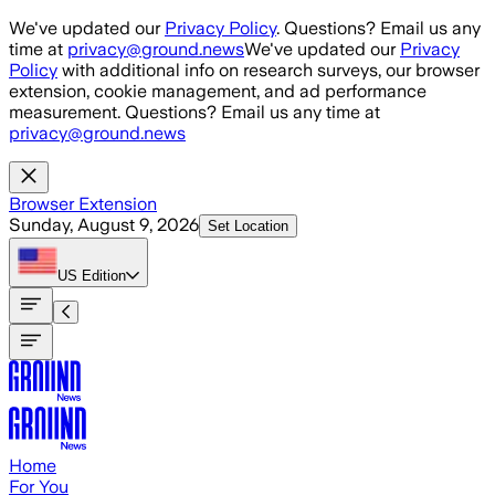
Skip to main content
We've updated our
Privacy Policy
. Questions? Email us any
time at
privacy@ground.news
We've updated our
Privacy
Policy
with additional info on research surveys, our browser
extension, cookie management, and ad performance
measurement. Questions? Email us any time at
privacy@ground.news
Browser Extension
Sunday, August 9, 2026
Set Location
US
Edition
Home
For You