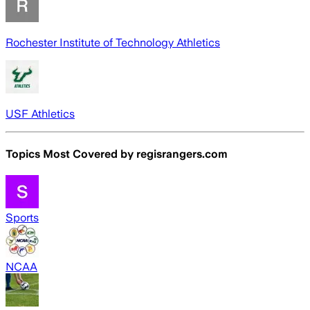
Rochester Institute of Technology Athletics
USF Athletics
Topics Most Covered by
regisrangers.com
Sports
NCAA