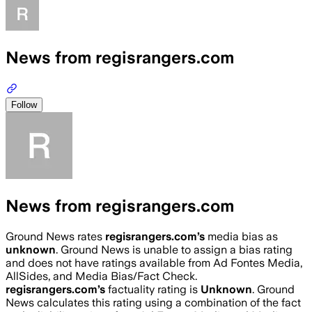
News from regisrangers.com
Follow
News from regisrangers.com
Ground News rates
regisrangers.com
’s
media bias as
unknown
.
Ground News is unable to assign a bias rating
and does not have ratings available from Ad Fontes Media,
AllSides, and Media Bias/Fact Check.
regisrangers.com
’s
factuality rating is
Unknown
. Ground
News calculates this rating using a combination of the fact