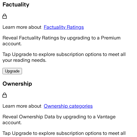
Factuality
Learn more about
Factuality Ratings
Reveal Factuality Ratings by upgrading to a Premium
account.
Tap Upgrade to explore subscription options to meet all
your reading needs.
Upgrade
Ownership
Learn more about
Ownership categories
Reveal Ownership Data by upgrading to a Vantage
account.
Tap Upgrade to explore subscription options to meet all