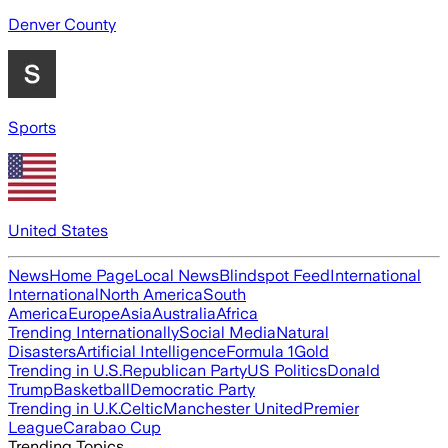
Denver County
Sports
United States
News
Home Page
Local News
Blindspot Feed
International
International
North America
South
America
Europe
Asia
Australia
Africa
Trending Internationally
Social Media
Natural
Disasters
Artificial Intelligence
Formula 1
Gold
Trending in U.S.
Republican Party
US Politics
Donald
Trump
Basketball
Democratic Party
Trending in U.K.
Celtic
Manchester United
Premier
League
Carabao Cup
Trending Topics