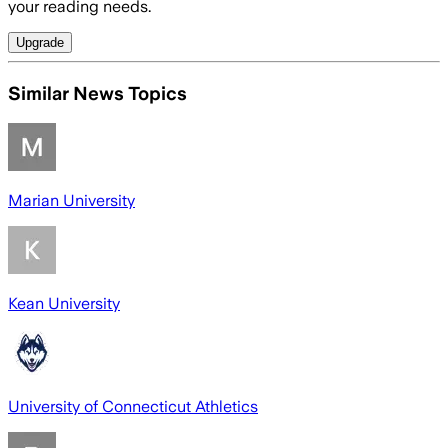
your reading needs.
Upgrade
Similar News Topics
Marian University
Kean University
University of Connecticut Athletics