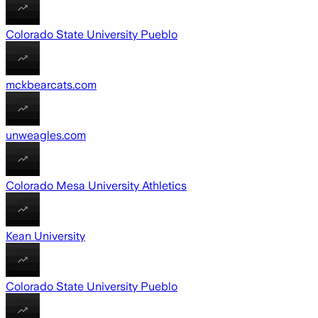
Colorado State University Pueblo
mckbearcats.com
unweagles.com
Colorado Mesa University Athletics
Kean University
Colorado State University Pueblo