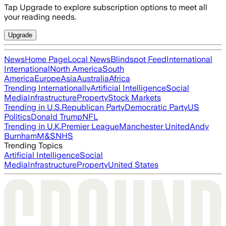
Tap Upgrade to explore subscription options to meet all
your reading needs.
Upgrade
News
Home Page
Local News
Blindspot Feed
International
International
North America
South
America
Europe
Asia
Australia
Africa
Trending Internationally
Artificial Intelligence
Social
Media
Infrastructure
Property
Stock Markets
Trending in U.S.
Republican Party
Democratic Party
US
Politics
Donald Trump
NFL
Trending in U.K.
Premier League
Manchester United
Andy
Burnham
M&S
NHS
Trending Topics
Artificial Intelligence
Social
Media
Infrastructure
Property
United States