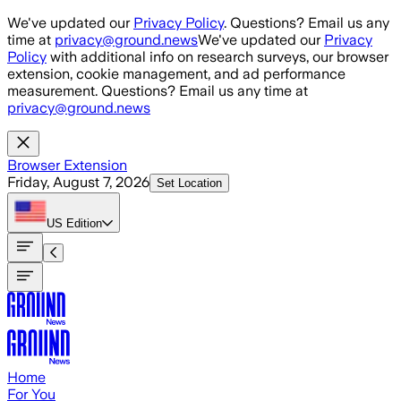
Skip to main content
We've updated our
Privacy Policy
. Questions? Email us any
time at
privacy@ground.news
We've updated our
Privacy
Policy
with additional info on research surveys, our browser
extension, cookie management, and ad performance
measurement. Questions? Email us any time at
privacy@ground.news
Browser Extension
Friday, August 7, 2026
Set Location
US
Edition
Home
For You