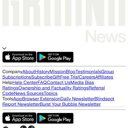
Company
About
History
Mission
Blog
Testimonials
Group
Subscriptions
Subscribe
Gift
Free Trial
Careers
Affiliates
Help
Help Center
FAQ
Contact Us
Media Bias
Ratings
Ownership and Factuality Ratings
Referral
Code
News Sources
Topics
Tools
App
Browser Extension
Daily Newsletter
Blindspot
Report Newsletter
Burst Your Bubble Newsletter