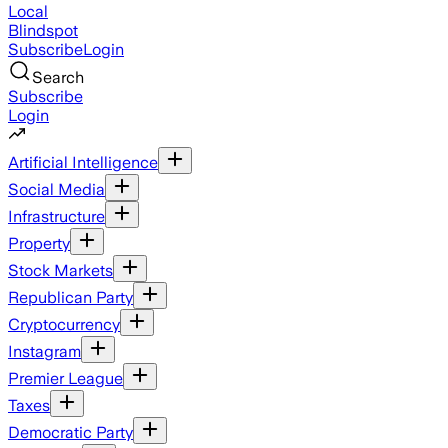
Local
Blindspot
Subscribe
Login
Search
Subscribe
Login
Artificial Intelligence
Social Media
Infrastructure
Property
Stock Markets
Republican Party
Cryptocurrency
Instagram
Premier League
Taxes
Democratic Party