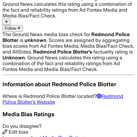
Ground News calculates this rating using a combination of
the fact and reliability ratings from Ad Fontes Media and
Media Bias/Fact Check.
Follow
The Ground News media bias check for
Redmond Police
Blotter
is
unknown
. Scores are assigned by aggregating
bias scores from Ad Fontes Media, Media Bias/Fact Check,
and AllSides.
Redmond Police Blotter
’s
factuality rating is
Unknown
. Ground News calculates this rating using a
combination of the fact and reliability ratings from Ad
Fontes Media and Media Bias/Fact Check.
Information about
Redmond Police Blotter
Where is
Redmond Police Blotter
located?
Redmond
Police Blotter
's Website
Media Bias Ratings
Do you disagree?
Edit bias