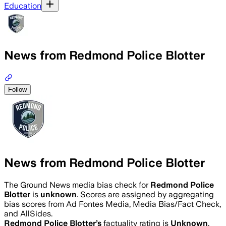
Education
News from Redmond Police Blotter
Follow
News from Redmond Police Blotter
The Ground News media bias check for
Redmond Police
Blotter
is
unknown
. Scores are assigned by aggregating
bias scores from Ad Fontes Media, Media Bias/Fact Check,
and AllSides.
Redmond Police Blotter
’s
factuality rating is
Unknown
.