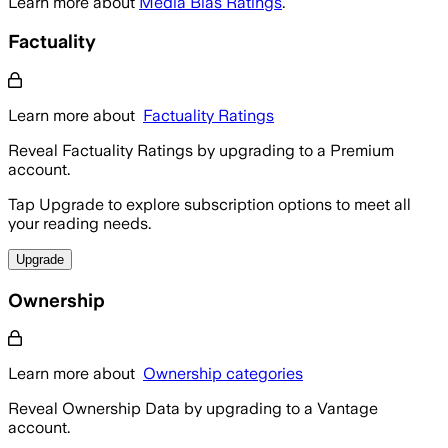
Learn more about
Media Bias Ratings
.
Factuality
Learn more about
Factuality Ratings
Reveal Factuality Ratings by upgrading to a Premium
account.
Tap Upgrade to explore subscription options to meet all
your reading needs.
Upgrade
Ownership
Learn more about
Ownership categories
Reveal Ownership Data by upgrading to a Vantage
account.