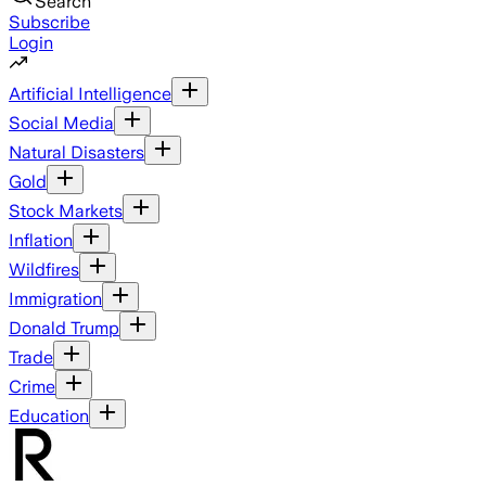
Search
Subscribe
Login
Artificial Intelligence
Social Media
Natural Disasters
Gold
Stock Markets
Inflation
Wildfires
Immigration
Donald Trump
Trade
Crime
Education