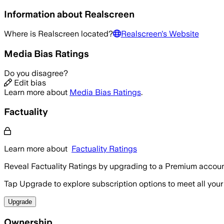
Information about
Realscreen
Where is
Realscreen
located?
Realscreen
's Website
Media Bias Ratings
Do you disagree?
Edit bias
Learn more about
Media Bias Ratings
.
Factuality
Learn more about
Factuality Ratings
Reveal Factuality Ratings by upgrading to a Premium accoun
Tap Upgrade to explore subscription options to meet all your
Upgrade
Ownership