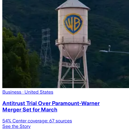
Business
· United States
Antitrust Trial Over Paramount-Warner
Merger Set for March
54
% Center coverage:
67
sources
See the Story