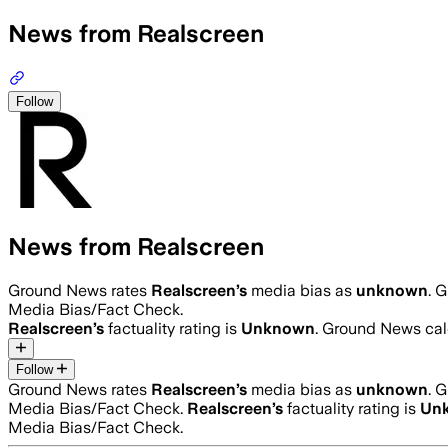
News from Realscreen
Follow
News from Realscreen
Ground News rates
Realscreen
’s
media bias as
unknown
.
G
Media Bias/Fact Check.
Realscreen
’s
factuality rating is
Unknown
. Ground News calc
Follow
Ground News rates
Realscreen
’s
media bias as
unknown
.
G
Media Bias/Fact Check.
Realscreen
’s
factuality rating is
Un
Media Bias/Fact Check.