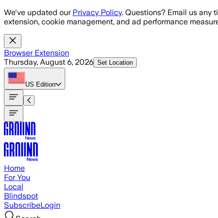
Skip to main content
We've updated our
Privacy Policy
. Questions? Email us any t
extension, cookie management, and ad performance measure
Browser Extension
Thursday, August 6, 2026
Set Location
US
Edition
Home
For You
Local
Blindspot
Subscribe
Login