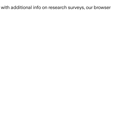
with additional info on research surveys, our browser