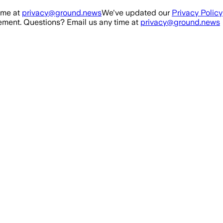
ime at
privacy@ground.news
We've updated our
Privacy Policy
ment. Questions? Email us any time at
privacy@ground.news