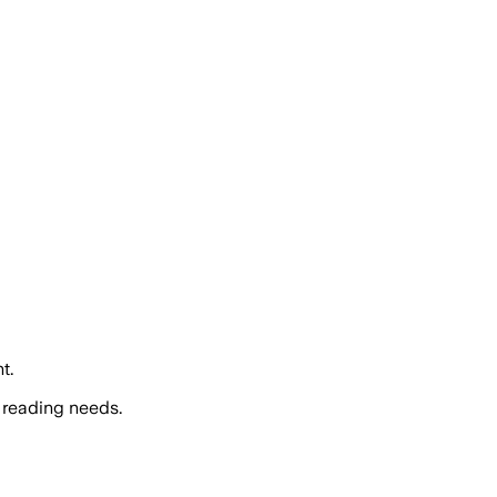
t.
 reading needs.