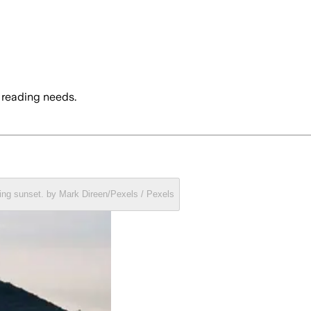
 reading needs.
ring sunset. by Mark Direen/Pexels / Pexels