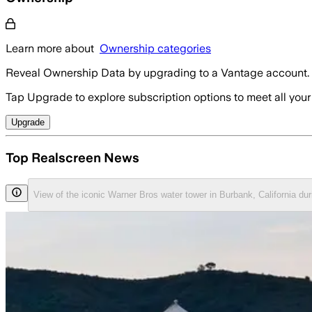
Learn more about
Ownership categories
Reveal Ownership Data by upgrading to a Vantage account.
Tap Upgrade to explore subscription options to meet all your
Upgrade
Top Realscreen News
View of the iconic Warner Bros water tower in Burbank, California du