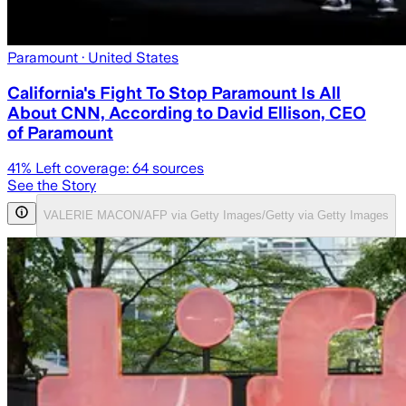
Paramount
· United States
California's Fight To Stop Paramount Is All
About CNN, According to David Ellison, CEO
of Paramount
41
% Left coverage:
64
sources
See the Story
VALERIE MACON/AFP via Getty Images/Getty via Getty Images