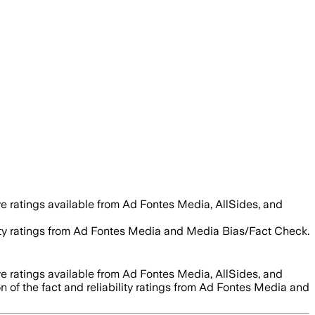
e ratings available from Ad Fontes Media, AllSides, and
ility ratings from Ad Fontes Media and Media Bias/Fact Check.
e ratings available from Ad Fontes Media, AllSides, and
n of the fact and reliability ratings from Ad Fontes Media and