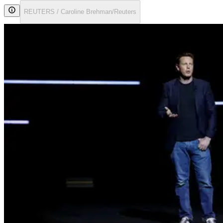
REUTERS / Caroline Brehman/Reuters