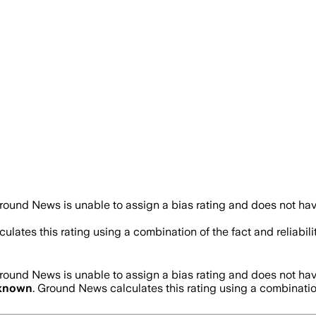
round News is unable to assign a bias rating and does not hav
ulates this rating using a combination of the fact and reliab
round News is unable to assign a bias rating and does not hav
known
. Ground News calculates this rating using a combinatio