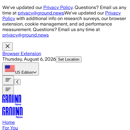
Skip to main content
We've updated our
Privacy Policy
. Questions? Email us any
time at
privacy@ground.news
We've updated our
Privacy
Policy
with additional info on research surveys, our browser
extension, cookie management, and ad performance
measurement. Questions? Email us any time at
privacy@ground.news
Browser Extension
Thursday, August 6, 2026
Set Location
US
Edition
Home
For You