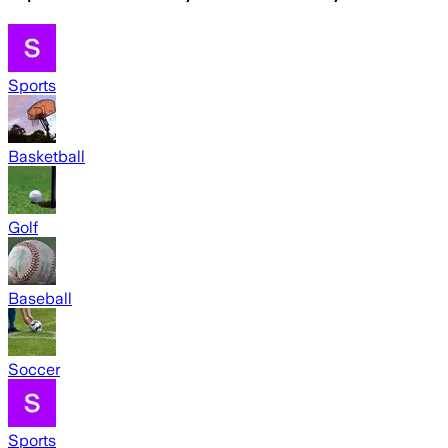
Sports
Basketball
Golf
Baseball
Soccer
Sports