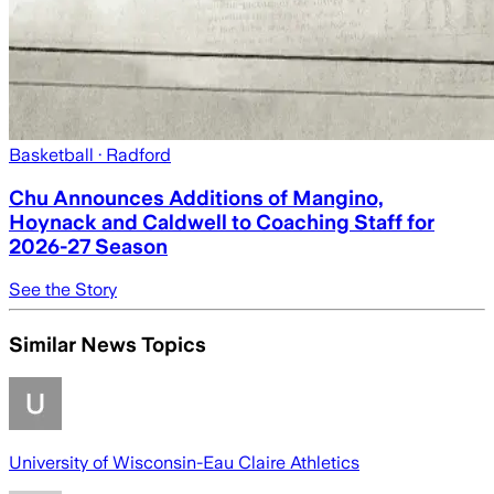
Basketball
· Radford
Chu Announces Additions of Mangino,
Hoynack and Caldwell to Coaching Staff for
2026-27 Season
See the Story
Similar News Topics
University of Wisconsin-Eau Claire Athletics