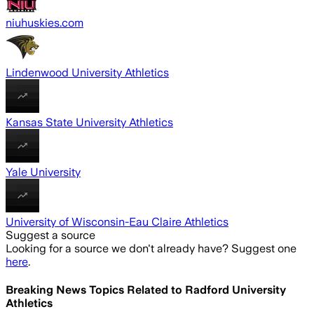
niuhuskies.com
Lindenwood University Athletics
Kansas State University Athletics
Yale University
University of Wisconsin-Eau Claire Athletics
Suggest a source
Looking for a source we don't already have? Suggest one
here
.
Breaking News Topics Related to
Radford University
Athletics