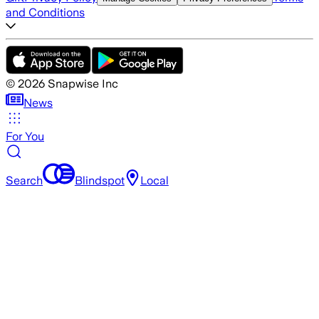
and Conditions
©
2026
Snapwise Inc
News
For You
Search
Blindspot
Local