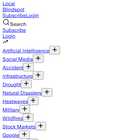
Local
Blindspot
Subscribe
Login
Search
Subscribe
Login
Artificial Intelligence
Social Media
Accident
Infrastructure
Drought
Natural Disasters
Heatwaves
Military
Wildfires
Stock Markets
Google