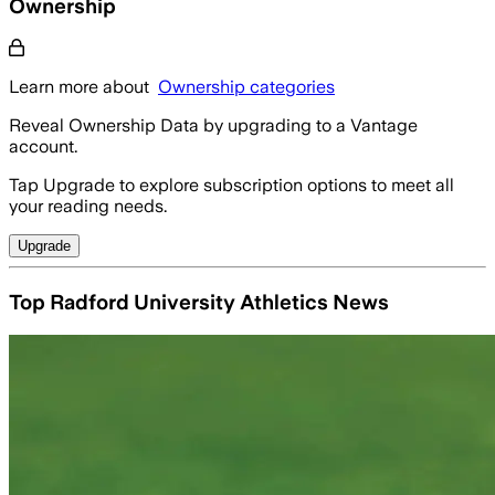
Ownership
Learn more about
Ownership categories
Reveal Ownership Data by upgrading to a Vantage
account.
Tap Upgrade to explore subscription options to meet all
your reading needs.
Upgrade
Top Radford University Athletics News