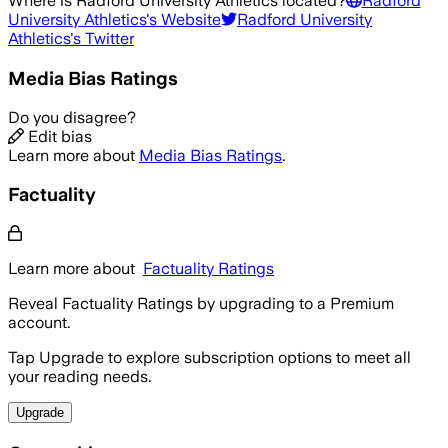
Where is
Radford University Athletics
located?
Radford
University Athletics
's Website
Radford University
Athletics
's Twitter
Media Bias Ratings
Do you disagree?
Edit bias
Learn more about
Media Bias Ratings
.
Factuality
Learn more about
Factuality Ratings
Reveal Factuality Ratings by upgrading to a Premium
account.
Tap Upgrade to explore subscription options to meet all
your reading needs.
Upgrade