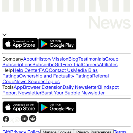
Company
About
History
Mission
Blog
Testimonials
Group
Subscriptions
Subscribe
Gift
Free Trial
Careers
Affiliates
Help
Help Center
FAQ
Contact Us
Media Bias
Ratings
Ownership and Factuality Ratings
Referral
Code
News Sources
Topics
Tools
App
Browser Extension
Daily Newsletter
Blindspot
Report Newsletter
Burst Your Bubble Newsletter
Gift
Privacy Policy
Terms
Manage Cookies
Privacy Preferences