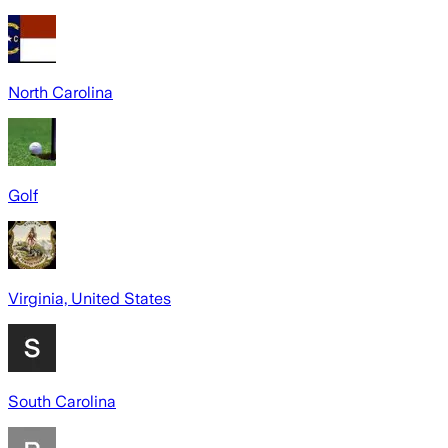
North Carolina
Golf
Virginia, United States
South Carolina