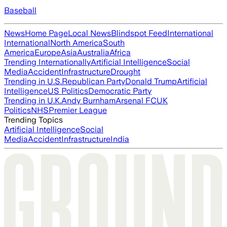
Baseball
News
Home Page
Local News
Blindspot Feed
International
International
North America
South
America
Europe
Asia
Australia
Africa
Trending Internationally
Artificial Intelligence
Social
Media
Accident
Infrastructure
Drought
Trending in U.S.
Republican Party
Donald Trump
Artificial
Intelligence
US Politics
Democratic Party
Trending in U.K.
Andy Burnham
Arsenal FC
UK
Politics
NHS
Premier League
Trending Topics
Artificial Intelligence
Social
Media
Accident
Infrastructure
India