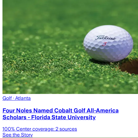
Golf
· Atlanta
Four Noles Named Cobalt Golf All-America
Scholars - Florida State University
100
% Center coverage:
2
sources
See the Story