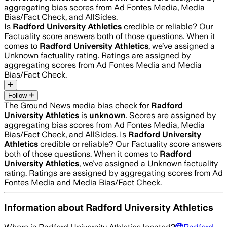
aggregating bias scores from Ad Fontes Media, Media
Bias/Fact Check, and AllSides.
Is
Radford University Athletics
credible or reliable? Our
Factuality score answers both of those questions. When it
comes to
Radford University Athletics
, we’ve assigned a
Unknown
factuality rating. Ratings are assigned by
aggregating scores from Ad Fontes Media and Media
Bias/Fact Check.
Follow
The Ground News media bias check for
Radford
University Athletics
is
unknown
. Scores are assigned by
aggregating bias scores from Ad Fontes Media, Media
Bias/Fact Check, and AllSides.
Is
Radford University
Athletics
credible or reliable? Our Factuality score answers
both of those questions. When it comes to
Radford
University Athletics
, we’ve assigned a
Unknown
factuality
rating. Ratings are assigned by aggregating scores from Ad
Fontes Media and Media Bias/Fact Check.
Information about
Radford University Athletics