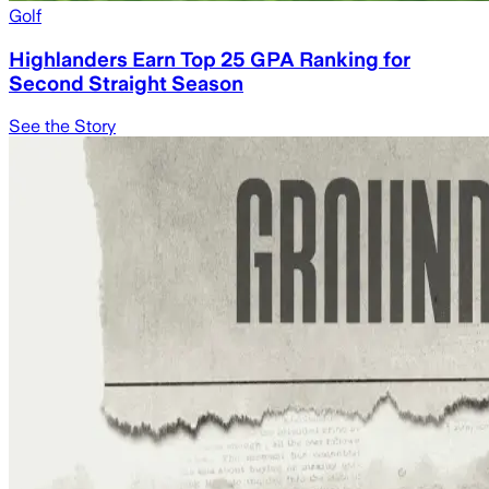
Golf
Highlanders Earn Top 25 GPA Ranking for
Second Straight Season
See the Story