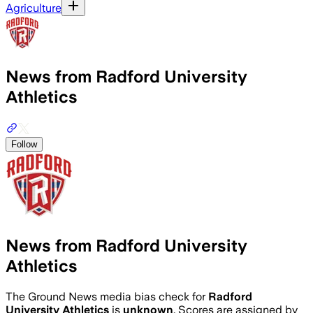
Agriculture
News from Radford University
Athletics
Follow
News from Radford University
Athletics
The Ground News media bias check for
Radford
University Athletics
is
unknown
. Scores are assigned by