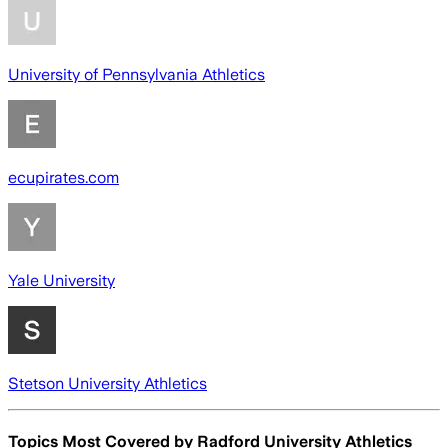
University of Pennsylvania Athletics
ecupirates.com
Yale University
Stetson University Athletics
Topics Most Covered by
Radford University Athletics