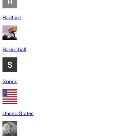
Radford
Basketball
Sports
United States