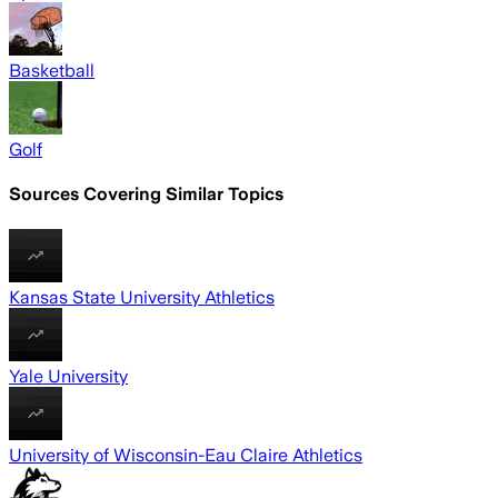
Basketball
Golf
Sources Covering Similar Topics
Kansas State University Athletics
Yale University
University of Wisconsin-Eau Claire Athletics