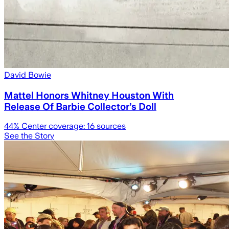
David Bowie
Mattel Honors Whitney Houston With
Release Of Barbie Collector’s Doll
44
% Center coverage:
16
sources
See the Story