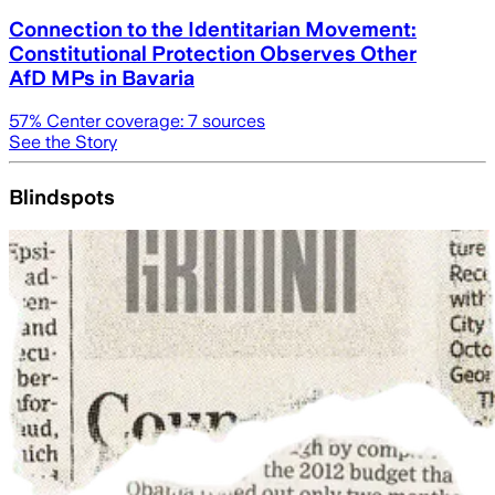
Connection to the Identitarian Movement:
Constitutional Protection Observes Other
AfD MPs in Bavaria
57
% Center coverage:
7
sources
See the Story
Blindspots