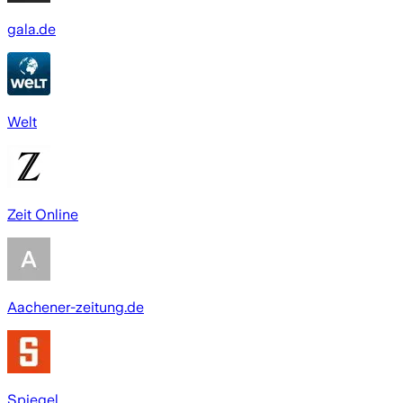
gala.de
Welt
Zeit Online
Aachener-zeitung.de
Spiegel