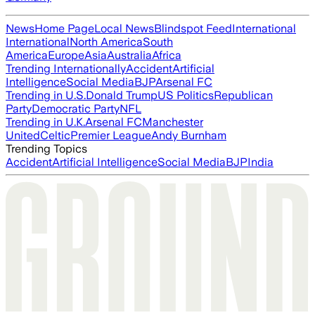
News
Home Page
Local News
Blindspot Feed
International
International
North America
South
America
Europe
Asia
Australia
Africa
Trending Internationally
Accident
Artificial
Intelligence
Social Media
BJP
Arsenal FC
Trending in U.S.
Donald Trump
US Politics
Republican
Party
Democratic Party
NFL
Trending in U.K.
Arsenal FC
Manchester
United
Celtic
Premier League
Andy Burnham
Trending Topics
Accident
Artificial Intelligence
Social Media
BJP
India