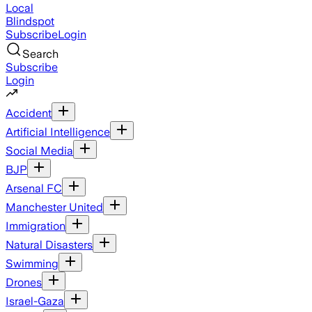
Local
Blindspot
Subscribe
Login
Search
Subscribe
Login
Accident
Artificial Intelligence
Social Media
BJP
Arsenal FC
Manchester United
Immigration
Natural Disasters
Swimming
Drones
Israel-Gaza