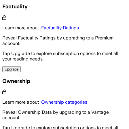
Factuality
Learn more about
Factuality Ratings
Reveal Factuality Ratings by upgrading to a Premium
account.
Tap Upgrade to explore subscription options to meet all
your reading needs.
Upgrade
Ownership
Learn more about
Ownership categories
Reveal Ownership Data by upgrading to a Vantage
account.
Tap Upgrade to explore subscription options to meet all