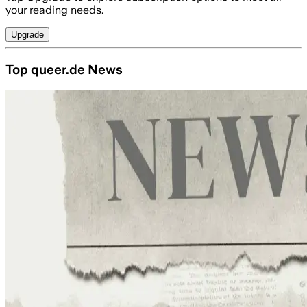
your reading needs.
Upgrade
Top queer.de News