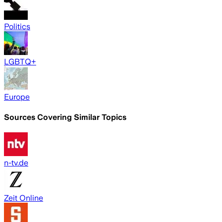
Politics
LGBTQ+
Europe
Sources Covering Similar Topics
n-tv.de
Zeit Online