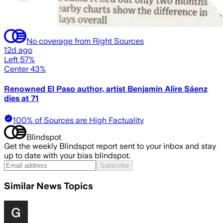
No coverage from Right Sources
12d ago
Left 57%
Center 43%
Renowned El Paso author, artist Benjamin Alire Sáenz
dies at 71
100% of Sources are High Factuality
Blindspot
Get the weekly Blindspot report sent to your inbox and stay
up to date with your bias blindspot.
Subscribe
Similar News Topics