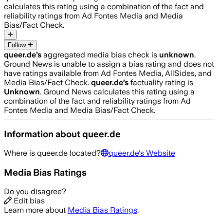
calculates this rating using a combination of the fact and
reliability ratings from Ad Fontes Media and Media
Bias/Fact Check.
Follow
queer.de
’s
aggregated media bias check is
unknown
.
Ground News is unable to assign a bias rating and does not
have ratings available from Ad Fontes Media, AllSides, and
Media Bias/Fact Check.
queer.de
’s
factuality rating is
Unknown
. Ground News calculates this rating using a
combination of the fact and reliability ratings from Ad
Fontes Media and Media Bias/Fact Check.
Information about
queer.de
Where is
queer.de
located?
queer.de
's Website
Media Bias Ratings
Do you disagree?
Edit bias
Learn more about
Media Bias Ratings
.