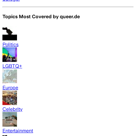
Topics Most Covered by
queer.de
Politics
LGBTQ+
Europe
Celebrity
Entertainment