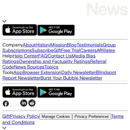
Company
About
History
Mission
Blog
Testimonials
Group
Subscriptions
Subscribe
Gift
Free Trial
Careers
Affiliates
Help
Help Center
FAQ
Contact Us
Media Bias
Ratings
Ownership and Factuality Ratings
Referral
Code
News Sources
Topics
Tools
App
Browser Extension
Daily Newsletter
Blindspot
Report Newsletter
Burst Your Bubble Newsletter
Gift
Privacy Policy
Terms
Manage Cookies
Privacy Preferences
and Conditions