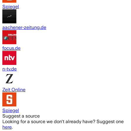
Spiegel
aachener-zeitung.de
focus.de
n-tv.de
Zeit Online
Spiegel
Suggest a source
Looking for a source we don't already have? Suggest one
here
.