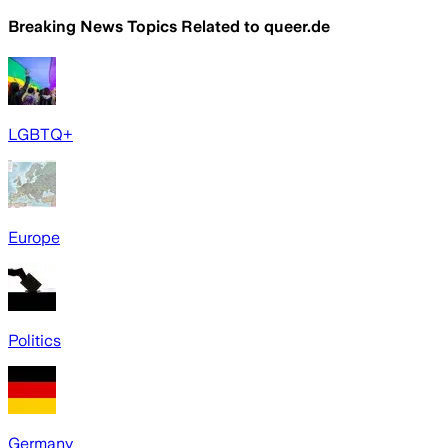
Breaking News Topics Related to
queer.de
LGBTQ+
Europe
Politics
Germany