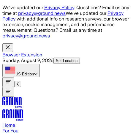
Skip to main content
We've updated our
Privacy Policy
. Questions? Email us any
time at
privacy@ground.news
We've updated our
Privacy
Policy
with additional info on research surveys, our browser
extension, cookie management, and ad performance
measurement. Questions? Email us any time at
privacy@ground.news
Browser Extension
Sunday, August 9, 2026
Set Location
US
Edition
Home
For You