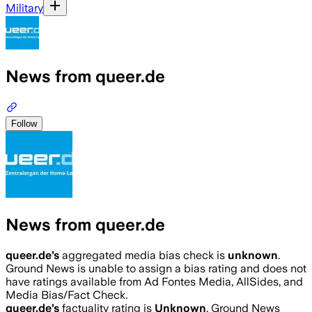
Military
News from queer.de
Follow
News from queer.de
queer.de
’s
aggregated media bias check is
unknown
.
Ground News is unable to assign a bias rating and does not
have ratings available from Ad Fontes Media, AllSides, and
Media Bias/Fact Check.
queer.de
’s
factuality rating is
Unknown
. Ground News