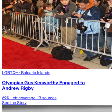
LGBTQ+
· Balearic Islands
Olympian Gus Kenworthy Engaged to
Andrew Rigby
69
% Left coverage:
13
sources
See the Story