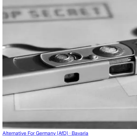
Alternative For Germany (AfD)
· Bavaria