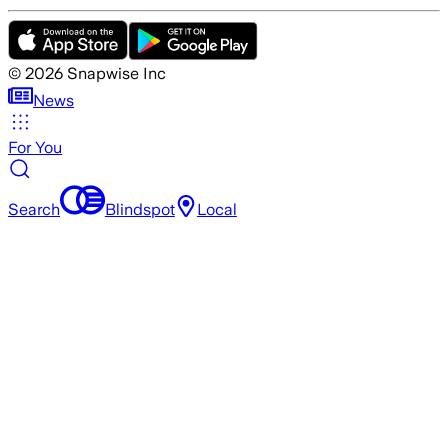
©
2026
Snapwise Inc
News
For You
Search
Blindspot
Local