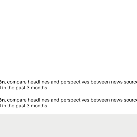
ón
, compare headlines and perspectives between news sources 
in the past 3 months.
ón
, compare headlines and perspectives between news sources 
in the past 3 months.