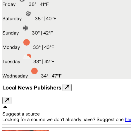
Friday
38
° |
41°F
Saturday
38
° |
40°F
Sunday
30
° |
42°F
Monday
33
° |
43°F
Tuesday
33
° |
42°F
Wednesday
34
° |
47°F
Local News Publishers
Suggest a source
Looking for a source we don't already have? Suggest one
he