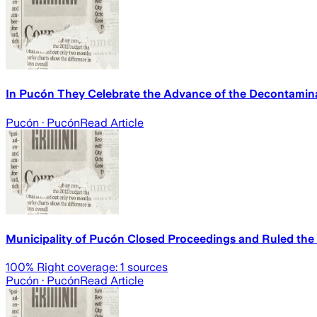
In Pucón They Celebrate the Advance of the Decontaminat
Pucón
· Pucón
Read Article
Municipality of Pucón Closed Proceedings and Ruled the 
100
% Right coverage:
1
sources
Pucón
· Pucón
Read Article