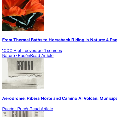
From Thermal Baths to Horseback Riding in Nature: 4 Pa
100
% Right coverage:
1
sources
Nature
· Pucón
Read Article
Aerodrome, Ribera Norte and Camino Al Volcán: Municipal
Pucón
· Pucón
Read Article