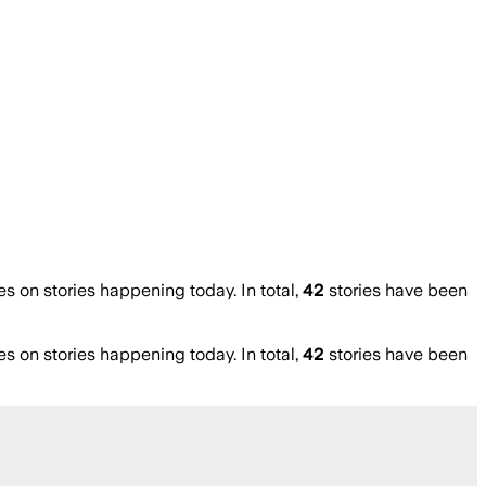
on stories happening today. In total,
42
stories have been
on stories happening today. In total,
42
stories have been