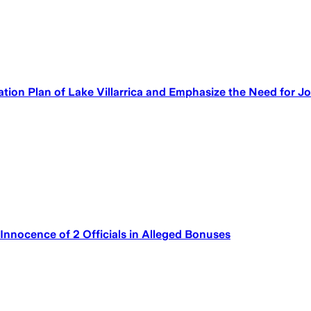
ion Plan of Lake Villarrica and Emphasize the Need for Jo
Innocence of 2 Officials in Alleged Bonuses