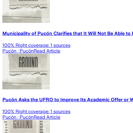
Municipality of Pucón Clarifies that It Will Not Be Able to
100
% Right coverage:
1
sources
Pucón
· Pucón
Read Article
Pucón Asks the UFRO to Improve Its Academic Offer or W
100
% Right coverage:
1
sources
Pucón
· Pucón
Read Article