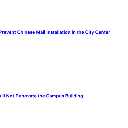
 Prevent Chinese Mall Installation in the City Center
ill Not Renovate the Campus Building