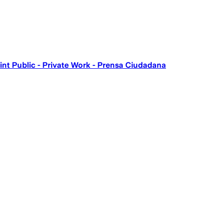
int Public - Private Work - Prensa Ciudadana