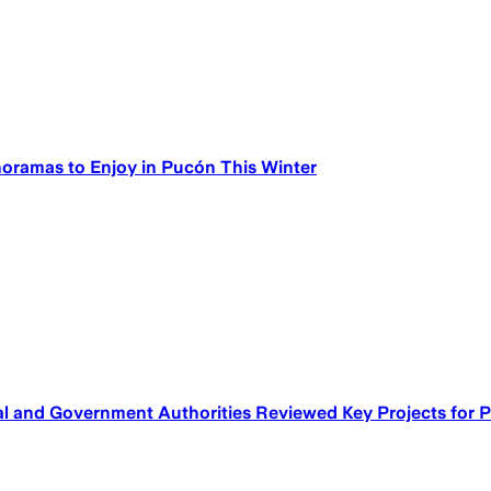
noramas to Enjoy in Pucón This Winter
 and Government Authorities Reviewed Key Projects for Pu