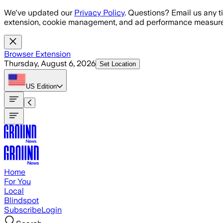
Skip to main content
We've updated our
Privacy Policy
. Questions? Email us any t
extension, cookie management, and ad performance measure
Browser Extension
Thursday, August 6, 2026
Set Location
US
Edition
Home
For You
Local
Blindspot
Subscribe
Login