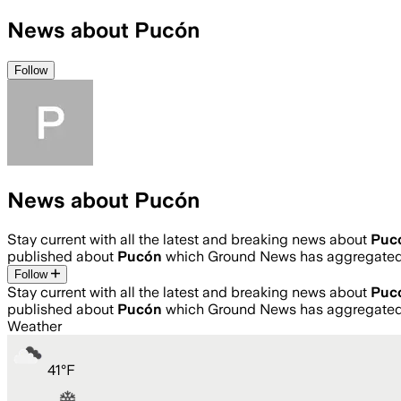
News about Pucón
Follow
News about Pucón
Stay current with all the latest and breaking news about
Puc
published about
Pucón
which Ground News has aggregated 
Follow
Stay current with all the latest and breaking news about
Puc
published about
Pucón
which Ground News has aggregated 
Weather
41
°
F