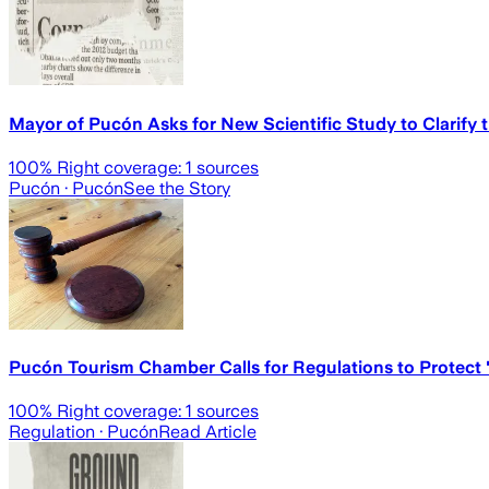
Mayor of Pucón Asks for New Scientific Study to Clarify
100
% Right coverage:
1
sources
Pucón
· Pucón
See the Story
Pucón Tourism Chamber Calls for Regulations to Protect "
100
% Right coverage:
1
sources
Regulation
· Pucón
Read Article