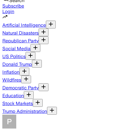
Search
Subscribe
Login
Artificial Intelligence
Natural Disasters
Republican Party
Social Media
US Politics
Donald Trump
Inflation
Wildfires
Democratic Party
Education
Stock Markets
Trump Administration