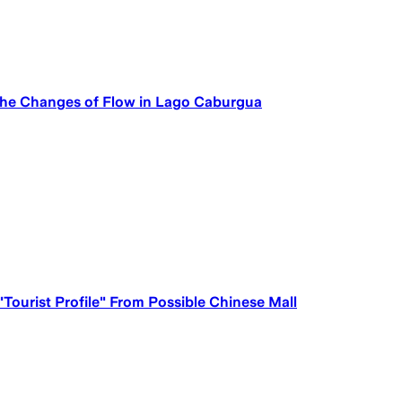
 the Changes of Flow in Lago Caburgua
Tourist Profile" From Possible Chinese Mall