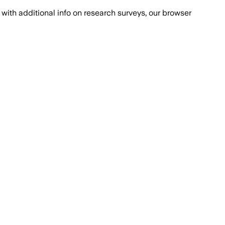
with additional info on research surveys, our browser