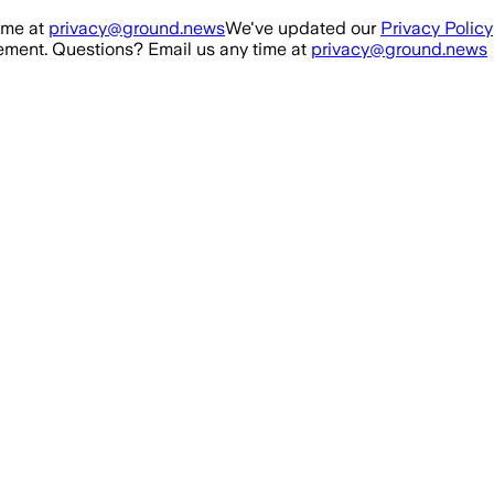
ime at
privacy@ground.news
We've updated our
Privacy Policy
ment. Questions? Email us any time at
privacy@ground.news