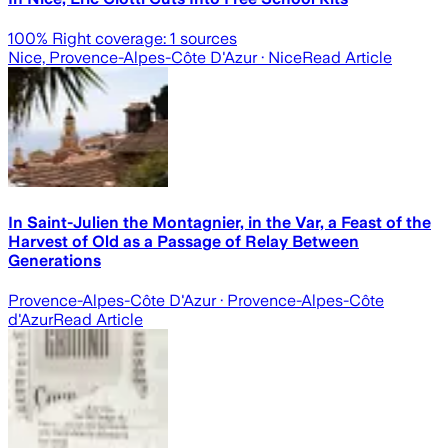
100
% Right coverage:
1
sources
Nice, Provence-Alpes-Côte D'Azur
· Nice
Read Article
In Saint-Julien the Montagnier, in the Var, a Feast of the
Harvest of Old as a Passage of Relay Between
Generations
Provence-Alpes-Côte D'Azur
· Provence-Alpes-Côte
d'Azur
Read Article