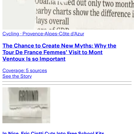
Cycling
· Provence-Alpes-Côte d'Azur
The Chance to Create New Myths: Why the
Tour De France Femmes’ Visit to Mont
Ventoux Is so Important
Coverage:
5
sources
See the Story
In Nice, Eric Ciotti Cuts Into Free School Kits