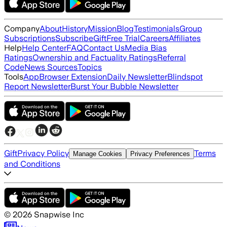
Company
About
History
Mission
Blog
Testimonials
Group
Subscriptions
Subscribe
Gift
Free Trial
Careers
Affiliates
Help
Help Center
FAQ
Contact Us
Media Bias
Ratings
Ownership and Factuality Ratings
Referral
Code
News Sources
Topics
Tools
App
Browser Extension
Daily Newsletter
Blindspot
Report Newsletter
Burst Your Bubble Newsletter
Gift
Privacy Policy
Terms
Manage Cookies
Privacy Preferences
and Conditions
©
2026
Snapwise Inc