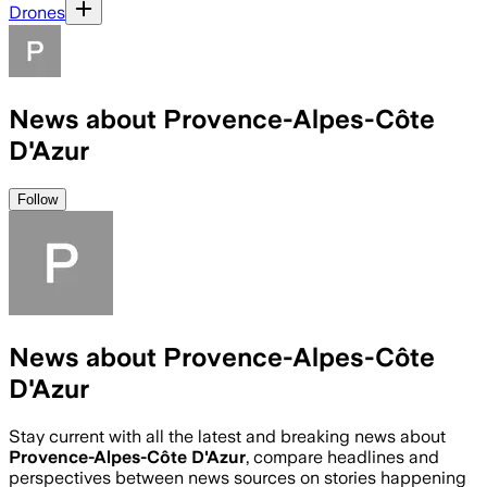
Drones
News about Provence-Alpes-Côte
D'Azur
Follow
News about Provence-Alpes-Côte
D'Azur
Stay current with all the latest and breaking news about
Provence-Alpes-Côte D'Azur
, compare headlines and
perspectives between news sources on stories happening