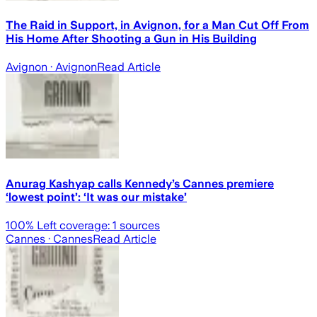
The Raid in Support, in Avignon, for a Man Cut Off From
His Home After Shooting a Gun in His Building
Avignon
· Avignon
Read Article
Anurag Kashyap calls Kennedy’s Cannes premiere
‘lowest point’: ‘It was our mistake’
100
% Left coverage:
1
sources
Cannes
· Cannes
Read Article