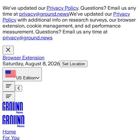
Skip to main content
We've updated our
Privacy Policy
. Questions? Email us any
time at
privacy@ground.news
We've updated our
Privacy
Policy
with additional info on research surveys, our browser
extension, cookie management, and ad performance
measurement. Questions? Email us any time at
privacy@ground.news
Browser Extension
Saturday, August 8, 2026
Set Location
US
Edition
Home
For You