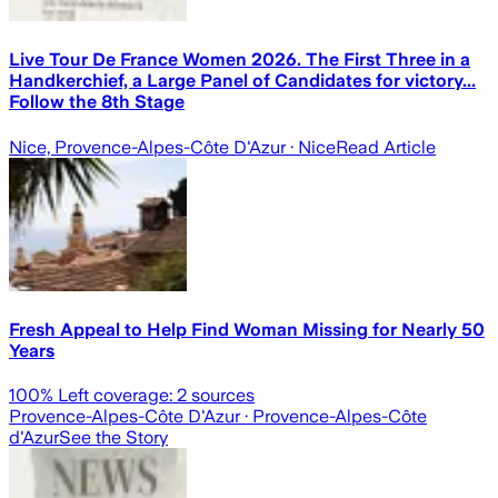
Live Tour De France Women 2026. The First Three in a
Handkerchief, a Large Panel of Candidates for victory...
Follow the 8th Stage
Nice, Provence-Alpes-Côte D'Azur
· Nice
Read Article
Fresh Appeal to Help Find Woman Missing for Nearly 50
Years
100
% Left coverage:
2
sources
Provence-Alpes-Côte D'Azur
· Provence-Alpes-Côte
d'Azur
See the Story