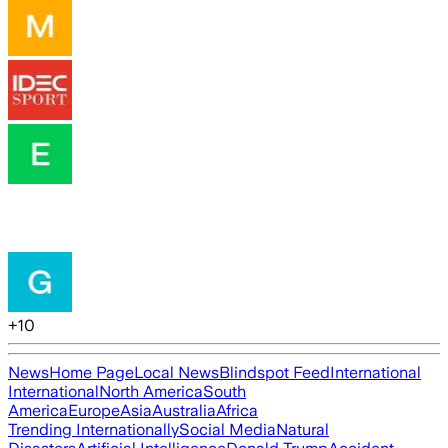
+
10
News
Home Page
Local News
Blindspot Feed
International
International
North America
South
America
Europe
Asia
Australia
Africa
Trending Internationally
Social Media
Natural