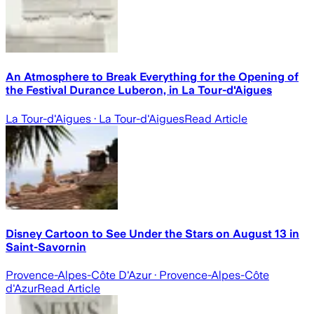
An Atmosphere to Break Everything for the Opening of
the Festival Durance Luberon, in La Tour-d'Aigues
La Tour-d'Aigues
· La Tour-d'Aigues
Read Article
Disney Cartoon to See Under the Stars on August 13 in
Saint-Savornin
Provence-Alpes-Côte D'Azur
· Provence-Alpes-Côte
d'Azur
Read Article