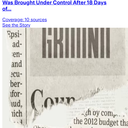
Was Brought Under Control After 18 Days
of...
Coverage:
10
sources
See the Story