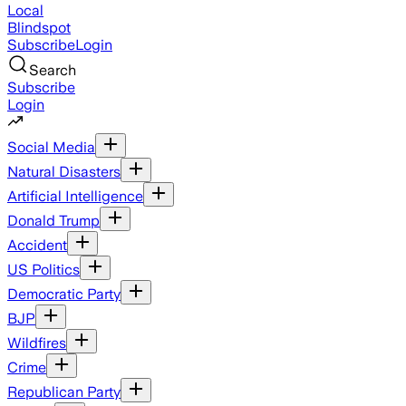
Local
Blindspot
Subscribe
Login
Search
Subscribe
Login
Social Media
Natural Disasters
Artificial Intelligence
Donald Trump
Accident
US Politics
Democratic Party
BJP
Wildfires
Crime
Republican Party