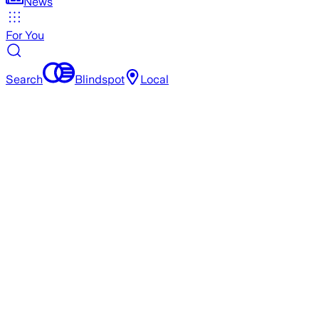
News
For You
Search
Blindspot
Local