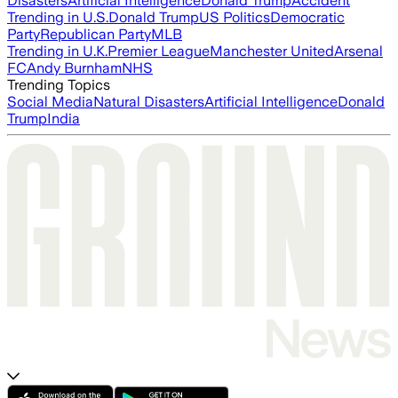
Disasters
Artificial Intelligence
Donald Trump
Accident
Trending in U.S.
Donald Trump
US Politics
Democratic
Party
Republican Party
MLB
Trending in U.K.
Premier League
Manchester United
Arsenal
FC
Andy Burnham
NHS
Trending Topics
Social Media
Natural Disasters
Artificial Intelligence
Donald
Trump
India