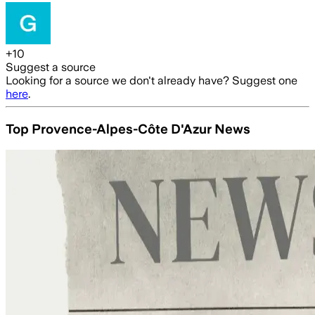
+
10
Suggest a source
Looking for a source we don't already have? Suggest one
here
.
Top Provence-Alpes-Côte D'Azur News