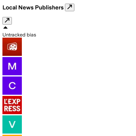
Local News Publishers
Untracked bias