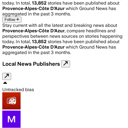
today. In total,
13,852
stories have been published about
Provence-Alpes-Côte D'Azur
which Ground News has
aggregated in the past 3 months.
Follow
Stay current with all the latest and breaking news about
Provence-Alpes-Côte D'Azur
, compare headlines and
perspectives between news sources on stories happening
today. In total,
13,852
stories have been published about
Provence-Alpes-Côte D'Azur
which Ground News has
aggregated in the past 3 months.
Local News Publishers
Untracked bias