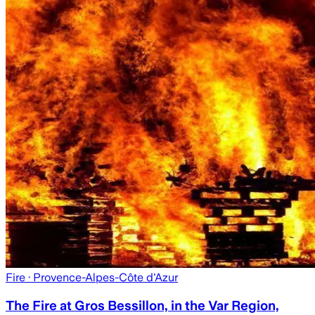
Fire
· Provence-Alpes-Côte d'Azur
The Fire at Gros Bessillon, in the Var Region,