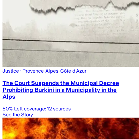
Justice
· Provence-Alpes-Côte d'Azur
The Court Suspends the Municipal Decree
Prohibiting Burkini in a Municipality in the
Alps
50
% Left coverage:
12
sources
See the Story