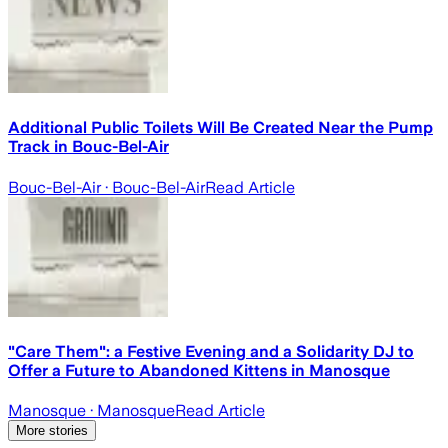
Additional Public Toilets Will Be Created Near the Pump
Track in Bouc-Bel-Air
Bouc-Bel-Air
· Bouc-Bel-Air
Read Article
"Care Them": a Festive Evening and a Solidarity DJ to
Offer a Future to Abandoned Kittens in Manosque
Manosque
· Manosque
Read Article
More stories