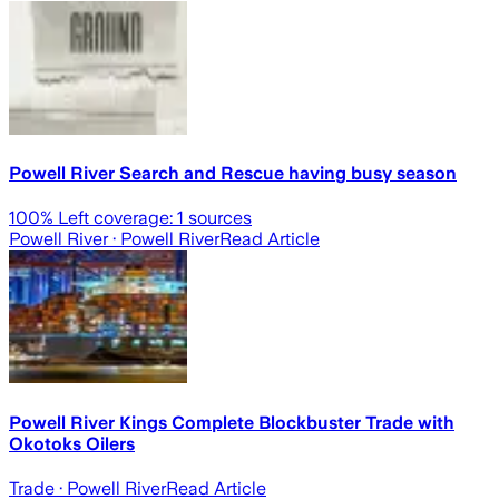
Powell River Search and Rescue having busy season
100
% Left coverage:
1
sources
Powell River
· Powell River
Read Article
Powell River Kings Complete Blockbuster Trade with
Okotoks Oilers
Trade
· Powell River
Read Article