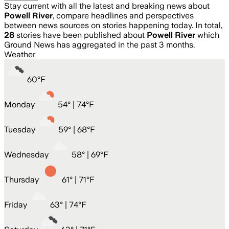
Stay current with all the latest and breaking news about
Powell River
, compare headlines and perspectives
between news sources on stories happening today. In total,
28
stories have been published about
Powell River
which
Ground News has aggregated in the past 3 months.
Weather
60
°
F
Monday
54
° |
74°F
Tuesday
59
° |
68°F
Wednesday
58
° |
69°F
Thursday
61
° |
71°F
Friday
63
° |
74°F