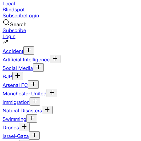
Local
Blindspot
Subscribe
Login
Search
Subscribe
Login
Accident
Artificial Intelligence
Social Media
BJP
Arsenal FC
Manchester United
Immigration
Natural Disasters
Swimming
Drones
Israel-Gaza