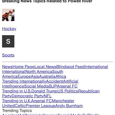
Breaking News Topics Related to
Powell River
Hockey
Sports
News
Home Page
Local News
Blindspot Feed
International
International
North America
South
America
Europe
Asia
Australia
Africa
Trending Internationally
Accident
Artificial
Intelligence
Social Media
BJP
Arsenal FC
Trending in U.S.
Donald Trump
US Politics
Republican
Party
Democratic Party
NFL
Trending in U.K.
Arsenal FC
Manchester
United
Celtic
Premier League
Andy Burnham
Trending Topics