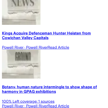
Kings Acquire Defenceman Hunter Heisten from
Cowichan Valley Capitals
Powell River
· Powell River
Read Article
Botany, human nature intermingle to show shape of
harmony in GPAG exhibitions
100
% Left coverage:
1
sources
Powell River
· Powell River
Read Article