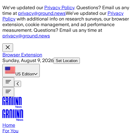
Skip to main content
We've updated our
Privacy Policy
. Questions? Email us any
time at
privacy@ground.news
We've updated our
Privacy
Policy
with additional info on research surveys, our browser
extension, cookie management, and ad performance
measurement. Questions? Email us any time at
privacy@ground.news
Browser Extension
Sunday, August 9, 2026
Set Location
US
Edition
Home
For You