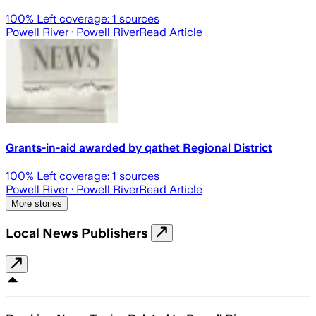
100
% Left coverage:
1
sources
Powell River
· Powell River
Read Article
Grants-in-aid awarded by qathet Regional District
100
% Left coverage:
1
sources
Powell River
· Powell River
Read Article
More stories
Local News Publishers