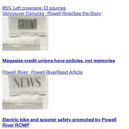
85
% Left coverage:
13
sources
Vancouver Canucks
· Powell River
See the Story
Megasize credit unions have policies, not memories
Powell River
· Powell River
Read Article
Electric bike and scooter safety promoted by Powell
River RCMP