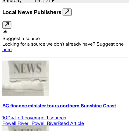
Saturday
63
° |
71°F
Local News Publishers
Suggest a source
Looking for a source we don't already have? Suggest one
here
.
BC finance minister tours northern Sunshine Coast
100
% Left coverage:
1
sources
Powell River
· Powell River
Read Article