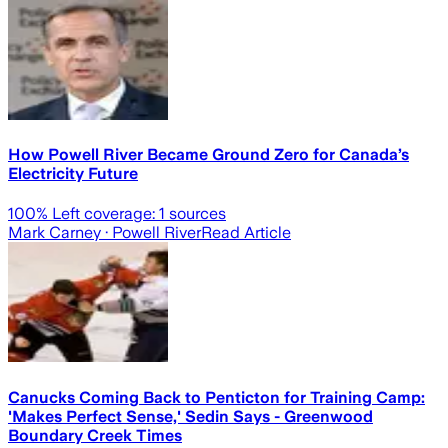
How Powell River Became Ground Zero for Canada’s
Electricity Future
100
% Left coverage:
1
sources
Mark Carney
· Powell River
Read Article
Canucks Coming Back to Penticton for Training Camp:
'Makes Perfect Sense,' Sedin Says - Greenwood
Boundary Creek Times