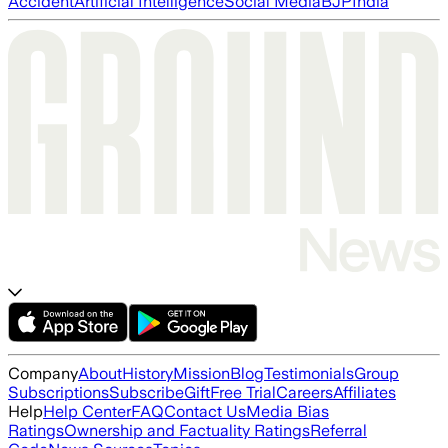
Accident
Artificial Intelligence
Social Media
BJP
India
Company
About
History
Mission
Blog
Testimonials
Group
Subscriptions
Subscribe
Gift
Free Trial
Careers
Affiliates
Help
Help Center
FAQ
Contact Us
Media Bias
Ratings
Ownership and Factuality Ratings
Referral