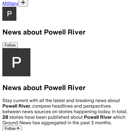
Military
News about Powell River
Follow
News about Powell River
Stay current with all the latest and breaking news about
Powell River
, compare headlines and perspectives
between news sources on stories happening today. In total,
28
stories have been published about
Powell River
which
Ground News has aggregated in the past 3 months.
Follow