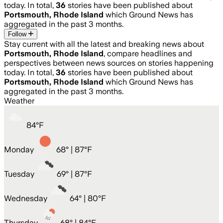
today. In total,
36
stories have been published about
Portsmouth, Rhode Island
which Ground News has
aggregated in the past 3 months.
Follow
Stay current with all the latest and breaking news about
Portsmouth, Rhode Island
, compare headlines and
perspectives between news sources on stories happening
today. In total,
36
stories have been published about
Portsmouth, Rhode Island
which Ground News has
aggregated in the past 3 months.
Weather
84
°
F
Monday
68
° |
87°F
Tuesday
69
° |
87°F
Wednesday
64
° |
80°F
Thursday
68
° |
84°F