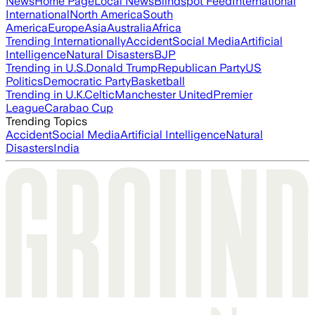
News
Home Page
Local News
Blindspot Feed
International
International
North America
South
America
Europe
Asia
Australia
Africa
Trending Internationally
Accident
Social Media
Artificial
Intelligence
Natural Disasters
BJP
Trending in U.S.
Donald Trump
Republican Party
US
Politics
Democratic Party
Basketball
Trending in U.K.
Celtic
Manchester United
Premier
League
Carabao Cup
Trending Topics
Accident
Social Media
Artificial Intelligence
Natural
Disasters
India