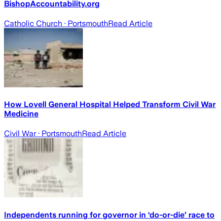
BishopAccountability.org
Catholic Church
· Portsmouth
Read Article
How Lovell General Hospital Helped Transform Civil War
Medicine
Civil War
· Portsmouth
Read Article
Independents running for governor in ‘do-or-die’ race to