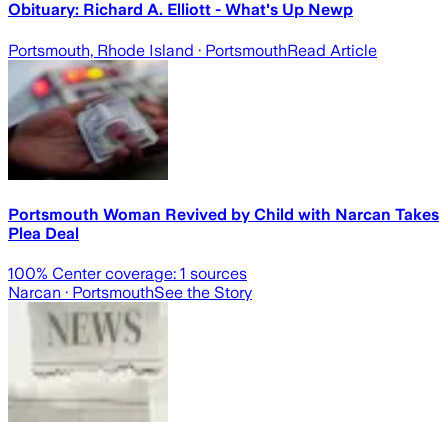
Obituary: Richard A. Elliott - What's Up Newp
Portsmouth, Rhode Island
· Portsmouth
Read Article
Portsmouth Woman Revived by Child with Narcan Takes
Plea Deal
100
% Center coverage:
1
sources
Narcan
· Portsmouth
See the Story