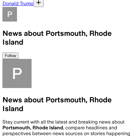
Donald Trump
News about Portsmouth, Rhode
Island
Follow
News about Portsmouth, Rhode
Island
Stay current with all the latest and breaking news about
Portsmouth, Rhode Island
, compare headlines and
perspectives between news sources on stories happening