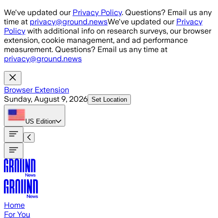
Skip to main content
We've updated our
Privacy Policy
. Questions? Email us any
time at
privacy@ground.news
We've updated our
Privacy
Policy
with additional info on research surveys, our browser
extension, cookie management, and ad performance
measurement. Questions? Email us any time at
privacy@ground.news
Browser Extension
Sunday, August 9, 2026
Set Location
US
Edition
Home
For You