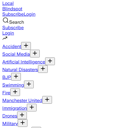
Local
Blindspot
Subscribe
Login
Search
Subscribe
Login
Accident
Social Media
Artificial Intelligence
Natural Disasters
BJP
Swimming
Fire
Manchester United
Immigration
Drones
Military