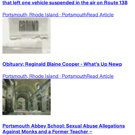
that left one vehicle suspended in the air on Route 138
Portsmouth, Rhode Island
· Portsmouth
Read Article
Obituary: Reginald Blaine Cooper - What's Up Newp
Portsmouth, Rhode Island
· Portsmouth
Read Article
Portsmouth Abbey School: Sexual Abuse Allegations
Against Monks and a Former Teacher –