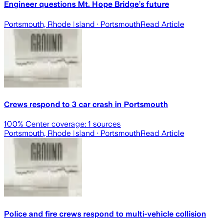
Engineer questions Mt. Hope Bridge’s future
Portsmouth, Rhode Island
· Portsmouth
Read Article
Crews respond to 3 car crash in Portsmouth
100
% Center coverage:
1
sources
Portsmouth, Rhode Island
· Portsmouth
Read Article
Police and fire crews respond to multi-vehicle collision