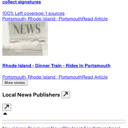
collect signatures
100
% Left coverage:
1
sources
Portsmouth, Rhode Island
· Portsmouth
Read Article
Rhode Island - Dinner Train - Rides In Portsmouth
Portsmouth, Rhode Island
· Portsmouth
Read Article
More stories
Local News Publishers