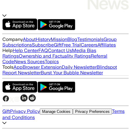
Company
About
History
Mission
Blog
Testimonials
Group
Subscriptions
Subscribe
Gift
Free Trial
Careers
Affiliates
Help
Help Center
FAQ
Contact Us
Media Bias
Ratings
Ownership and Factuality Ratings
Referral
Code
News Sources
Topics
Tools
App
Browser Extension
Daily Newsletter
Blindspot
Report Newsletter
Burst Your Bubble Newsletter
Gift
Privacy Policy
Terms
Manage Cookies
Privacy Preferences
and Conditions