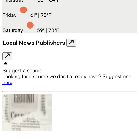
Friday
61
° |
78°F
Saturday
59
° |
78°F
Local News Publishers
Suggest a source
Looking for a source we don't already have? Suggest one
here
.