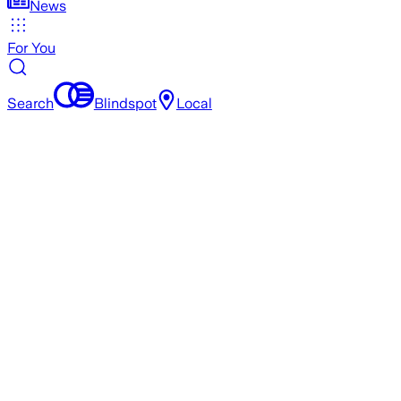
News
For You
Search
Blindspot
Local