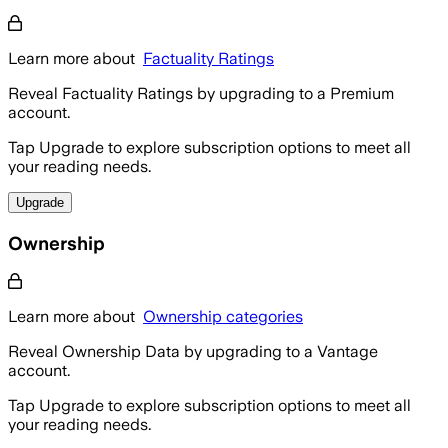
Learn more about
Factuality Ratings
Reveal Factuality Ratings by upgrading to a Premium
account.
Tap Upgrade to explore subscription options to meet all
your reading needs.
Upgrade
Ownership
Learn more about
Ownership categories
Reveal Ownership Data by upgrading to a Vantage
account.
Tap Upgrade to explore subscription options to meet all
your reading needs.