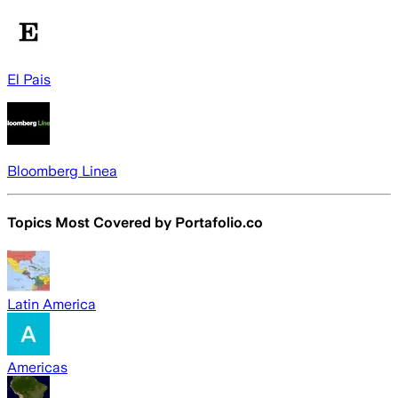
El Pais
Bloomberg Linea
Topics Most Covered by
Portafolio.co
Latin America
Americas