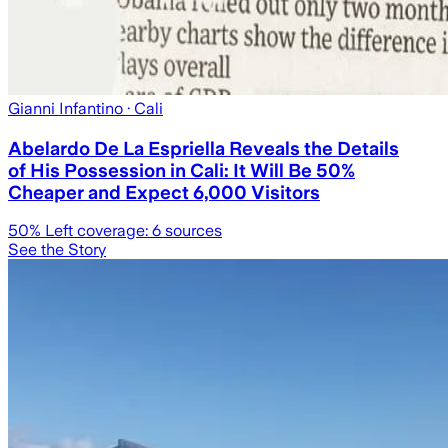
Gianni Infantino
· Cali
Abelardo De La Espriella Reveals the Details
of His Possession in Cali: It Will Be 50%
Cheaper and Expect 6,000 Visitors
50
% Left coverage:
6
sources
See the Story