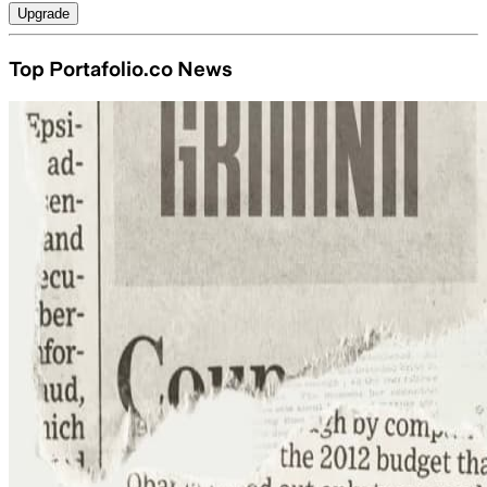
Upgrade
Top Portafolio.co News