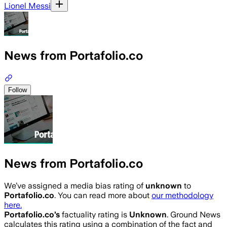
Lionel Messi
News from Portafolio.co
Follow
News from Portafolio.co
We’ve assigned a media bias rating of
unknown
to
Portafolio.co
. You can read more about
our methodology
here.
Portafolio.co
’s
factuality rating is
Unknown
. Ground News
calculates this rating using a combination of the fact and