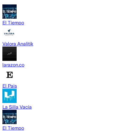
El Tiempo
Valora Analitik
larazon.co
El Pais
La Silla Vacía
El Tiempo