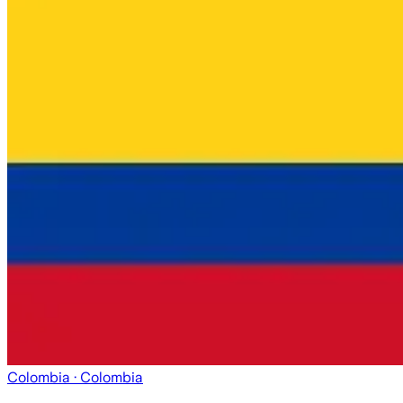
Colombia
· Colombia