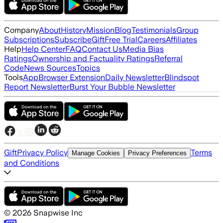
Company
About
History
Mission
Blog
Testimonials
Group
Subscriptions
Subscribe
Gift
Free Trial
Careers
Affiliates
Help
Help Center
FAQ
Contact Us
Media Bias
Ratings
Ownership and Factuality Ratings
Referral
Code
News Sources
Topics
Tools
App
Browser Extension
Daily Newsletter
Blindspot
Report Newsletter
Burst Your Bubble Newsletter
Gift
Privacy Policy
Terms
Manage Cookies
Privacy Preferences
and Conditions
©
2026
Snapwise Inc