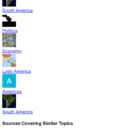
South America
Politics
Economy
Latin America
Americas
South America
Sources Covering Similar Topics