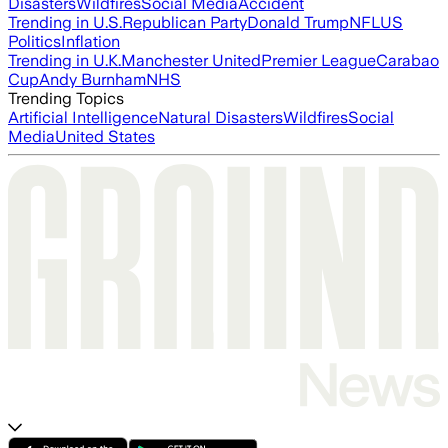
Disasters
Wildfires
Social Media
Accident
Trending in U.S.
Republican Party
Donald Trump
NFL
US
Politics
Inflation
Trending in U.K.
Manchester United
Premier League
Carabao
Cup
Andy Burnham
NHS
Trending Topics
Artificial Intelligence
Natural Disasters
Wildfires
Social
Media
United States