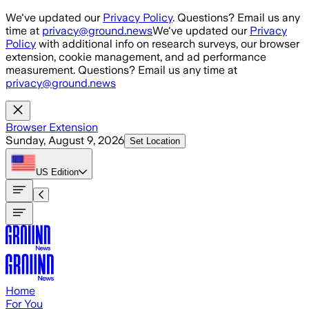
Skip to main content
We've updated our
Privacy Policy
. Questions? Email us any
time at
privacy@ground.news
We've updated our
Privacy
Policy
with additional info on research surveys, our browser
extension, cookie management, and ad performance
measurement. Questions? Email us any time at
privacy@ground.news
Browser Extension
Sunday, August 9, 2026
Set Location
US
Edition
Home
For You