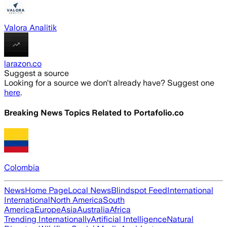
Valora Analitik
larazon.co
Suggest a source
Looking for a source we don't already have? Suggest one
here
.
Breaking News Topics Related to
Portafolio.co
Colombia
News
Home Page
Local News
Blindspot Feed
International
International
North America
South
America
Europe
Asia
Australia
Africa
Trending Internationally
Artificial Intelligence
Natural