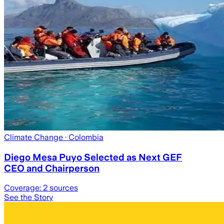
Climate Change
· Colombia
Diego Mesa Puyo Selected as Next GEF
CEO and Chairperson
Coverage:
2
sources
See the Story