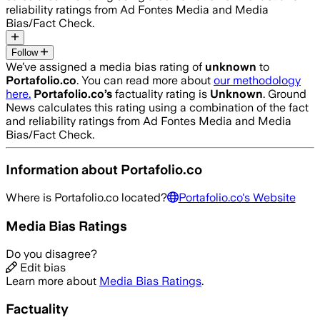
reliability ratings from Ad Fontes Media and Media
Bias/Fact Check.
Follow
We’ve assigned a media bias rating of
unknown
to
Portafolio.co
. You can read more about
our methodology
here.
Portafolio.co
’s
factuality rating is
Unknown
. Ground
News calculates this rating using a combination of the fact
and reliability ratings from Ad Fontes Media and Media
Bias/Fact Check.
Information about
Portafolio.co
Where is
Portafolio.co
located?
Portafolio.co
's Website
Media Bias Ratings
Do you disagree?
Edit bias
Learn more about
Media Bias Ratings
.
Factuality