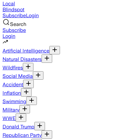
Local
Blindspot
Subscribe
Login
Search
Subscribe
Login
Artificial Intelligence
Natural Disasters
Wildfires
Social Media
Accident
Inflation
Swimming
Military
WWE
Donald Trump
Republican Party