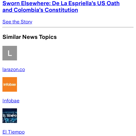
Sworn Elsewhere: De La Espriella’s US Oath
and Colombia’s Constitution
See the Story
Similar News Topics
larazon.co
Infobae
El Tiempo