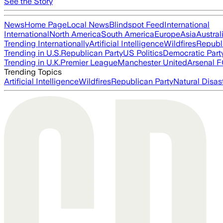
See the Story
News
Home Page
Local News
Blindspot Feed
International
International
North America
South America
Europe
Asia
Austral
Trending Internationally
Artificial Intelligence
Wildfires
Republ
Trending in U.S.
Republican Party
US Politics
Democratic Part
Trending in U.K.
Premier League
Manchester United
Arsenal 
Trending Topics
Artificial Intelligence
Wildfires
Republican Party
Natural Disas