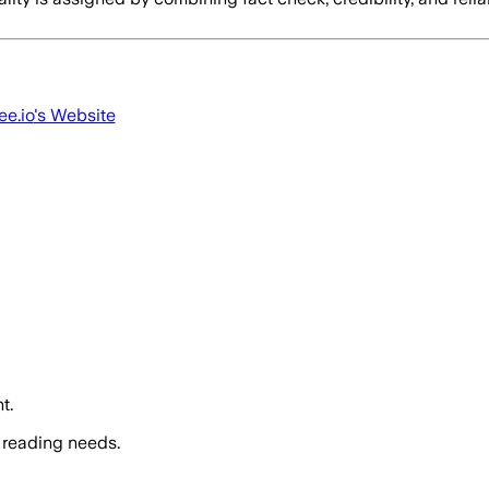
ee.io
's Website
t.
 reading needs.