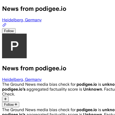
News from podigee.io
Heidelberg, Germany
Follow
News from podigee.io
Heidelberg, Germany
The Ground News media bias check for
podigee.io
is
unkn
podigee.io
’s
aggregated factuality score is
Unknown
. Factu
Check.
Follow
The Ground News media bias check for
podigee.io
is
unkn
podigee.io
’s
aggregated factuality score is
Unknown
. Factu