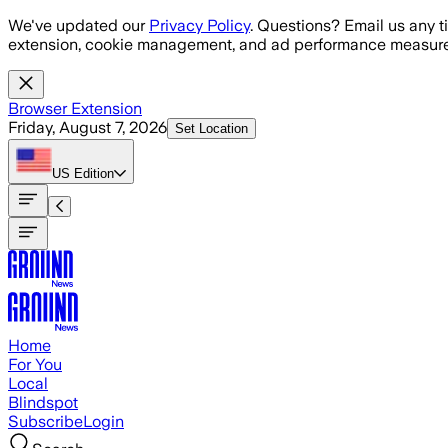
Skip to main content
We've updated our
Privacy Policy
. Questions? Email us any t
extension, cookie management, and ad performance measure
Browser Extension
Friday, August 7, 2026
Set Location
US
Edition
Home
For You
Local
Blindspot
Subscribe
Login