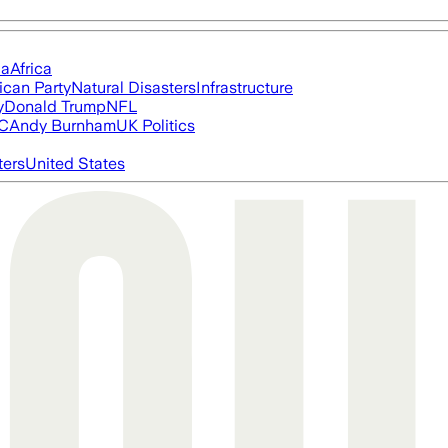
ia
Africa
ican Party
Natural Disasters
Infrastructure
y
Donald Trump
NFL
FC
Andy Burnham
UK Politics
ters
United States