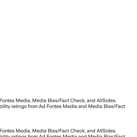
 Fontes Media, Media Bias/Fact Check, and AllSides.
liability ratings from Ad Fontes Media and Media Bias/Fact
 Fontes Media, Media Bias/Fact Check, and AllSides.
liability ratings from Ad Fontes Media and Media Bias/Fact