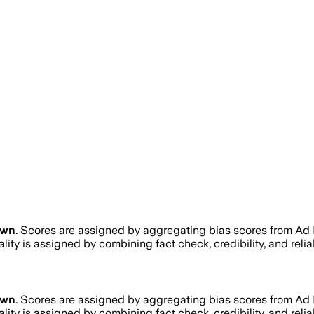
own
. Scores are assigned by aggregating bias scores from Ad
ality is assigned by combining fact check, credibility, and re
own
. Scores are assigned by aggregating bias scores from Ad
ality is assigned by combining fact check, credibility, and re