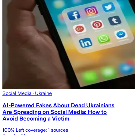
Social Media
· Ukraine
AI-Powered Fakes About Dead Ukrainians
Are Spreading on Social Media: How to
Avoid Becoming a Victim
100
% Left coverage:
1
sources