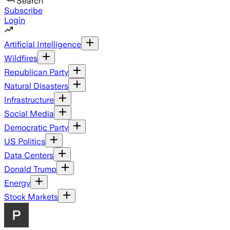
Search
Subscribe
Login
Artificial Intelligence
Wildfires
Republican Party
Natural Disasters
Infrastructure
Social Media
Democratic Party
US Politics
Data Centers
Donald Trump
Energy
Stock Markets