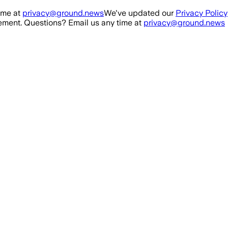
ime at
privacy@ground.news
We've updated our
Privacy Policy
ment. Questions? Email us any time at
privacy@ground.news