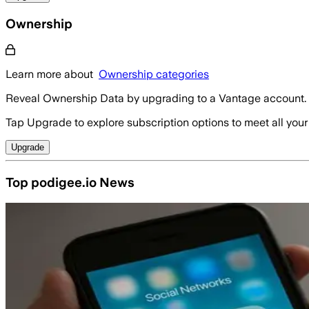
Ownership
Learn more about
Ownership categories
Reveal Ownership Data by upgrading to a Vantage account.
Tap Upgrade to explore subscription options to meet all your
Upgrade
Top podigee.io News