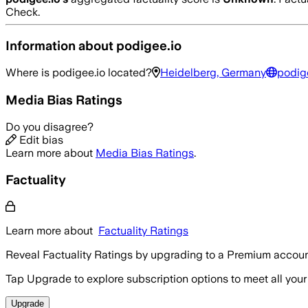
Check.
Information about
podigee.io
Where is
podigee.io
located?
Heidelberg, Germany
podig
Media Bias Ratings
Do you disagree?
Edit bias
Learn more about
Media Bias Ratings
.
Factuality
Learn more about
Factuality Ratings
Reveal Factuality Ratings by upgrading to a Premium accoun
Tap Upgrade to explore subscription options to meet all your
Upgrade