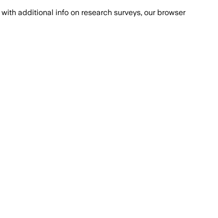
with additional info on research surveys, our browser