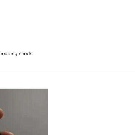
 reading needs.