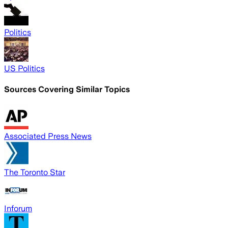
Politics
US Politics
Sources Covering Similar Topics
Associated Press News
The Toronto Star
Inforum