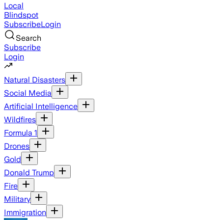
Local
Blindspot
Subscribe
Login
Search
Subscribe
Login
Natural Disasters
Social Media
Artificial Intelligence
Wildfires
Formula 1
Drones
Gold
Donald Trump
Fire
Military
Immigration