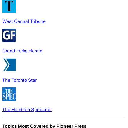
West Central Tribune
Grand Forks Herald
The Toronto Star
The Hamilton Spectator
Topics Most Covered by
Pioneer Press