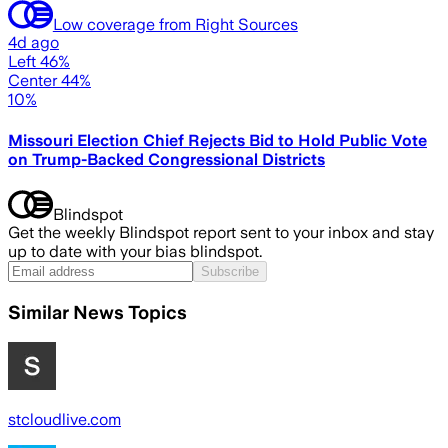
Low coverage from Right Sources
4d ago
Left 46%
Center 44%
10%
Missouri Election Chief Rejects Bid to Hold Public Vote
on Trump-Backed Congressional Districts
Blindspot
Get the weekly Blindspot report sent to your inbox and stay
up to date with your bias blindspot.
Subscribe
Similar News Topics
stcloudlive.com