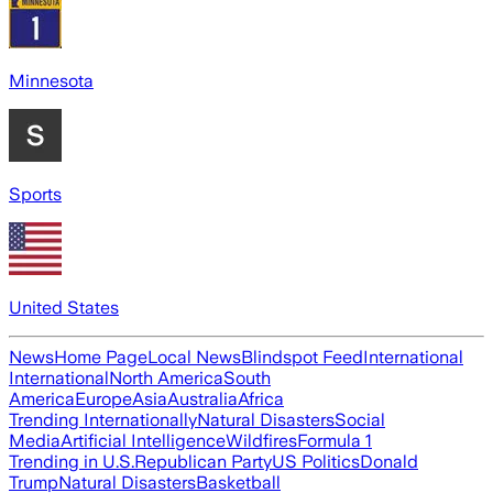
Minnesota
Sports
United States
News
Home Page
Local News
Blindspot Feed
International
International
North America
South
America
Europe
Asia
Australia
Africa
Trending Internationally
Natural Disasters
Social
Media
Artificial Intelligence
Wildfires
Formula 1
Trending in U.S.
Republican Party
US Politics
Donald
Trump
Natural Disasters
Basketball