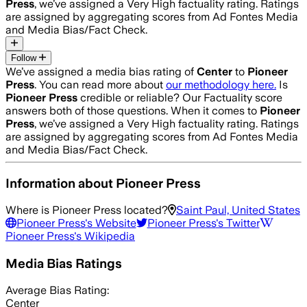
Press
, we’ve assigned a
Very High
factuality rating. Ratings
are assigned by aggregating scores from Ad Fontes Media
and Media Bias/Fact Check.
Follow
We’ve assigned a media bias rating of
Center
to
Pioneer
Press
. You can read more about
our methodology here.
Is
Pioneer Press
credible or reliable? Our Factuality score
answers both of those questions. When it comes to
Pioneer
Press
, we’ve assigned a
Very High
factuality rating. Ratings
are assigned by aggregating scores from Ad Fontes Media
and Media Bias/Fact Check.
Information about
Pioneer Press
Where is
Pioneer Press
located?
Saint Paul, United States
Pioneer Press
's Website
Pioneer Press
's Twitter
Pioneer Press
's Wikipedia
Media Bias Ratings
Average
Bias Rating:
Center