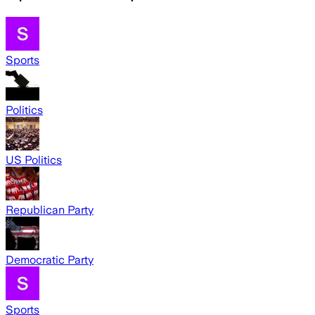
Sports
Politics
US Politics
Republican Party
Democratic Party
Sports