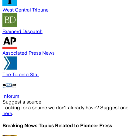
West Central Tribune
Brainerd Dispatch
Associated Press News
The Toronto Star
Inforum
Suggest a source
Looking for a source we don't already have? Suggest one
here
.
Breaking News Topics Related to
Pioneer Press