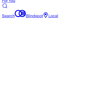
For You
Search
Blindspot
Local