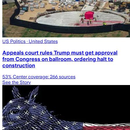
US Politics
· United States
Appeals court rules Trump must get approval
from Congress on ballroom, ordering halt to
construction
53
% Center coverage:
266
sources
See the Story