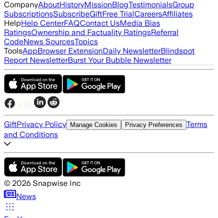
Company
About
History
Mission
Blog
Testimonials
Group
Subscriptions
Subscribe
Gift
Free Trial
Careers
Affiliates
Help
Help Center
FAQ
Contact Us
Media Bias
Ratings
Ownership and Factuality Ratings
Referral
Code
News Sources
Topics
Tools
App
Browser Extension
Daily Newsletter
Blindspot
Report Newsletter
Burst Your Bubble Newsletter
Gift
Privacy Policy
Terms
Manage Cookies
Privacy Preferences
and Conditions
©
2026
Snapwise Inc
News