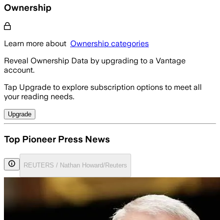
Ownership
Learn more about
Ownership categories
Reveal Ownership Data by upgrading to a Vantage
account.
Tap Upgrade to explore subscription options to meet all
your reading needs.
Upgrade
Top Pioneer Press News
REUTERS / Nathan Howard/Reuters