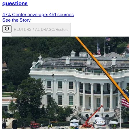
questions
47
% Center coverage:
451
sources
See the Story
REUTERS / AL DRAGO/Reuters