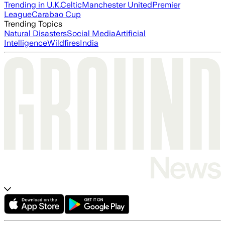
Trending in U.K.
Celtic
Manchester United
Premier
League
Carabao Cup
Trending Topics
Natural Disasters
Social Media
Artificial
Intelligence
Wildfires
India