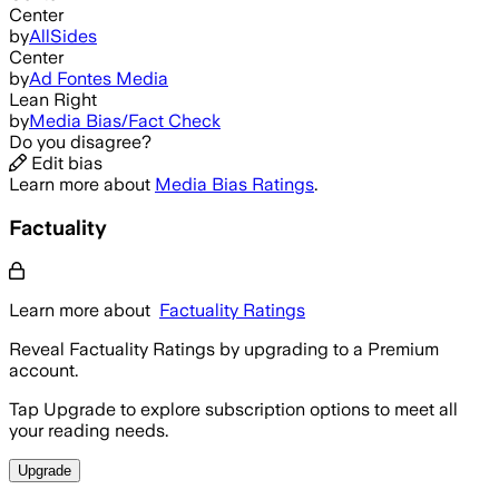
Center
by
AllSides
Center
by
Ad Fontes Media
Lean Right
by
Media Bias/Fact Check
Do you disagree?
Edit bias
Learn more about
Media Bias Ratings
.
Factuality
Learn more about
Factuality Ratings
Reveal Factuality Ratings by upgrading to a Premium
account.
Tap Upgrade to explore subscription options to meet all
your reading needs.
Upgrade