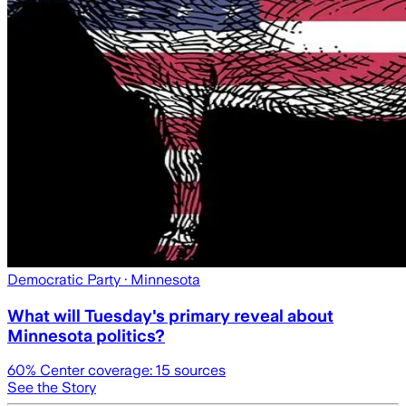
Democratic Party
· Minnesota
What will Tuesday's primary reveal about
Minnesota politics?
60
% Center coverage:
15
sources
See the Story