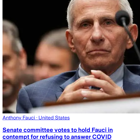
Anthony Fauci
· United States
Senate committee votes to hold Fauci in
contempt for refusing to answer COVID