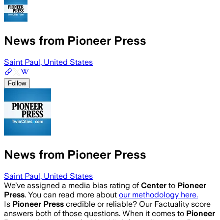
News from Pioneer Press
Saint Paul, United States
Follow
News from Pioneer Press
Saint Paul, United States
We’ve assigned a media bias rating of
Center
to
Pioneer
Press
. You can read more about
our methodology here.
Is
Pioneer Press
credible or reliable? Our Factuality score
answers both of those questions. When it comes to
Pioneer