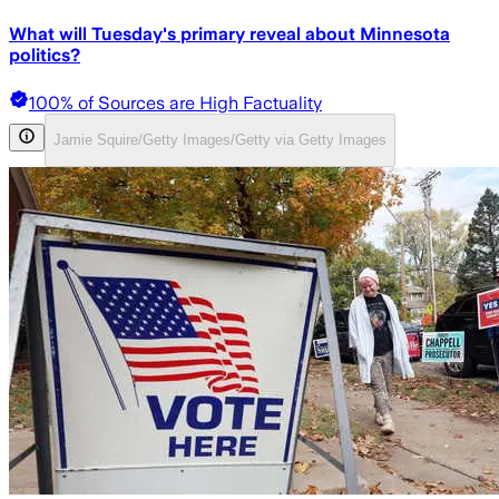
What will Tuesday's primary reveal about Minnesota
politics?
100% of Sources are High Factuality
Jamie Squire/Getty Images/Getty via Getty Images