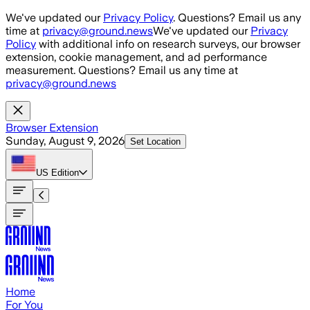
Skip to main content
We've updated our
Privacy Policy
. Questions? Email us any
time at
privacy@ground.news
We've updated our
Privacy
Policy
with additional info on research surveys, our browser
extension, cookie management, and ad performance
measurement. Questions? Email us any time at
privacy@ground.news
Browser Extension
Sunday, August 9, 2026
Set Location
US
Edition
Home
For You