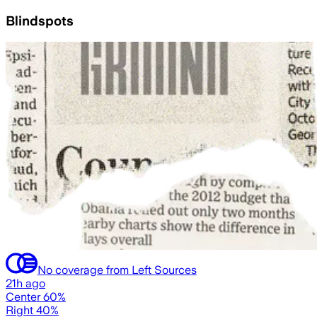
Blindspots
No coverage from Left Sources
21h ago
Center 60%
Right 40%