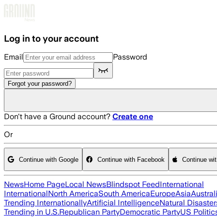
Skip to main content
Log in to your account
Email
Password
Forgot your password?
Don't have a Ground account?
Create one
Or
Continue with Google
Continue with Facebook
Continue wi
News
Home Page
Local News
Blindspot Feed
International
International
North America
South America
Europe
Asia
Austral
Trending Internationally
Artificial Intelligence
Natural Disaster
Trending in U.S.
Republican Party
Democratic Party
US Politic