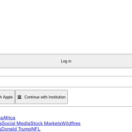
Log in
th Apple
Continue with Institution
ia
Africa
s
Social Media
Stock Markets
Wildfires
s
Donald Trump
NFL