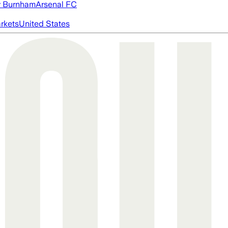
 Burnham
Arsenal FC
rkets
United States