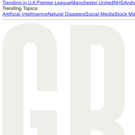
Trending in U.K.
Premier League
Manchester United
NHS
Andy
Trending Topics
Artificial Intelligence
Natural Disasters
Social Media
Stock Ma