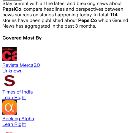
Stay current with all the latest and breaking news about
PepsiCo
, compare headlines and perspectives between
news sources on stories happening today. In total,
114
stories have been published about
PepsiCo
which Ground
News has aggregated in the past 3 months.
Covered Most By
Revista Merca2.0
Unknown
Times of India
Lean Right
Seeking Alpha
Lean Right