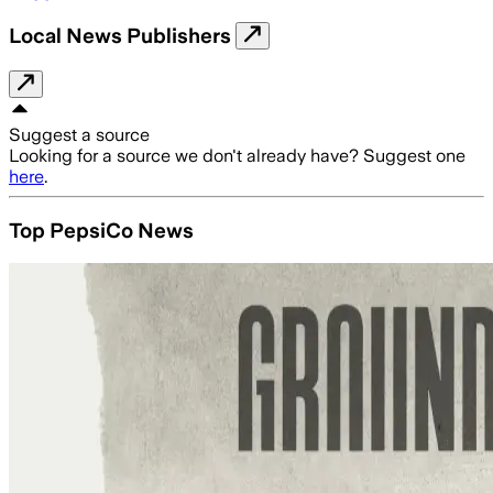
Local News Publishers
Suggest a source
Looking for a source we don't already have? Suggest one
here
.
Top PepsiCo News