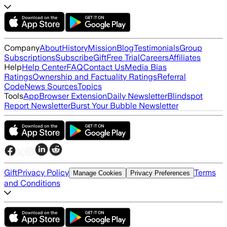
Company
About
History
Mission
Blog
Testimonials
Group
Subscriptions
Subscribe
Gift
Free Trial
Careers
Affiliates
Help
Help Center
FAQ
Contact Us
Media Bias
Ratings
Ownership and Factuality Ratings
Referral
Code
News Sources
Topics
Tools
App
Browser Extension
Daily Newsletter
Blindspot
Report Newsletter
Burst Your Bubble Newsletter
Gift
Privacy Policy
Terms
Manage Cookies
Privacy Preferences
and Conditions