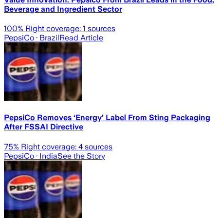
Beverage and Ingredient Sector
100
% Right coverage:
1
sources
PepsiCo
· Brazil
Read Article
PepsiCo Removes ‘Energy’ Label From Sting Packaging
After FSSAI Directive
75
% Right coverage:
4
sources
PepsiCo
· India
See the Story