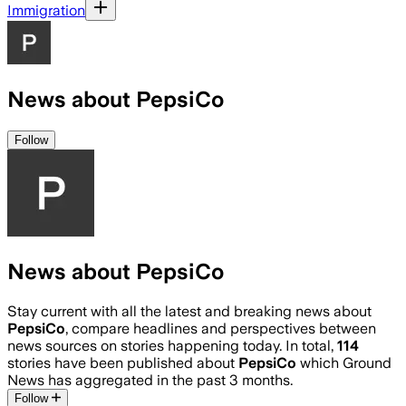
Immigration
News about PepsiCo
Follow
News about PepsiCo
Stay current with all the latest and breaking news about
PepsiCo
, compare headlines and perspectives between
news sources on stories happening today. In total,
114
stories have been published about
PepsiCo
which Ground
News has aggregated in the past 3 months.
Follow