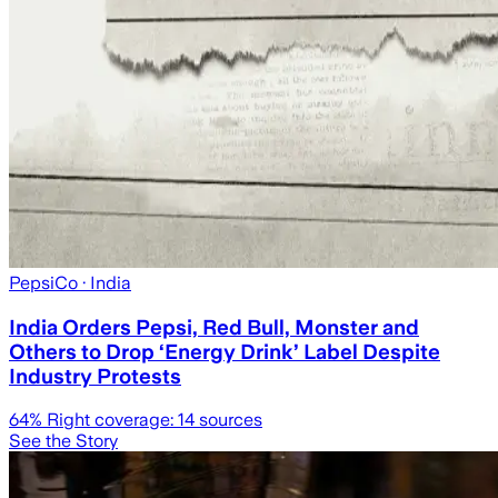
PepsiCo
· India
India Orders Pepsi, Red Bull, Monster and
Others to Drop ‘Energy Drink’ Label Despite
Industry Protests
64
% Right coverage:
14
sources
See the Story