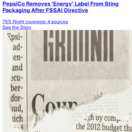
PepsiCo Removes ‘Energy’ Label From Sting
Packaging After FSSAI Directive
75
% Right coverage:
4
sources
See the Story