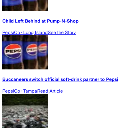
Child Left Behind at Pump-N-Shop
PepsiCo
· Long Island
See the Story
Buccaneers switch official soft-drink partner to Pepsi
PepsiCo
· Tampa
Read Article