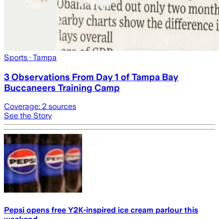
Sports
· Tampa
3 Observations From Day 1 of Tampa Bay
Buccaneers Training Camp
Coverage:
2
sources
See the Story
Pepsi opens free Y2K-inspired ice cream parlour this