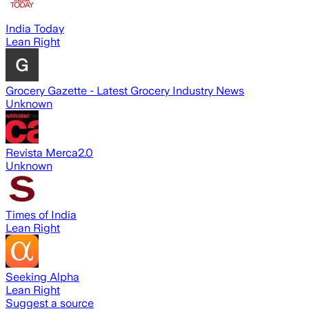
India Today
Lean Right
Grocery Gazette - Latest Grocery Industry News
Unknown
Revista Merca2.0
Unknown
Times of India
Lean Right
Seeking Alpha
Lean Right
Suggest a source