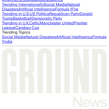
Trending Internationally
Social Media
Natural
Disasters
Artificial Intelligence
Formula 1
Fire
Trending in U.S.
US Politics
Republican Party
Donald
Trump
Basketball
Democratic Party
Trending in U.K.
Celtic
Manchester United
Premier
League
Carabao Cup
Trending Topics
Social Media
Natural Disasters
Artificial Intelligence
Formula
1
India