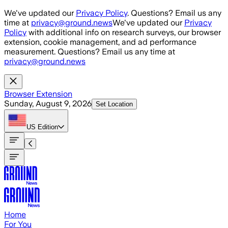
Skip to main content
We've updated our
Privacy Policy
. Questions? Email us any
time at
privacy@ground.news
We've updated our
Privacy
Policy
with additional info on research surveys, our browser
extension, cookie management, and ad performance
measurement. Questions? Email us any time at
privacy@ground.news
Browser Extension
Sunday, August 9, 2026
Set Location
US
Edition
Home
For You