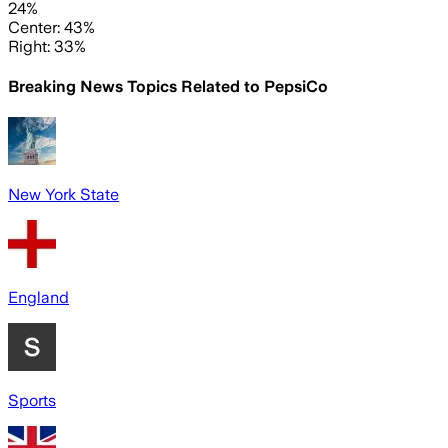
24%
Center: 43%
Right: 33%
Breaking News Topics Related to
PepsiCo
New York State
England
Sports