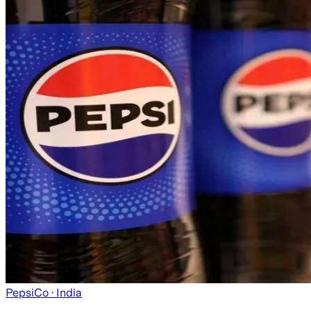
PepsiCo
· India