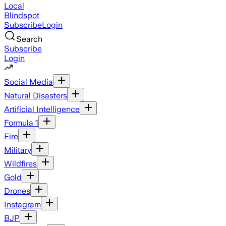
Local
Blindspot
Subscribe
Login
Search
Subscribe
Login
Social Media
Natural Disasters
Artificial Intelligence
Formula 1
Fire
Military
Wildfires
Gold
Drones
Instagram
BJP