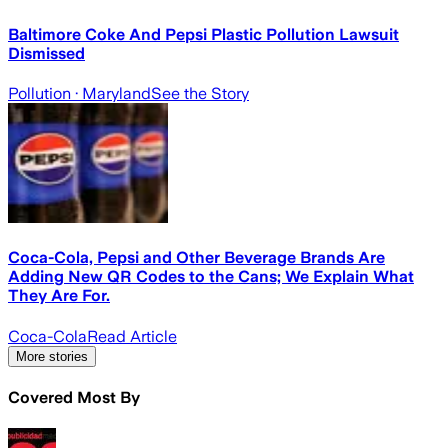
Baltimore Coke And Pepsi Plastic Pollution Lawsuit
Dismissed
Pollution
· Maryland
See the Story
Coca-Cola, Pepsi and Other Beverage Brands Are
Adding New QR Codes to the Cans; We Explain What
They Are For.
Coca-Cola
Read Article
More stories
Covered Most By