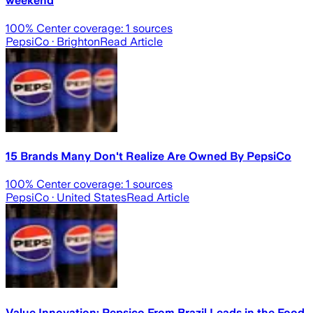
weekend
100
% Center coverage:
1
sources
PepsiCo
· Brighton
Read Article
15 Brands Many Don't Realize Are Owned By PepsiCo
100
% Center coverage:
1
sources
PepsiCo
· United States
Read Article
Value Innovation: Pepsico From Brazil Leads in the Food,