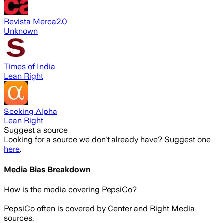
Revista Merca2.0
Unknown
Times of India
Lean Right
Seeking Alpha
Lean Right
Suggest a source
Looking for a source we don't already have? Suggest one
here
.
Media Bias Breakdown
How is the media covering
PepsiCo
?
PepsiCo often is covered by Center and Right Media
sources.