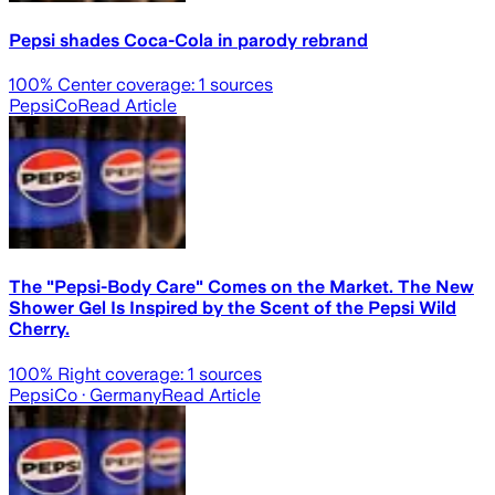
Pepsi shades Coca-Cola in parody rebrand
100
% Center coverage:
1
sources
PepsiCo
Read Article
The "Pepsi-Body Care" Comes on the Market. The New
Shower Gel Is Inspired by the Scent of the Pepsi Wild
Cherry.
100
% Right coverage:
1
sources
PepsiCo
· Germany
Read Article