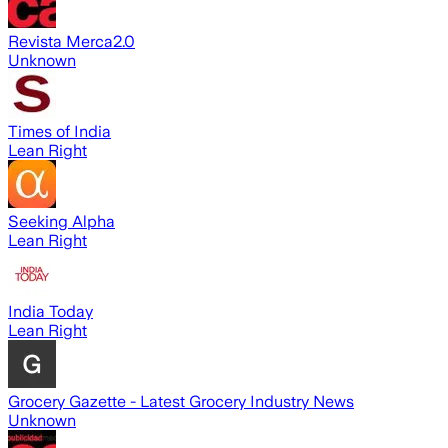
Revista Merca2.0
Unknown
Times of India
Lean Right
Seeking Alpha
Lean Right
India Today
Lean Right
Grocery Gazette - Latest Grocery Industry News
Unknown