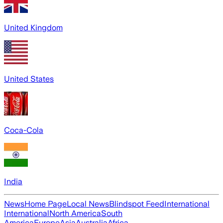
United Kingdom
United States
Coca-Cola
India
News
Home Page
Local News
Blindspot Feed
International
International
North America
South
America
Europe
Asia
Australia
Africa