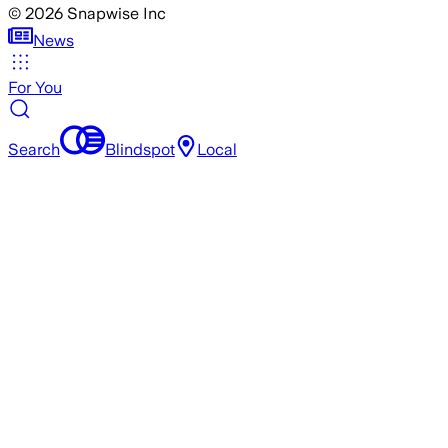
©
2026
Snapwise Inc
News
For You
Search
Blindspot
Local