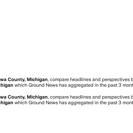
wa County, Michigan
, compare headlines and perspectives b
chigan
which Ground News has aggregated in the past 3 mont
wa County, Michigan
, compare headlines and perspectives b
chigan
which Ground News has aggregated in the past 3 mont