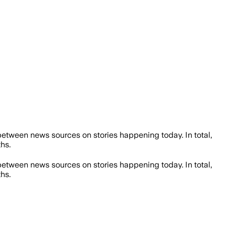
etween news sources on stories happening today. In total,
hs.
etween news sources on stories happening today. In total,
hs.