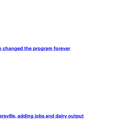
un changed the program forever
rsville, adding jobs and dairy output