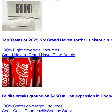
Top Teams of 2025-26: Grand Haven softball’s historic r
100
% Right coverage:
1
sources
Grand Haven
· Grand Haven
Read Article
Fairlife breaks ground on $650 million expansion in Coope
100
% Center coverage:
2
sources
Coca-Cola
· Coopersville
See the Story