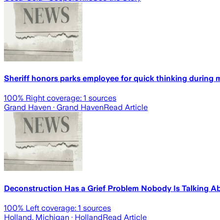
Sheriff honors parks employee for quick thinking during
100
% Right coverage:
1
sources
Grand Haven
· Grand Haven
Read Article
Deconstruction Has a Grief Problem Nobody Is Talking A
100
% Left coverage:
1
sources
Holland, Michigan
· Holland
Read Article