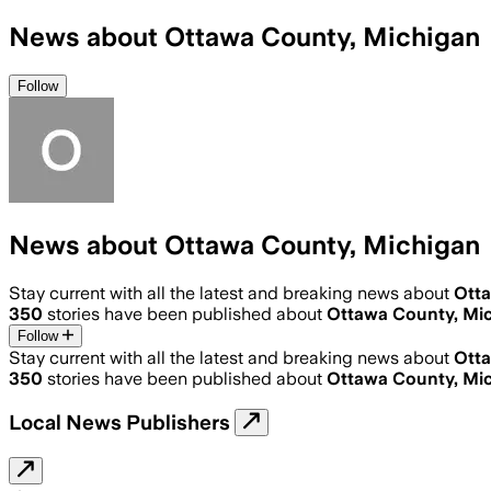
News about Ottawa County, Michigan
Follow
News about Ottawa County, Michigan
Stay current with all the latest and breaking news about
Otta
350
stories have been published about
Ottawa County, Mi
Follow
Stay current with all the latest and breaking news about
Otta
350
stories have been published about
Ottawa County, Mi
Local News Publishers