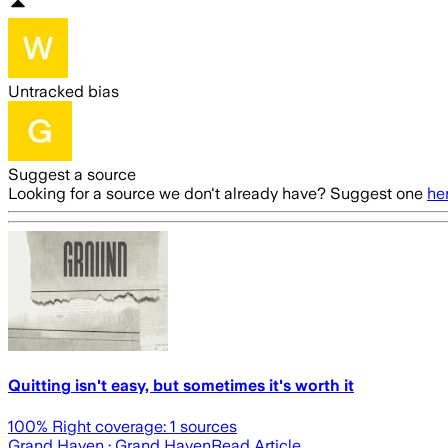
Untracked bias
Suggest a source
Looking for a source we don't already have? Suggest one
he
Quitting isn't easy, but sometimes it's worth it
100
% Right coverage:
1
sources
Grand Haven
· Grand Haven
Read Article