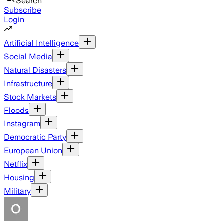
Search
Subscribe
Login
Artificial Intelligence
Social Media
Natural Disasters
Infrastructure
Stock Markets
Floods
Instagram
Democratic Party
European Union
Netflix
Housing
Military