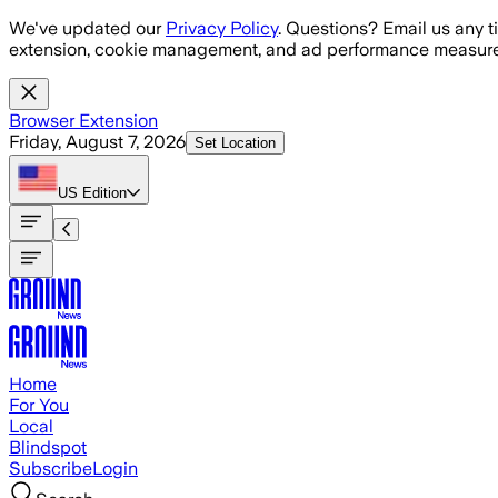
Skip to main content
We've updated our
Privacy Policy
. Questions? Email us any t
extension, cookie management, and ad performance measure
Browser Extension
Friday, August 7, 2026
Set Location
US
Edition
Home
For You
Local
Blindspot
Subscribe
Login