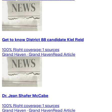
Get to know District 88 candidate Kiel Reid
100
% Right coverage:
1
sources
Grand Haven
· Grand Haven
Read Article
Dr. Jean Shafer McCabe
100
% Right coverage:
1
sources
Grand Haven
· Grand Haven
Read Article