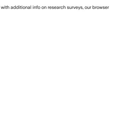
with additional info on research surveys, our browser