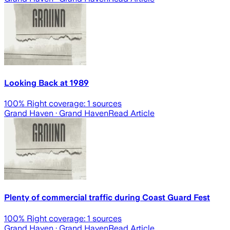
Looking Back at 1989
100
% Right coverage:
1
sources
Grand Haven
· Grand Haven
Read Article
Plenty of commercial traffic during Coast Guard Fest
100
% Right coverage:
1
sources
Grand Haven
· Grand Haven
Read Article