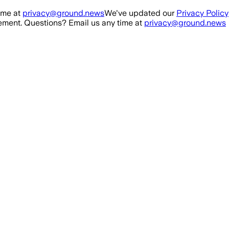
ime at
privacy@ground.news
We've updated our
Privacy Policy
ment. Questions? Email us any time at
privacy@ground.news