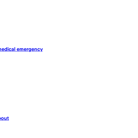
 medical emergency
bout