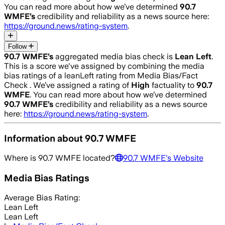
You can read more about how we’ve determined
90.7
WMFE
’s
credibility and reliability as a news source here:
https://ground.news/rating-system
.
Follow
90.7 WMFE
’s
aggregated media bias check is
Lean Left
.
This is a score we've assigned by combining the media
bias ratings of a leanLeft rating from Media Bias/Fact
Check .
We’ve assigned a rating of
High
factuality to
90.7
WMFE
. You can read more about how we’ve determined
90.7 WMFE
’s
credibility and reliability as a news source
here:
https://ground.news/rating-system
.
Information about
90.7 WMFE
Where is
90.7 WMFE
located?
90.7 WMFE
's Website
Media Bias Ratings
Average
Bias Rating:
Lean Left
Lean Left