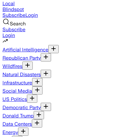
Local
Blindspot
Subscribe
Login
Search
Subscribe
Login
Artificial Intelligence
Republican Party
Wildfires
Natural Disasters
Infrastructure
Social Media
US Politics
Democratic Party
Donald Trump
Data Centers
Energy