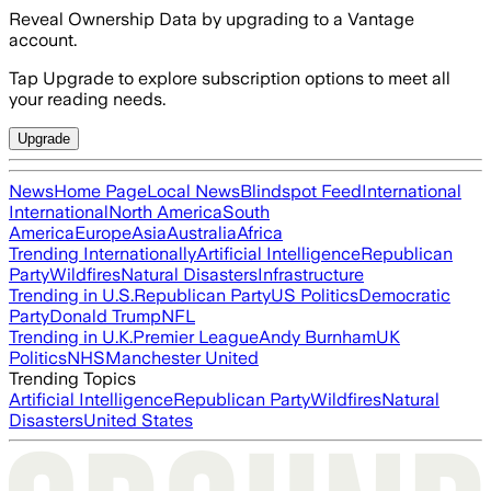
Reveal Ownership Data by upgrading to a Vantage
account.
Tap Upgrade to explore subscription options to meet all
your reading needs.
Upgrade
News
Home Page
Local News
Blindspot Feed
International
International
North America
South
America
Europe
Asia
Australia
Africa
Trending Internationally
Artificial Intelligence
Republican
Party
Wildfires
Natural Disasters
Infrastructure
Trending in U.S.
Republican Party
US Politics
Democratic
Party
Donald Trump
NFL
Trending in U.K.
Premier League
Andy Burnham
UK
Politics
NHS
Manchester United
Trending Topics
Artificial Intelligence
Republican Party
Wildfires
Natural
Disasters
United States