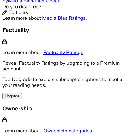
by
Media Bias/Fact Check
Do you disagree?
Edit bias
Learn more about
Media Bias Ratings
.
Factuality
Learn more about
Factuality Ratings
Reveal Factuality Ratings by upgrading to a Premium
account.
Tap Upgrade to explore subscription options to meet all
your reading needs.
Upgrade
Ownership
Learn more about
Ownership categories