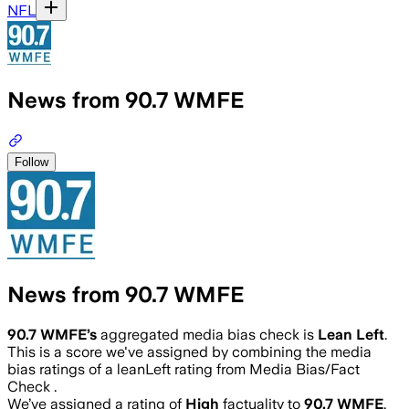
NFL
News from 90.7 WMFE
Follow
News from 90.7 WMFE
90.7 WMFE
’s
aggregated media bias check is
Lean Left
.
This is a score we've assigned by combining the media
bias ratings of a leanLeft rating from Media Bias/Fact
Check .
We’ve assigned a rating of
High
factuality to
90.7 WMFE
.