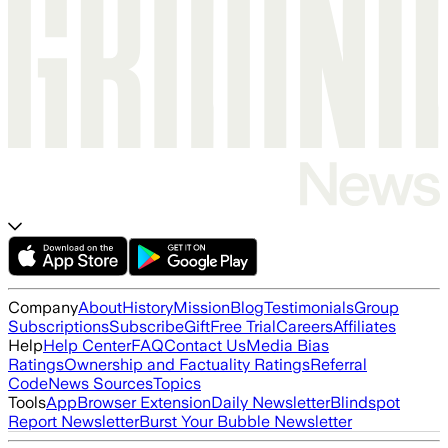
Company
About
History
Mission
Blog
Testimonials
Group
Subscriptions
Subscribe
Gift
Free Trial
Careers
Affiliates
Help
Help Center
FAQ
Contact Us
Media Bias
Ratings
Ownership and Factuality Ratings
Referral
Code
News Sources
Topics
Tools
App
Browser Extension
Daily Newsletter
Blindspot
Report Newsletter
Burst Your Bubble Newsletter