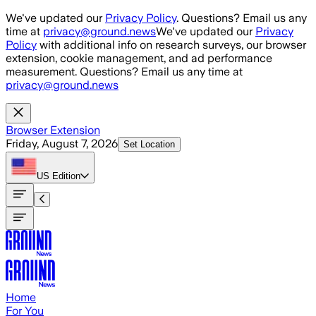
Skip to main content
We've updated our
Privacy Policy
. Questions? Email us any
time at
privacy@ground.news
We've updated our
Privacy
Policy
with additional info on research surveys, our browser
extension, cookie management, and ad performance
measurement. Questions? Email us any time at
privacy@ground.news
Browser Extension
Friday, August 7, 2026
Set Location
US
Edition
Home
For You