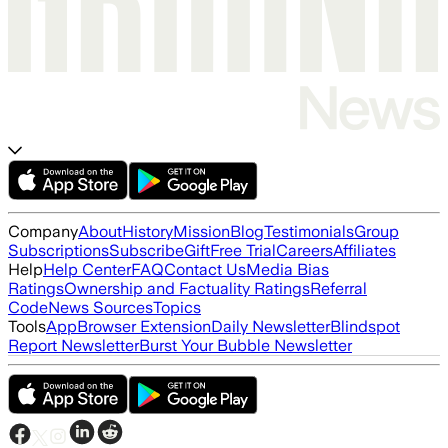
Company
About
History
Mission
Blog
Testimonials
Group
Subscriptions
Subscribe
Gift
Free Trial
Careers
Affiliates
Help
Help Center
FAQ
Contact Us
Media Bias
Ratings
Ownership and Factuality Ratings
Referral
Code
News Sources
Topics
Tools
App
Browser Extension
Daily Newsletter
Blindspot
Report Newsletter
Burst Your Bubble Newsletter