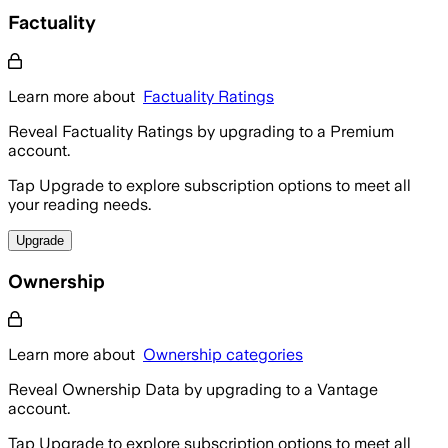
Factuality
Learn more about
Factuality Ratings
Reveal Factuality Ratings by upgrading to a Premium
account.
Tap Upgrade to explore subscription options to meet all
your reading needs.
Upgrade
Ownership
Learn more about
Ownership categories
Reveal Ownership Data by upgrading to a Vantage
account.
Tap Upgrade to explore subscription options to meet all