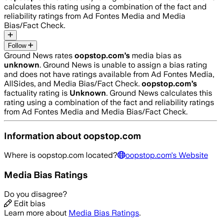
calculates this rating using a combination of the fact and
reliability ratings from Ad Fontes Media and Media
Bias/Fact Check.
Follow
Ground News rates
oopstop.com
’s
media bias as
unknown
.
Ground News is unable to assign a bias rating
and does not have ratings available from Ad Fontes Media,
AllSides, and Media Bias/Fact Check.
oopstop.com
’s
factuality rating is
Unknown
. Ground News calculates this
rating using a combination of the fact and reliability ratings
from Ad Fontes Media and Media Bias/Fact Check.
Information about
oopstop.com
Where is
oopstop.com
located?
oopstop.com
's Website
Media Bias Ratings
Do you disagree?
Edit bias
Learn more about
Media Bias Ratings
.