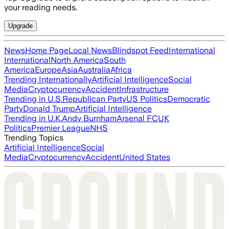
your reading needs.
Upgrade
News
Home Page
Local News
Blindspot Feed
International
International
North America
South
America
Europe
Asia
Australia
Africa
Trending Internationally
Artificial Intelligence
Social
Media
Cryptocurrency
Accident
Infrastructure
Trending in U.S.
Republican Party
US Politics
Democratic
Party
Donald Trump
Artificial Intelligence
Trending in U.K.
Andy Burnham
Arsenal FC
UK
Politics
Premier League
NHS
Trending Topics
Artificial Intelligence
Social
Media
Cryptocurrency
Accident
United States