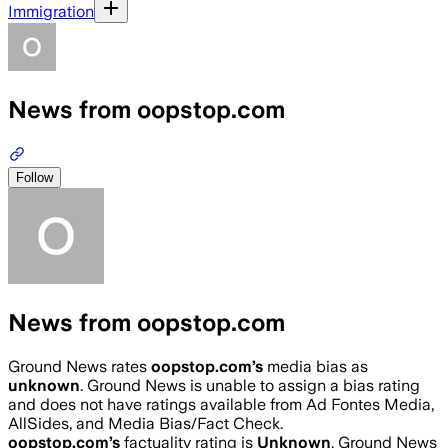
Immigration
News from oopstop.com
Follow
News from oopstop.com
Ground News rates
oopstop.com
’s
media bias as
unknown
.
Ground News is unable to assign a bias rating
and does not have ratings available from Ad Fontes Media,
AllSides, and Media Bias/Fact Check.
oopstop.com
’s
factuality rating is
Unknown
. Ground News