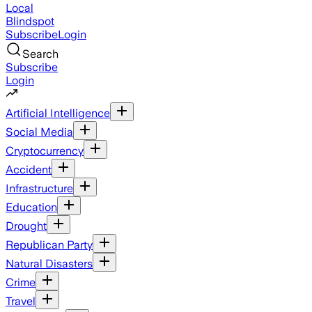
Local
Blindspot
Subscribe
Login
Search
Subscribe
Login
Artificial Intelligence
Social Media
Cryptocurrency
Accident
Infrastructure
Education
Drought
Republican Party
Natural Disasters
Crime
Travel