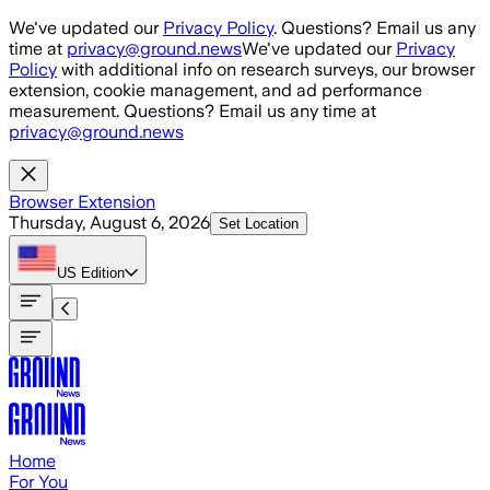
Skip to main content
We've updated our
Privacy Policy
. Questions? Email us any
time at
privacy@ground.news
We've updated our
Privacy
Policy
with additional info on research surveys, our browser
extension, cookie management, and ad performance
measurement. Questions? Email us any time at
privacy@ground.news
Browser Extension
Thursday, August 6, 2026
Set Location
US
Edition
Home
For You