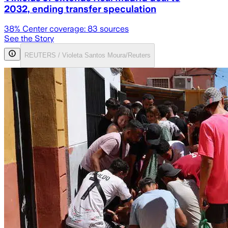
2032, ending transfer speculation
38
% Center coverage:
83
sources
See the Story
REUTERS / Violeta Santos Moura/Reuters