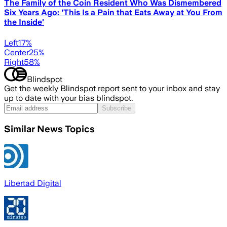
The Family of the Coín Resident Who Was Dismembered
Six Years Ago: 'This Is a Pain that Eats Away at You From
the Inside'
Left
17
%
Center
25
%
Right
58
%
Blindspot
Get the weekly Blindspot report sent to your inbox and stay
up to date with your bias blindspot.
Subscribe
Similar News Topics
Libertad Digital