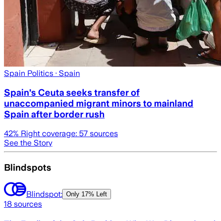
Spain Politics
· Spain
Spain's Ceuta seeks transfer of
unaccompanied migrant minors to mainland
Spain after border rush
42
% Right coverage:
57
sources
See the Story
Blindspots
Blindspot:
Only
17% Left
18
sources