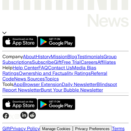
Company
About
History
Mission
Blog
Testimonials
Group
Subscriptions
Subscribe
Gift
Free Trial
Careers
Affiliates
Help
Help Center
FAQ
Contact Us
Media Bias
Ratings
Ownership and Factuality Ratings
Referral
Code
News Sources
Topics
Tools
App
Browser Extension
Daily Newsletter
Blindspot
Report Newsletter
Burst Your Bubble Newsletter
Gift
Privacy Policy
Terms
Manage Cookies
Privacy Preferences