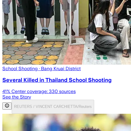
School Shooting
· Bang Kruai District
Several Killed in Thailand School Shooting
41
% Center coverage:
330
sources
See the Story
REUTERS / VINCENT CARCHIETTA/Reuters