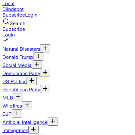
Local
Blindspot
Subscribe
Login
Search
Subscribe
Login
Natural Disasters
Donald Trump
Social Media
Democratic Party
US Politics
Republican Party
MLB
Wildfires
BJP
Artificial Intelligence
Immigration