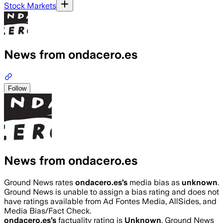
Stock Markets
News from ondacero.es
Follow
News from ondacero.es
Ground News rates
ondacero.es
’s
media bias as
unknown
.
Ground News is unable to assign a bias rating and does not
have ratings available from Ad Fontes Media, AllSides, and
Media Bias/Fact Check.
ondacero.es
’s
factuality rating is
Unknown
. Ground News