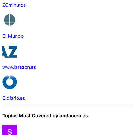
20minutos
El Mundo
www.larazon.es
Eldiario.es
Topics Most Covered by
ondacero.es