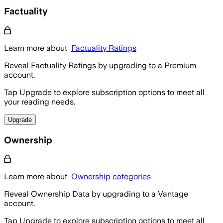
Factuality
Learn more about
Factuality Ratings
Reveal Factuality Ratings by upgrading to a Premium
account.
Tap Upgrade to explore subscription options to meet all
your reading needs.
Upgrade
Ownership
Learn more about
Ownership categories
Reveal Ownership Data by upgrading to a Vantage
account.
Tap Upgrade to explore subscription options to meet all