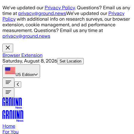
Skip to main content
We've updated our
Privacy Policy
. Questions? Email us any
time at
privacy@ground.news
We've updated our
Privacy
Policy
with additional info on research surveys, our browser
extension, cookie management, and ad performance
measurement. Questions? Email us any time at
privacy@ground.news
Browser Extension
Saturday, August 8, 2026
Set Location
US
Edition
Home
For You