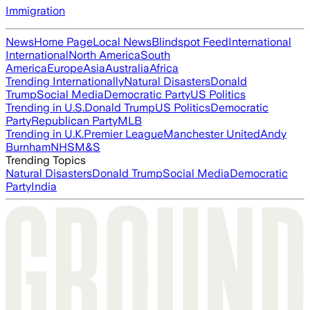
Immigration
News
Home Page
Local News
Blindspot Feed
International
International
North America
South
America
Europe
Asia
Australia
Africa
Trending Internationally
Natural Disasters
Donald
Trump
Social Media
Democratic Party
US Politics
Trending in U.S.
Donald Trump
US Politics
Democratic
Party
Republican Party
MLB
Trending in U.K.
Premier League
Manchester United
Andy
Burnham
NHS
M&S
Trending Topics
Natural Disasters
Donald Trump
Social Media
Democratic
Party
India