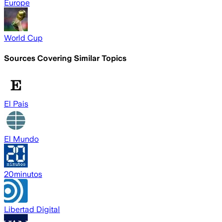
Europe
World Cup
Sources Covering Similar Topics
El Pais
El Mundo
20minutos
Libertad Digital