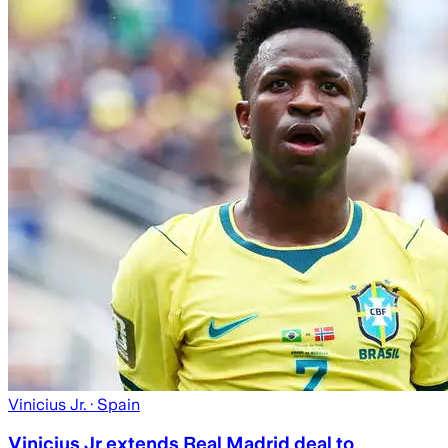
Vinicius Jr.
· Spain
Vinicius Jr extends Real Madrid deal to