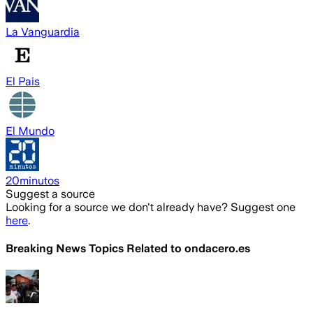
La Vanguardia
El Pais
El Mundo
20minutos
Suggest a source
Looking for a source we don't already have? Suggest one
here
.
Breaking News Topics Related to
ondacero.es