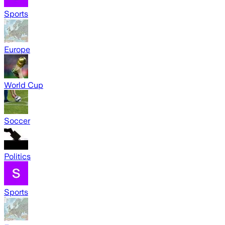
Sports
Europe
World Cup
Soccer
Politics
Sports