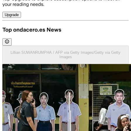
your reading needs.
Upgrade
Top ondacero.es News
Lillian SUWANRUMPHA / AFP via Getty Images/Getty via Getty
Images