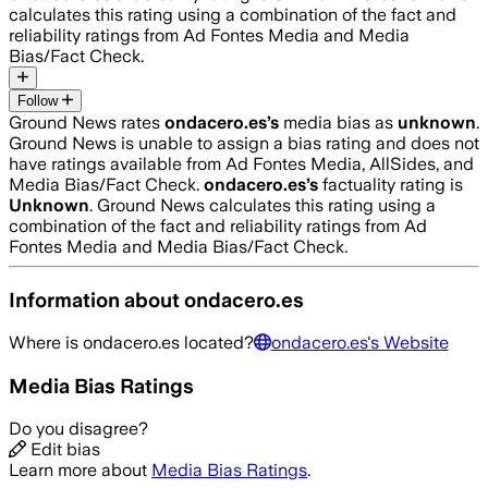
calculates this rating using a combination of the fact and
reliability ratings from Ad Fontes Media and Media
Bias/Fact Check.
Follow
Ground News rates
ondacero.es
’s
media bias as
unknown
.
Ground News is unable to assign a bias rating and does not
have ratings available from Ad Fontes Media, AllSides, and
Media Bias/Fact Check.
ondacero.es
’s
factuality rating is
Unknown
. Ground News calculates this rating using a
combination of the fact and reliability ratings from Ad
Fontes Media and Media Bias/Fact Check.
Information about
ondacero.es
Where is
ondacero.es
located?
ondacero.es
's Website
Media Bias Ratings
Do you disagree?
Edit bias
Learn more about
Media Bias Ratings
.