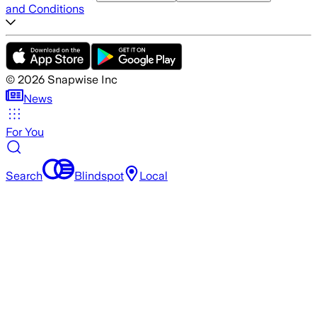
and Conditions
©
2026
Snapwise Inc
News
For You
Search
Blindspot
Local