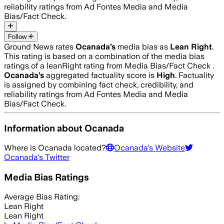
reliability ratings from Ad Fontes Media and Media
Bias/Fact Check.
Follow
Ground News rates
Ocanada
’s
media bias as
Lean Right
.
This rating is based on a combination of the media bias
ratings of a leanRight rating from Media Bias/Fact Check .
Ocanada
’s
aggregated factuality score is
High
. Factuality
is assigned by combining fact check, credibility, and
reliability ratings from Ad Fontes Media and Media
Bias/Fact Check.
Information about
Ocanada
Where is
Ocanada
located?
Ocanada
's Website
Ocanada
's Twitter
Media Bias Ratings
Average
Bias Rating:
Lean Right
Lean Right