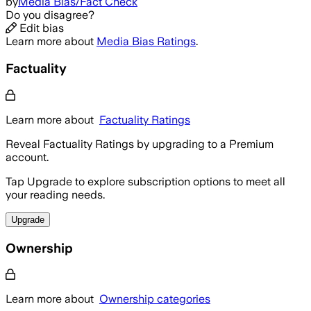
by
Media Bias/Fact Check
Do you disagree?
Edit bias
Learn more about
Media Bias Ratings
.
Factuality
Learn more about
Factuality Ratings
Reveal Factuality Ratings by upgrading to a Premium
account.
Tap Upgrade to explore subscription options to meet all
your reading needs.
Upgrade
Ownership
Learn more about
Ownership categories