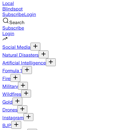
Local
Blindspot
Subscribe
Login
Search
Subscribe
Login
Social Media
Natural Disasters
Artificial Intelligence
Formula 1
Fire
Military
Wildfires
Gold
Drones
Instagram
BJP