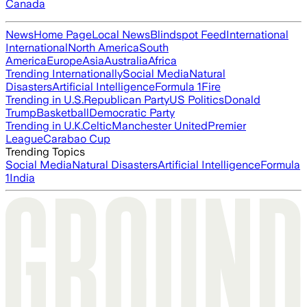
Canada
News
Home Page
Local News
Blindspot Feed
International
International
North America
South
America
Europe
Asia
Australia
Africa
Trending Internationally
Social Media
Natural
Disasters
Artificial Intelligence
Formula 1
Fire
Trending in U.S.
Republican Party
US Politics
Donald
Trump
Basketball
Democratic Party
Trending in U.K.
Celtic
Manchester United
Premier
League
Carabao Cup
Trending Topics
Social Media
Natural Disasters
Artificial Intelligence
Formula
1
India