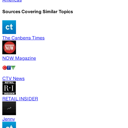
Sources Covering Similar Topics
The Canberra Times
NOW Magazine
CTV News
RETAIL INSIDER
Jenny