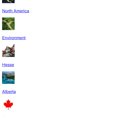
North America
Environment
Hesse
Alberta