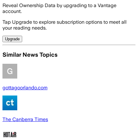
Reveal Ownership Data by upgrading to a Vantage
account.
Tap Upgrade to explore subscription options to meet all
your reading needs.
Upgrade
Similar News Topics
gottagoorlando.com
The Canberra Times