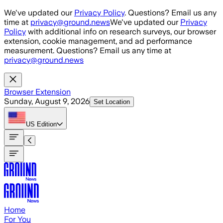
Skip to main content
We've updated our
Privacy Policy
. Questions? Email us any
time at
privacy@ground.news
We've updated our
Privacy
Policy
with additional info on research surveys, our browser
extension, cookie management, and ad performance
measurement. Questions? Email us any time at
privacy@ground.news
Browser Extension
Sunday, August 9, 2026
Set Location
US
Edition
Home
For You