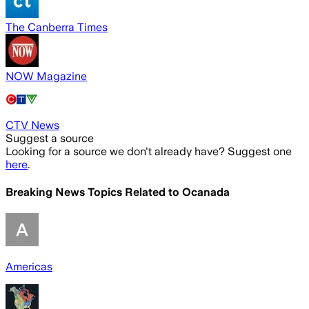
The Canberra Times
NOW Magazine
CTV News
Suggest a source
Looking for a source we don't already have? Suggest one
here
.
Breaking News Topics Related to
Ocanada
Americas