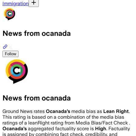
Immigration
News from ocanada
Follow
News from ocanada
Ground News rates
Ocanada
’s
media bias as
Lean Right
.
This rating is based on a combination of the media bias
ratings of a leanRight rating from Media Bias/Fact Check .
Ocanada
’s
aggregated factuality score is
High
. Factuality
is assigned by combining fact check, credibility, and