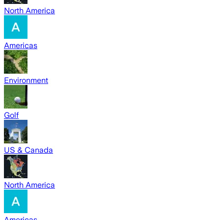
North America
Americas
Environment
Golf
US & Canada
North America
Americas