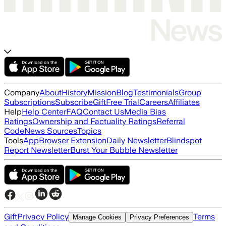
Company
About
History
Mission
Blog
Testimonials
Group
Subscriptions
Subscribe
Gift
Free Trial
Careers
Affiliates
Help
Help Center
FAQ
Contact Us
Media Bias
Ratings
Ownership and Factuality Ratings
Referral
Code
News Sources
Topics
Tools
App
Browser Extension
Daily Newsletter
Blindspot
Report Newsletter
Burst Your Bubble Newsletter
Gift
Privacy Policy
Terms
Manage Cookies
Privacy Preferences