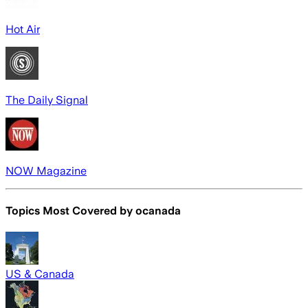
Hot Air
The Daily Signal
NOW Magazine
Topics Most Covered by
ocanada
US & Canada