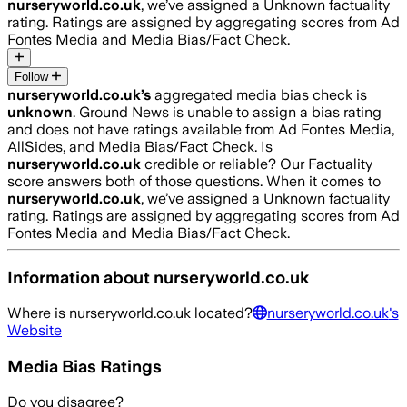
nurseryworld.co.uk
, we’ve assigned a
Unknown
factuality
rating. Ratings are assigned by aggregating scores from Ad
Fontes Media and Media Bias/Fact Check.
Follow
nurseryworld.co.uk
’s
aggregated media bias check is
unknown
.
Ground News is unable to assign a bias rating
and does not have ratings available from Ad Fontes Media,
AllSides, and Media Bias/Fact Check.
Is
nurseryworld.co.uk
credible or reliable? Our Factuality
score answers both of those questions. When it comes to
nurseryworld.co.uk
, we’ve assigned a
Unknown
factuality
rating. Ratings are assigned by aggregating scores from Ad
Fontes Media and Media Bias/Fact Check.
Information about
nurseryworld.co.uk
Where is
nurseryworld.co.uk
located?
nurseryworld.co.uk
's
Website
Media Bias Ratings
Do you disagree?