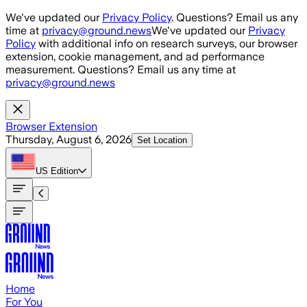
Skip to main content
We've updated our
Privacy Policy
. Questions? Email us any
time at
privacy@ground.news
We've updated our
Privacy
Policy
with additional info on research surveys, our browser
extension, cookie management, and ad performance
measurement. Questions? Email us any time at
privacy@ground.news
Browser Extension
Thursday, August 6, 2026
Set Location
US
Edition
Home
For You