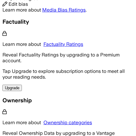
Edit bias
Learn more about
Media Bias Ratings
.
Factuality
Learn more about
Factuality Ratings
Reveal Factuality Ratings by upgrading to a Premium
account.
Tap Upgrade to explore subscription options to meet all
your reading needs.
Upgrade
Ownership
Learn more about
Ownership categories
Reveal Ownership Data by upgrading to a Vantage