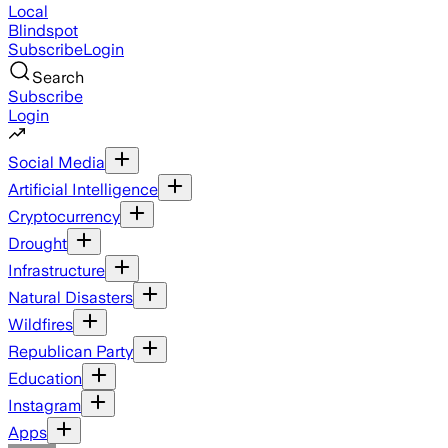
Local
Blindspot
Subscribe
Login
Search
Subscribe
Login
Social Media
Artificial Intelligence
Cryptocurrency
Drought
Infrastructure
Natural Disasters
Wildfires
Republican Party
Education
Instagram
Apps