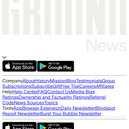
Company
About
History
Mission
Blog
Testimonials
Group
Subscriptions
Subscribe
Gift
Free Trial
Careers
Affiliates
Help
Help Center
FAQ
Contact Us
Media Bias
Ratings
Ownership and Factuality Ratings
Referral
Code
News Sources
Topics
Tools
App
Browser Extension
Daily Newsletter
Blindspot
Report Newsletter
Burst Your Bubble Newsletter