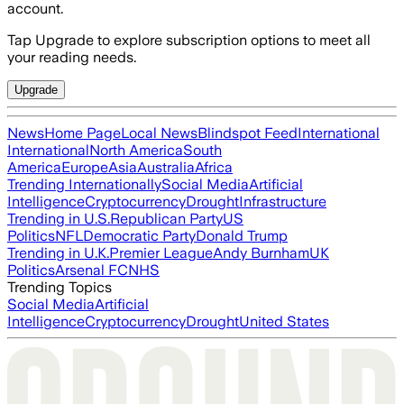
account.
Tap Upgrade to explore subscription options to meet all
your reading needs.
Upgrade
News
Home Page
Local News
Blindspot Feed
International
International
North America
South
America
Europe
Asia
Australia
Africa
Trending Internationally
Social Media
Artificial
Intelligence
Cryptocurrency
Drought
Infrastructure
Trending in U.S.
Republican Party
US
Politics
NFL
Democratic Party
Donald Trump
Trending in U.K.
Premier League
Andy Burnham
UK
Politics
Arsenal FC
NHS
Trending Topics
Social Media
Artificial
Intelligence
Cryptocurrency
Drought
United States