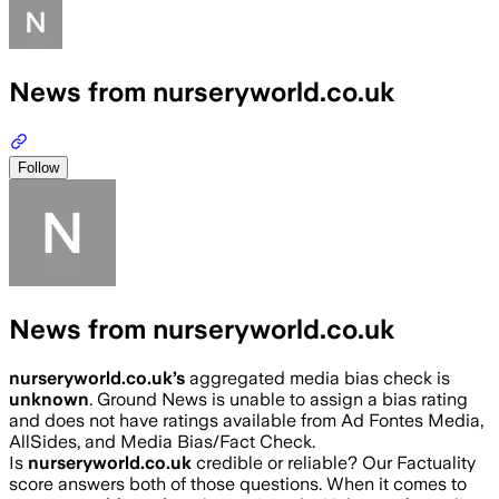
News from nurseryworld.co.uk
Follow
News from nurseryworld.co.uk
nurseryworld.co.uk
’s
aggregated media bias check is
unknown
.
Ground News is unable to assign a bias rating
and does not have ratings available from Ad Fontes Media,
AllSides, and Media Bias/Fact Check.
Is
nurseryworld.co.uk
credible or reliable? Our Factuality
score answers both of those questions. When it comes to