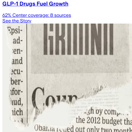
GLP-1 Drugs Fuel Growth
62
% Center coverage:
8
sources
See the Story