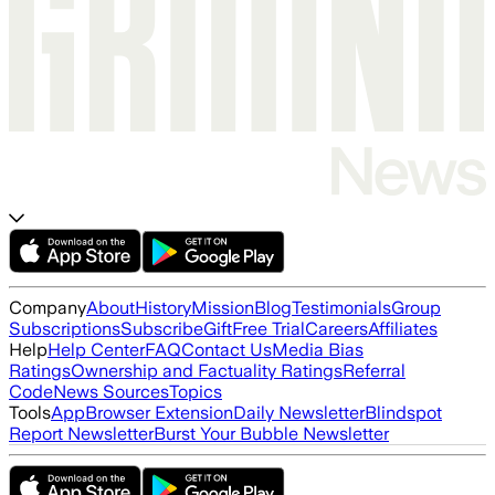
Company
About
History
Mission
Blog
Testimonials
Group
Subscriptions
Subscribe
Gift
Free Trial
Careers
Affiliates
Help
Help Center
FAQ
Contact Us
Media Bias
Ratings
Ownership and Factuality Ratings
Referral
Code
News Sources
Topics
Tools
App
Browser Extension
Daily Newsletter
Blindspot
Report Newsletter
Burst Your Bubble Newsletter