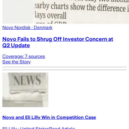
Novo Nordisk
· Denmark
Novo Fails to Shrug Off Investor Concern at
Q2 Update
Coverage:
7
sources
See the Story
Novo and Eli Lilly Win in Competition Case
Eli Lilly
· United States
Read Article