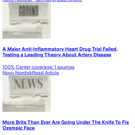
A Major Anti-Inflammatory Heart Drug Trial Failed,
Testing a Leading Theory About Artery Disease
100
% Center coverage:
1
sources
Novo Nordisk
Read Article
More Brits Than Ever Are Going Under The Knife To Fix
Ozempic Face