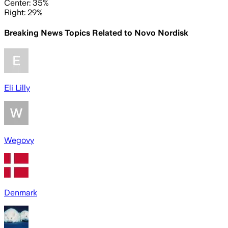
Center: 35%
Right: 29%
Breaking News Topics Related to
Novo Nordisk
Eli Lilly
Wegovy
Denmark