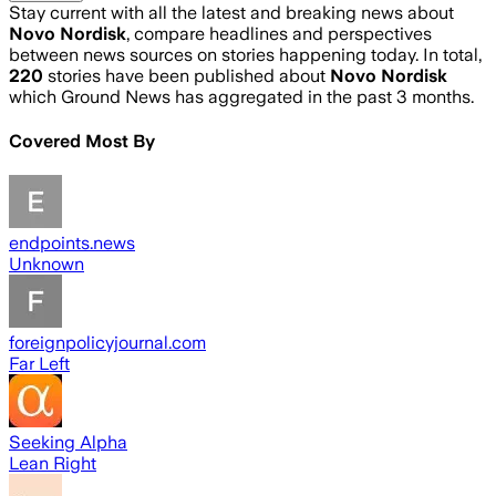
Stay current with all the latest and breaking news about
Novo Nordisk
, compare headlines and perspectives
between news sources on stories happening today. In total,
220
stories have been published about
Novo Nordisk
which Ground News has aggregated in the past 3 months.
Covered Most By
endpoints.news
Unknown
foreignpolicyjournal.com
Far Left
Seeking Alpha
Lean Right