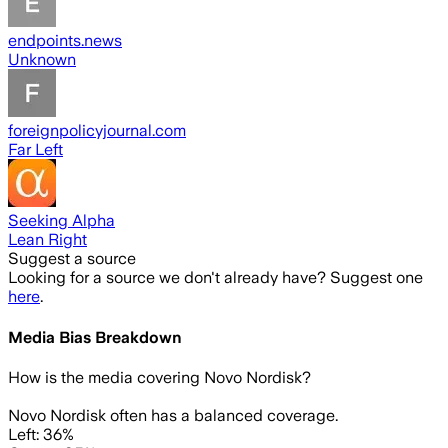
endpoints.news
Unknown
foreignpolicyjournal.com
Far Left
Seeking Alpha
Lean Right
Suggest a source
Looking for a source we don't already have? Suggest one
here
.
Media Bias Breakdown
How is the media covering
Novo Nordisk
?
Novo Nordisk often has a balanced coverage.
Left: 36%