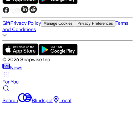
Gift
Privacy Policy
Terms
Manage Cookies
Privacy Preferences
and Conditions
©
2026
Snapwise Inc
News
For You
Search
Blindspot
Local