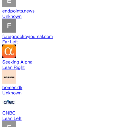
endpoints.news
Unknown
foreignpolicyjournal.com
Far Left
Seeking Alpha
Lean Right
borsen.dk
Unknown
CNBC
Lean Left