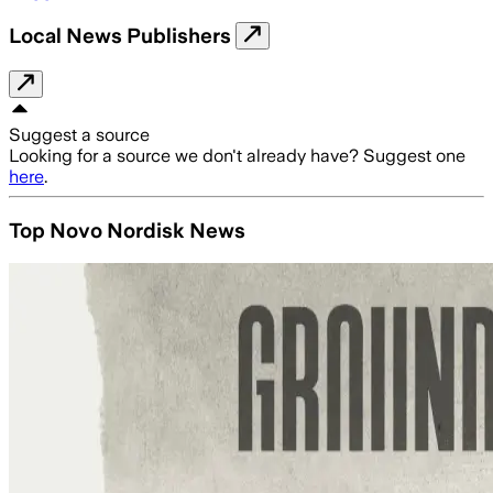
Local News Publishers
Suggest a source
Looking for a source we don't already have? Suggest one
here
.
Top Novo Nordisk News