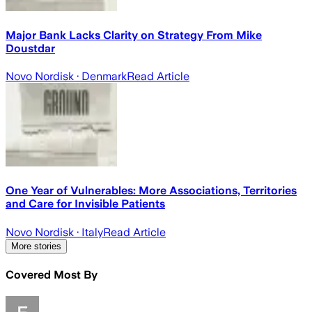
Major Bank Lacks Clarity on Strategy From Mike
Doustdar
Novo Nordisk
· Denmark
Read Article
One Year of Vulnerables: More Associations, Territories
and Care for Invisible Patients
Novo Nordisk
· Italy
Read Article
More stories
Covered Most By