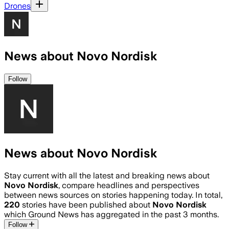
Drones
News about Novo Nordisk
Follow
News about Novo Nordisk
Stay current with all the latest and breaking news about
Novo Nordisk
, compare headlines and perspectives
between news sources on stories happening today. In total,
220
stories have been published about
Novo Nordisk
which Ground News has aggregated in the past 3 months.
Follow