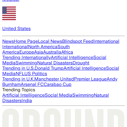
United States
News
Home Page
Local News
Blindspot Feed
International
International
North America
South
America
Europe
Asia
Australia
Africa
Trending Internationally
Artificial Intelligence
Social
Media
Swimming
Natural Disasters
Drought
Trending in U.S.
Donald Trump
Artificial Intelligence
Social
Media
NFL
US Politics
Trending in U.K.
Manchester United
Premier League
Andy
Burnham
Arsenal FC
Carabao Cup
Trending Topics
Artificial Intelligence
Social Media
Swimming
Natural
Disasters
India