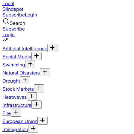
Local
Blindspot
Subscribe
Login
Search
Subscribe
Login
Artificial Intelligence
Social Media
Swimming
Natural Disasters
Drought
Stock Markets
Heatwaves
Infrastructure
Fire
European Union
Immigration