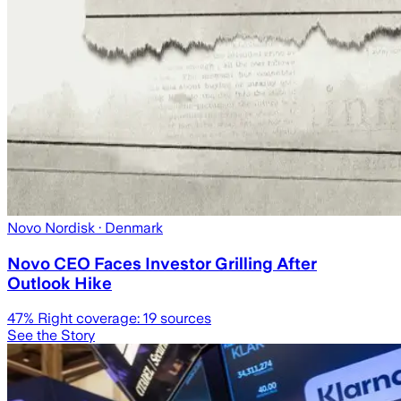
Novo Nordisk
· Denmark
Novo CEO Faces Investor Grilling After
Outlook Hike
47
% Right coverage:
19
sources
See the Story