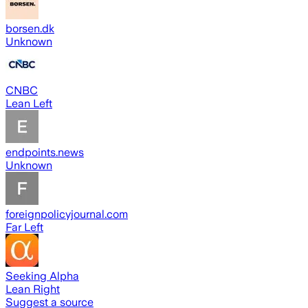
borsen.dk
Unknown
CNBC
Lean Left
endpoints.news
Unknown
foreignpolicyjournal.com
Far Left
Seeking Alpha
Lean Right
Suggest a source