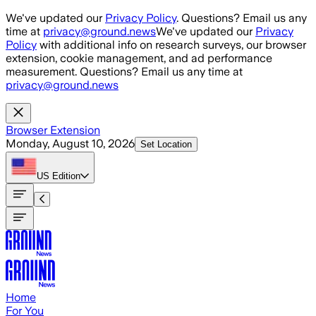
Skip to main content
We've updated our
Privacy Policy
. Questions? Email us any
time at
privacy@ground.news
We've updated our
Privacy
Policy
with additional info on research surveys, our browser
extension, cookie management, and ad performance
measurement. Questions? Email us any time at
privacy@ground.news
Browser Extension
Monday, August 10, 2026
Set Location
US
Edition
Home
For You