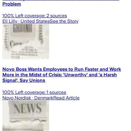
Problem
100
% Left coverage:
2
sources
Eli Lilly
· United States
See the Story
Novo Boss Wants Employees to Run Faster and Work
More in the Midst of Crisis: 'Unworthy' and 'a Harsh
Signal', Say Unions
100
% Left coverage:
1
sources
Novo Nordisk
· Denmark
Read Article