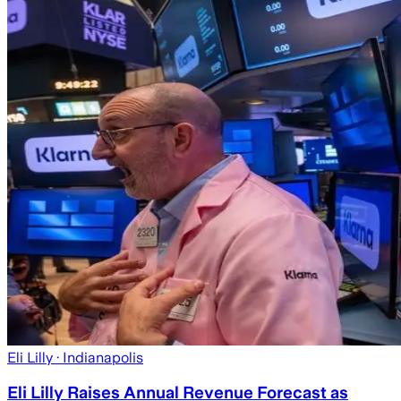
Eli Lilly
· Indianapolis
Eli Lilly Raises Annual Revenue Forecast as