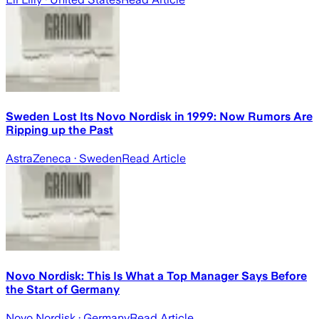
Sweden Lost Its Novo Nordisk in 1999: Now Rumors Are
Ripping up the Past
AstraZeneca
· Sweden
Read Article
Novo Nordisk: This Is What a Top Manager Says Before
the Start of Germany
Novo Nordisk
· Germany
Read Article