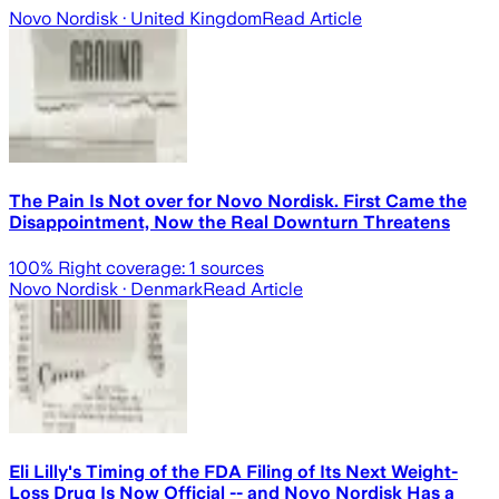
Novo Nordisk
· United Kingdom
Read Article
The Pain Is Not over for Novo Nordisk. First Came the
Disappointment, Now the Real Downturn Threatens
100
% Right coverage:
1
sources
Novo Nordisk
· Denmark
Read Article
Eli Lilly's Timing of the FDA Filing of Its Next Weight-
Loss Drug Is Now Official -- and Novo Nordisk Has a