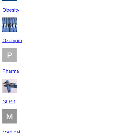
Obesity
Ozempic
Pharma
GLP-1
Medical