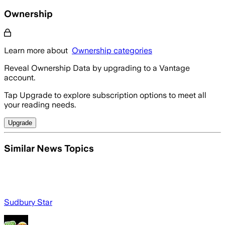
Ownership
Learn more about
Ownership categories
Reveal Ownership Data by upgrading to a Vantage
account.
Tap Upgrade to explore subscription options to meet all
your reading needs.
Upgrade
Similar News Topics
Sudbury Star