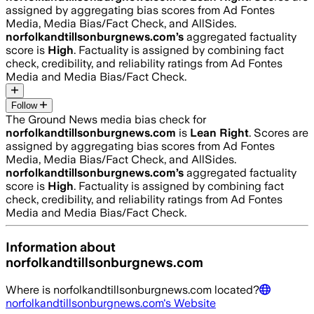
assigned by aggregating bias scores from Ad Fontes
Media, Media Bias/Fact Check, and AllSides.
norfolkandtillsonburgnews.com
’s
aggregated factuality
score is
High
. Factuality is assigned by combining fact
check, credibility, and reliability ratings from Ad Fontes
Media and Media Bias/Fact Check.
Follow
The Ground News media bias check for
norfolkandtillsonburgnews.com
is
Lean Right
. Scores are
assigned by aggregating bias scores from Ad Fontes
Media, Media Bias/Fact Check, and AllSides.
norfolkandtillsonburgnews.com
’s
aggregated factuality
score is
High
. Factuality is assigned by combining fact
check, credibility, and reliability ratings from Ad Fontes
Media and Media Bias/Fact Check.
Information about
norfolkandtillsonburgnews.com
Where is
norfolkandtillsonburgnews.com
located?
norfolkandtillsonburgnews.com
's Website