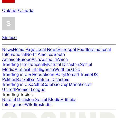
Ontario, Canada
Simcoe
News
Home Page
Local News
Blindspot Feed
International
International
North America
South
America
Europe
Asia
Australia
Africa
Trending Internationally
Natural Disasters
Social
Media
Artificial Intelligence
Wildfires
Gold
Trending in U.S.
Republican Party
Donald Trump
US
Politics
Basketball
Natural Disasters
Trending in U.K.
Celtic
Carabao Cup
Manchester
United
Premier League
Trending Topics
Natural Disasters
Social Media
Artificial
Intelligence
Wildfires
India