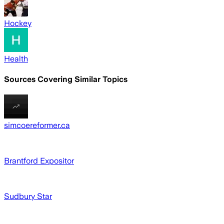
Hockey
Health
Sources Covering Similar Topics
simcoereformer.ca
Brantford Expositor
Sudbury Star