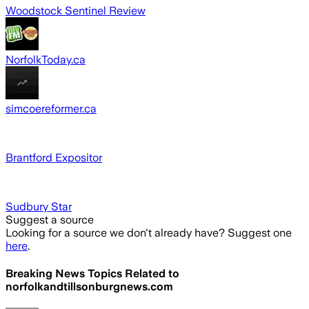
Woodstock Sentinel Review
NorfolkToday.ca
simcoereformer.ca
Brantford Expositor
Sudbury Star
Suggest a source
Looking for a source we don't already have? Suggest one
here
.
Breaking News Topics Related to
norfolkandtillsonburgnews.com