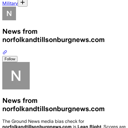
Military
News from
norfolkandtillsonburgnews.com
Follow
News from
norfolkandtillsonburgnews.com
The Ground News media bias check for
norfolkandtillsonburgnews.com
is
Lean Right
. Scores are