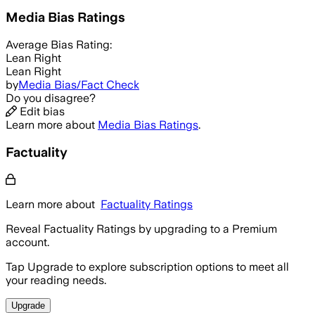
Media Bias Ratings
Average
Bias Rating:
Lean Right
Lean Right
by
Media Bias/Fact Check
Do you disagree?
Edit bias
Learn more about
Media Bias Ratings
.
Factuality
Learn more about
Factuality Ratings
Reveal Factuality Ratings by upgrading to a Premium
account.
Tap Upgrade to explore subscription options to meet all
your reading needs.
Upgrade