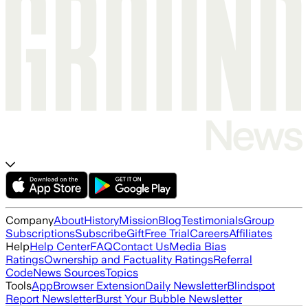
Company
About
History
Mission
Blog
Testimonials
Group
Subscriptions
Subscribe
Gift
Free Trial
Careers
Affiliates
Help
Help Center
FAQ
Contact Us
Media Bias
Ratings
Ownership and Factuality Ratings
Referral
Code
News Sources
Topics
Tools
App
Browser Extension
Daily Newsletter
Blindspot
Report Newsletter
Burst Your Bubble Newsletter