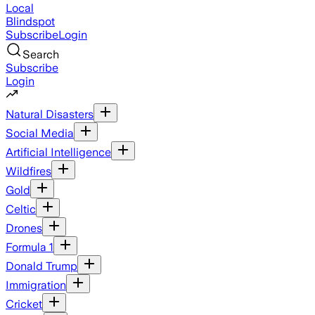
Local
Blindspot
Subscribe
Login
Search
Subscribe
Login
Natural Disasters
Social Media
Artificial Intelligence
Wildfires
Gold
Celtic
Drones
Formula 1
Donald Trump
Immigration
Cricket