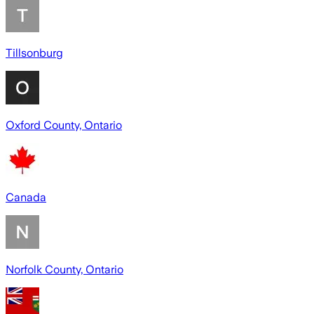
Tillsonburg
Oxford County, Ontario
Canada
Norfolk County, Ontario