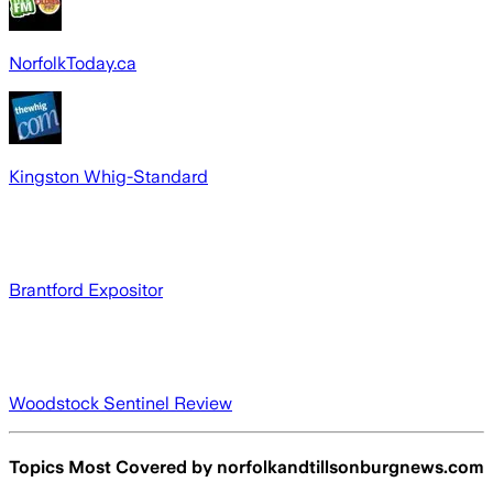
NorfolkToday.ca
Kingston Whig-Standard
Brantford Expositor
Woodstock Sentinel Review
Topics Most Covered by
norfolkandtillsonburgnews.com