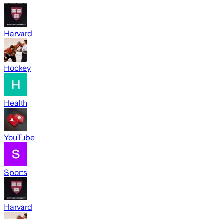
Harvard
Hockey
Health
YouTube
Sports
Harvard