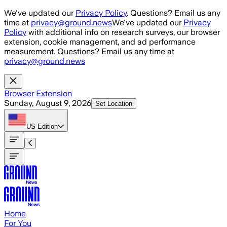
Skip to main content
We've updated our
Privacy Policy
. Questions? Email us any
time at
privacy@ground.news
We've updated our
Privacy
Policy
with additional info on research surveys, our browser
extension, cookie management, and ad performance
measurement. Questions? Email us any time at
privacy@ground.news
Browser Extension
Sunday, August 9, 2026
Set Location
US
Edition
Home
For You