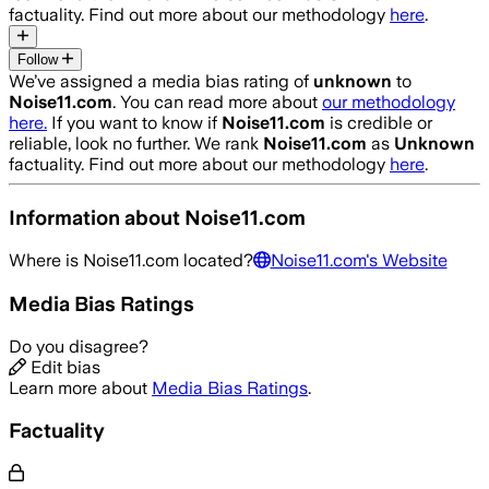
factuality. Find out more about our methodology
here
.
Follow
We’ve assigned a media bias rating of
unknown
to
Noise11.com
. You can read more about
our methodology
here.
If you want to know if
Noise11.com
is credible or
reliable, look no further. We rank
Noise11.com
as
Unknown
factuality. Find out more about our methodology
here
.
Information about
Noise11.com
Where is
Noise11.com
located?
Noise11.com
's Website
Media Bias Ratings
Do you disagree?
Edit bias
Learn more about
Media Bias Ratings
.
Factuality