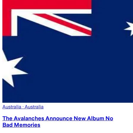
Australia
· Australia
The Avalanches Announce New Album No
Bad Memories