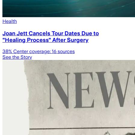
Health
Joan Jett Cancels Tour Dates Due to
"Healing Process" After Surgery
38
% Center coverage:
16
sources
See the Story