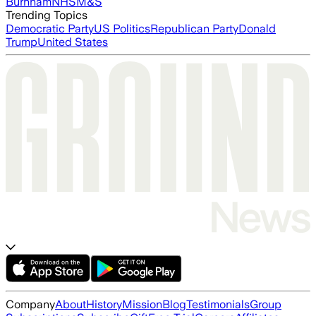
Burnham
NHS
M&S
Trending Topics
Democratic Party
US Politics
Republican Party
Donald
Trump
United States
Company
About
History
Mission
Blog
Testimonials
Group