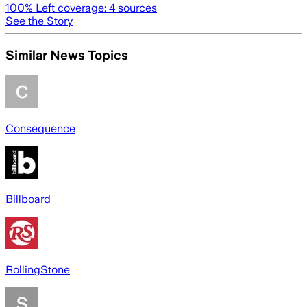
100
% Left coverage:
4
sources
See the Story
Similar News Topics
Consequence
Billboard
RollingStone