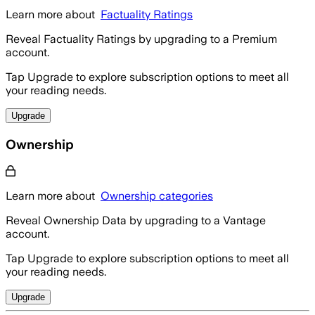
Learn more about
Factuality Ratings
Reveal Factuality Ratings by upgrading to a Premium
account.
Tap Upgrade to explore subscription options to meet all
your reading needs.
Upgrade
Ownership
Learn more about
Ownership categories
Reveal Ownership Data by upgrading to a Vantage
account.
Tap Upgrade to explore subscription options to meet all
your reading needs.
Upgrade