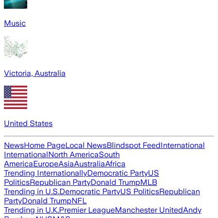
Music
Victoria, Australia
United States
News
Home Page
Local News
Blindspot Feed
International
International
North America
South
America
Europe
Asia
Australia
Africa
Trending Internationally
Democratic Party
US
Politics
Republican Party
Donald Trump
MLB
Trending in U.S.
Democratic Party
US Politics
Republican
Party
Donald Trump
NFL
Trending in U.K.
Premier League
Manchester United
Andy