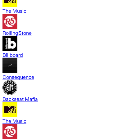
The Music
RollingStone
Billboard
Consequence
Backseat Mafia
The Music