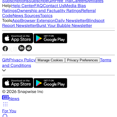
Subscriptions
Subscribe
Gift
Free Trial
Careers
Affiliates
Help
Help Center
FAQ
Contact Us
Media Bias
Ratings
Ownership and Factuality Ratings
Referral
Code
News Sources
Topics
Tools
App
Browser Extension
Daily Newsletter
Blindspot
Report Newsletter
Burst Your Bubble Newsletter
Gift
Privacy Policy
Terms
Manage Cookies
Privacy Preferences
and Conditions
©
2026
Snapwise Inc
News
For You