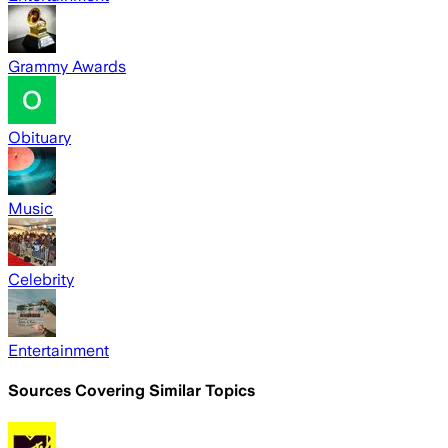
Grammy Awards
Obituary
Music
Celebrity
Entertainment
Sources Covering Similar Topics