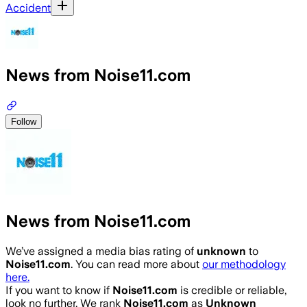
Accident
News from Noise11.com
Follow
News from Noise11.com
We’ve assigned a media bias rating of
unknown
to
Noise11.com
. You can read more about
our methodology
here.
If you want to know if
Noise11.com
is credible or reliable,
look no further. We rank
Noise11.com
as
Unknown