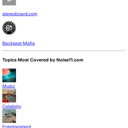
stereoboard.com
Backseat Mafia
Topics Most Covered by
Noise11.com
Music
Celebrity
Entertainment