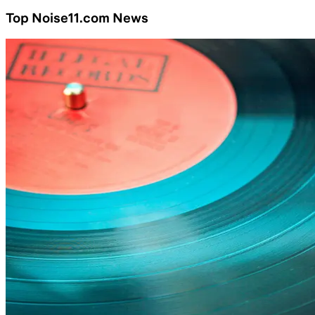
Top Noise11.com News