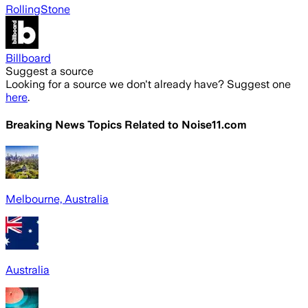
RollingStone
Billboard
Suggest a source
Looking for a source we don't already have? Suggest one
here
.
Breaking News Topics Related to
Noise11.com
Melbourne, Australia
Australia