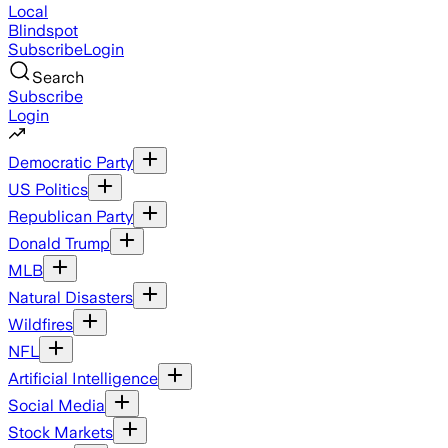
Local
Blindspot
Subscribe
Login
Search
Subscribe
Login
Democratic Party
US Politics
Republican Party
Donald Trump
MLB
Natural Disasters
Wildfires
NFL
Artificial Intelligence
Social Media
Stock Markets