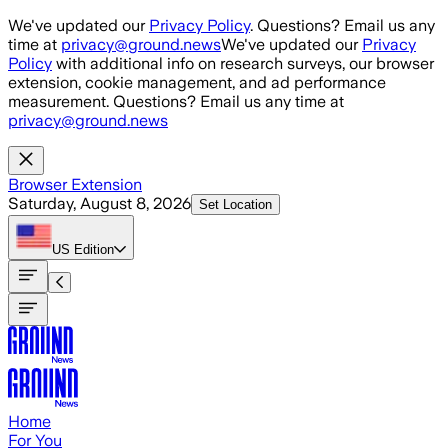
Skip to main content
We've updated our
Privacy Policy
. Questions? Email us any
time at
privacy@ground.news
We've updated our
Privacy
Policy
with additional info on research surveys, our browser
extension, cookie management, and ad performance
measurement. Questions? Email us any time at
privacy@ground.news
Browser Extension
Saturday, August 8, 2026
Set Location
US
Edition
Home
For You