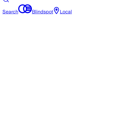
Search
Blindspot
Local