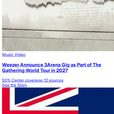
Music Video
Weezer Announce 3Arena Gig as Part of The
Gathering World Tour in 2027
50
% Center coverage:
12
sources
See the Story