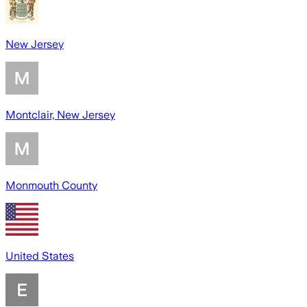
New Jersey
Montclair, New Jersey
Monmouth County
United States