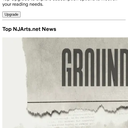
your reading needs.
Upgrade
Top NJArts.net News