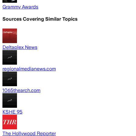
Grammy Awards
Sources Covering Similar Topics
Deltaplex News
regionalmedianews.com
1065thearch.com
KSHE 95
The Hollywood Reporter