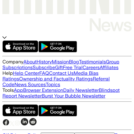
Company
About
History
Mission
Blog
Testimonials
Group
Subscriptions
Subscribe
Gift
Free Trial
Careers
Affiliates
Help
Help Center
FAQ
Contact Us
Media Bias
Ratings
Ownership and Factuality Ratings
Referral
Code
News Sources
Topics
Tools
App
Browser Extension
Daily Newsletter
Blindspot
Report Newsletter
Burst Your Bubble Newsletter