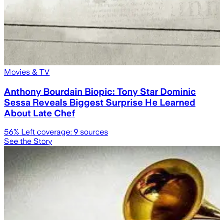
Movies & TV
Anthony Bourdain Biopic: Tony Star Dominic
Sessa Reveals Biggest Surprise He Learned
About Late Chef
56
% Left coverage:
9
sources
See the Story