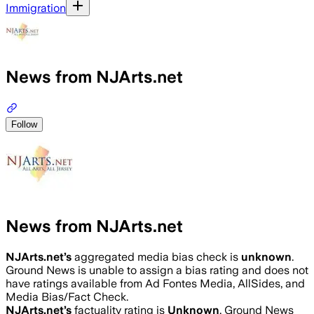
Immigration
News from NJArts.net
Follow
News from NJArts.net
NJArts.net
’s
aggregated media bias check is
unknown
.
Ground News is unable to assign a bias rating and does not
have ratings available from Ad Fontes Media, AllSides, and
Media Bias/Fact Check.
NJArts.net
’s
factuality rating is
Unknown
. Ground News