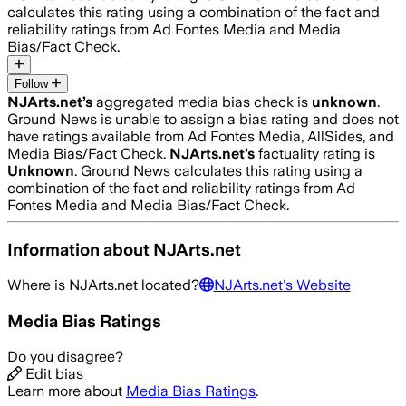
calculates this rating using a combination of the fact and
reliability ratings from Ad Fontes Media and Media
Bias/Fact Check.
Follow
NJArts.net
’s
aggregated media bias check is
unknown
.
Ground News is unable to assign a bias rating and does not
have ratings available from Ad Fontes Media, AllSides, and
Media Bias/Fact Check.
NJArts.net
’s
factuality rating is
Unknown
. Ground News calculates this rating using a
combination of the fact and reliability ratings from Ad
Fontes Media and Media Bias/Fact Check.
Information about
NJArts.net
Where is
NJArts.net
located?
NJArts.net
's Website
Media Bias Ratings
Do you disagree?
Edit bias
Learn more about
Media Bias Ratings
.