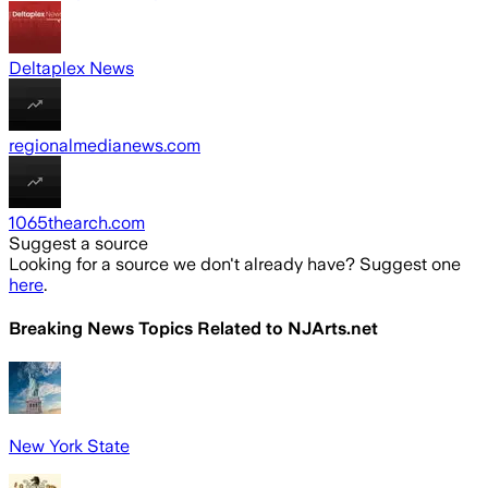
Deltaplex News
regionalmedianews.com
1065thearch.com
Suggest a source
Looking for a source we don't already have? Suggest one
here
.
Breaking News Topics Related to
NJArts.net
New York State