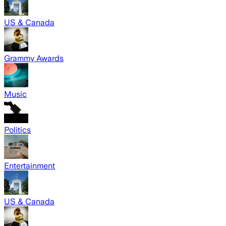
US & Canada
Grammy Awards
Music
Politics
Entertainment
US & Canada