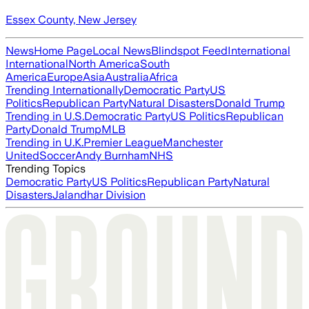
Essex County, New Jersey
News
Home Page
Local News
Blindspot Feed
International
International
North America
South
America
Europe
Asia
Australia
Africa
Trending Internationally
Democratic Party
US
Politics
Republican Party
Natural Disasters
Donald Trump
Trending in U.S.
Democratic Party
US Politics
Republican
Party
Donald Trump
MLB
Trending in U.K.
Premier League
Manchester
United
Soccer
Andy Burnham
NHS
Trending Topics
Democratic Party
US Politics
Republican Party
Natural
Disasters
Jalandhar Division