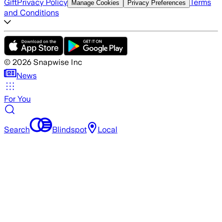
Gift
Privacy Policy
Terms
Manage Cookies
Privacy Preferences
and Conditions
©
2026
Snapwise Inc
News
For You
Search
Blindspot
Local