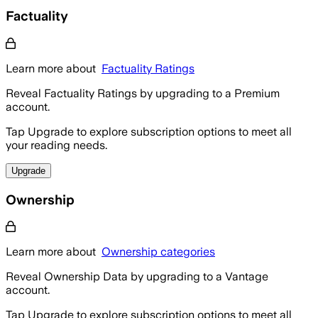
Factuality
Learn more about
Factuality Ratings
Reveal Factuality Ratings by upgrading to a Premium
account.
Tap Upgrade to explore subscription options to meet all
your reading needs.
Upgrade
Ownership
Learn more about
Ownership categories
Reveal Ownership Data by upgrading to a Vantage
account.
Tap Upgrade to explore subscription options to meet all