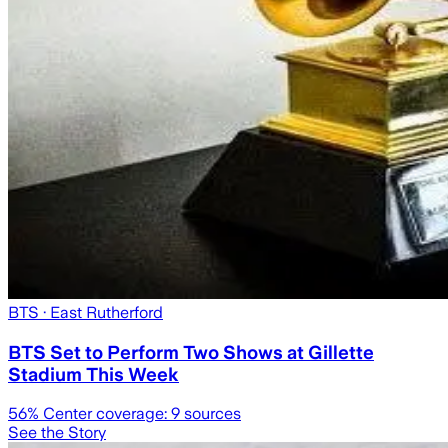
BTS
· East Rutherford
BTS Set to Perform Two Shows at Gillette
Stadium This Week
56
% Center coverage:
9
sources
See the Story