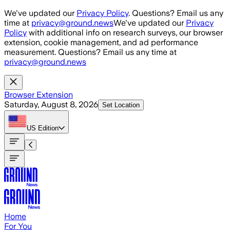
Skip to main content
We've updated our
Privacy Policy
. Questions? Email us any
time at
privacy@ground.news
We've updated our
Privacy
Policy
with additional info on research surveys, our browser
extension, cookie management, and ad performance
measurement. Questions? Email us any time at
privacy@ground.news
Browser Extension
Saturday, August 8, 2026
Set Location
US
Edition
Home
For You