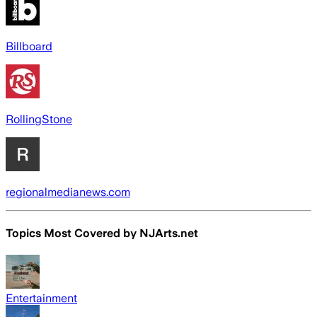
Billboard
RollingStone
regionalmedianews.com
Topics Most Covered by
NJArts.net
Entertainment