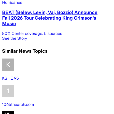
Hurricanes
BEAT (Belew, Levin, Vai, Bozzio) Announce
Fall 2026 Tour Celebrating King Crimson's
Music
80
% Center coverage:
5
sources
See the Story
Similar News Topics
KSHE 95
1065thearch.com