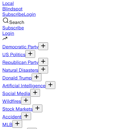
Local
Blindspot
Subscribe
Login
Search
Subscribe
Login
Democratic Party
US Politics
Republican Party
Natural Disasters
Donald Trump
Artificial Intelligence
Social Media
Wildfires
Stock Markets
Accident
MLB