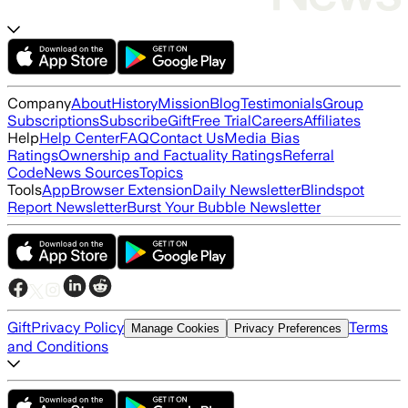
Company
About
History
Mission
Blog
Testimonials
Group
Subscriptions
Subscribe
Gift
Free Trial
Careers
Affiliates
Help
Help Center
FAQ
Contact Us
Media Bias
Ratings
Ownership and Factuality Ratings
Referral
Code
News Sources
Topics
Tools
App
Browser Extension
Daily Newsletter
Blindspot
Report Newsletter
Burst Your Bubble Newsletter
Gift
Privacy Policy
Terms
Manage Cookies
Privacy Preferences
and Conditions