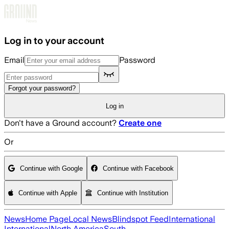
Skip to main content
Log in to your account
Email
Password
Forgot your password?
Log in
Don't have a Ground account?
Create one
Or
Continue with Google
Continue with Facebook
Continue with Apple
Continue with Institution
News
Home Page
Local News
Blindspot Feed
International
International
North America
South