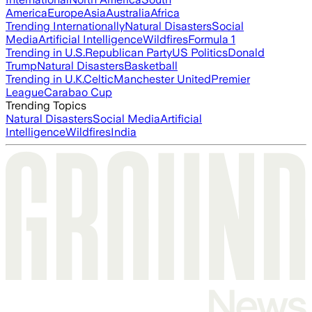
America
Europe
Asia
Australia
Africa
Trending Internationally
Natural Disasters
Social
Media
Artificial Intelligence
Wildfires
Formula 1
Trending in U.S.
Republican Party
US Politics
Donald
Trump
Natural Disasters
Basketball
Trending in U.K.
Celtic
Manchester United
Premier
League
Carabao Cup
Trending Topics
Natural Disasters
Social Media
Artificial
Intelligence
Wildfires
India