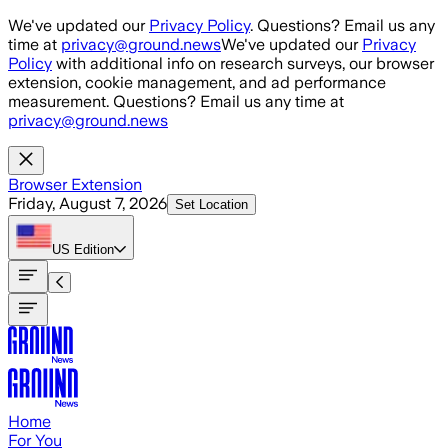
Skip to main content
We've updated our
Privacy Policy
. Questions? Email us any
time at
privacy@ground.news
We've updated our
Privacy
Policy
with additional info on research surveys, our browser
extension, cookie management, and ad performance
measurement. Questions? Email us any time at
privacy@ground.news
Browser Extension
Friday, August 7, 2026
Set Location
US
Edition
Home
For You