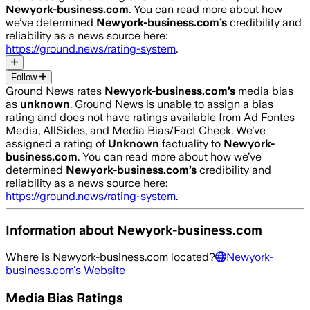
Newyork-business.com
. You can read more about how
we’ve determined
Newyork-business.com
’s
credibility and
reliability as a news source here:
https://ground.news/rating-system
.
Follow
Ground News rates
Newyork-business.com
’s
media bias
as
unknown
.
Ground News is unable to assign a bias
rating and does not have ratings available from Ad Fontes
Media, AllSides, and Media Bias/Fact Check.
We’ve
assigned a rating of
Unknown
factuality to
Newyork-
business.com
. You can read more about how we’ve
determined
Newyork-business.com
’s
credibility and
reliability as a news source here:
https://ground.news/rating-system
.
Information about
Newyork-business.com
Where is
Newyork-business.com
located?
Newyork-
business.com
's Website
Media Bias Ratings