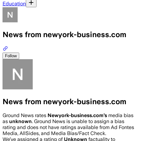
Education
News from newyork-business.com
Follow
News from newyork-business.com
Ground News rates
Newyork-business.com
’s
media bias
as
unknown
.
Ground News is unable to assign a bias
rating and does not have ratings available from Ad Fontes
Media, AllSides, and Media Bias/Fact Check.
We’ve assigned a rating of
Unknown
factuality to