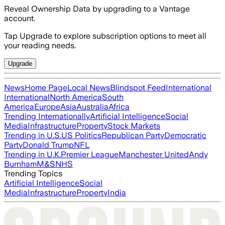
Reveal Ownership Data by upgrading to a Vantage
account.
Tap Upgrade to explore subscription options to meet all
your reading needs.
Upgrade
News
Home Page
Local News
Blindspot Feed
International
International
North America
South
America
Europe
Asia
Australia
Africa
Trending Internationally
Artificial Intelligence
Social
Media
Infrastructure
Property
Stock Markets
Trending in U.S.
US Politics
Republican Party
Democratic
Party
Donald Trump
NFL
Trending in U.K.
Premier League
Manchester United
Andy
Burnham
M&S
NHS
Trending Topics
Artificial Intelligence
Social
Media
Infrastructure
Property
India