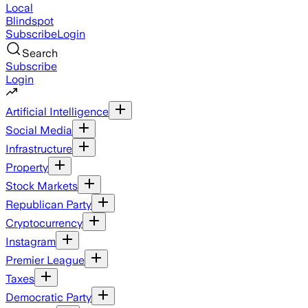
Local
Blindspot
Subscribe
Login
Search
Subscribe
Login
Artificial Intelligence
Social Media
Infrastructure
Property
Stock Markets
Republican Party
Cryptocurrency
Instagram
Premier League
Taxes
Democratic Party