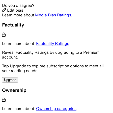
Do you disagree?
Edit bias
Learn more about
Media Bias Ratings
.
Factuality
Learn more about
Factuality Ratings
Reveal Factuality Ratings by upgrading to a Premium
account.
Tap Upgrade to explore subscription options to meet all
your reading needs.
Upgrade
Ownership
Learn more about
Ownership categories