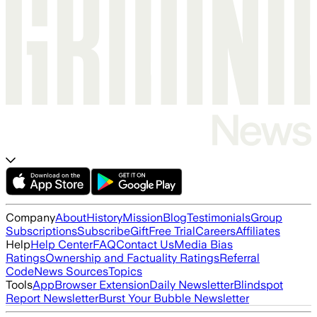
Company
About
History
Mission
Blog
Testimonials
Group
Subscriptions
Subscribe
Gift
Free Trial
Careers
Affiliates
Help
Help Center
FAQ
Contact Us
Media Bias
Ratings
Ownership and Factuality Ratings
Referral
Code
News Sources
Topics
Tools
App
Browser Extension
Daily Newsletter
Blindspot
Report Newsletter
Burst Your Bubble Newsletter