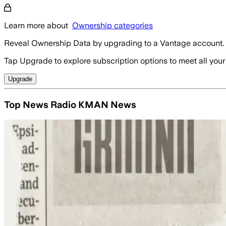
Learn more about
Ownership categories
Reveal Ownership Data by upgrading to a Vantage account.
Tap Upgrade to explore subscription options to meet all your
Upgrade
Top News Radio KMAN News