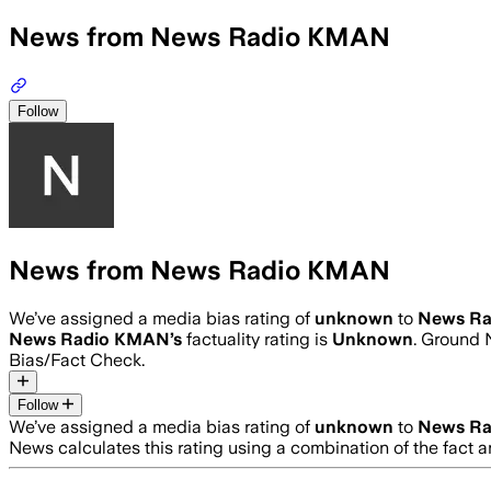
News from News Radio KMAN
Follow
News from News Radio KMAN
We’ve assigned a media bias rating of
unknown
to
News R
News Radio KMAN
’s
factuality rating is
Unknown
. Ground 
Bias/Fact Check.
Follow
We’ve assigned a media bias rating of
unknown
to
News R
News calculates this rating using a combination of the fact 