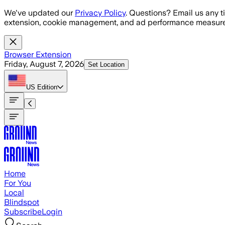
Skip to main content
We've updated our
Privacy Policy
. Questions? Email us any t
extension, cookie management, and ad performance measure
Browser Extension
Friday, August 7, 2026
Set Location
US
Edition
Home
For You
Local
Blindspot
Subscribe
Login