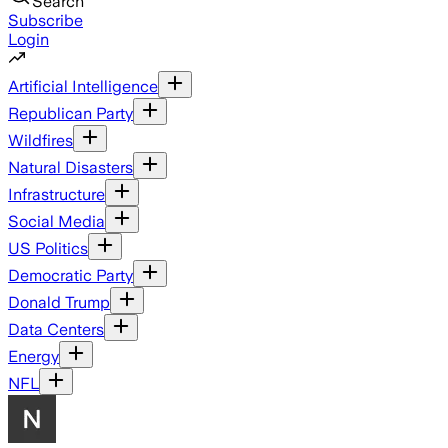
Search
Subscribe
Login
Artificial Intelligence
Republican Party
Wildfires
Natural Disasters
Infrastructure
Social Media
US Politics
Democratic Party
Donald Trump
Data Centers
Energy
NFL