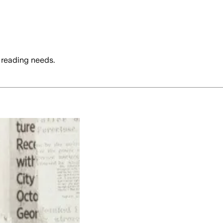
 reading needs.