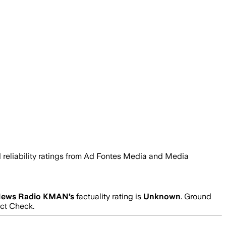
d reliability ratings from Ad Fontes Media and Media
ews Radio KMAN
’s
factuality rating is
Unknown
. Ground
act Check.