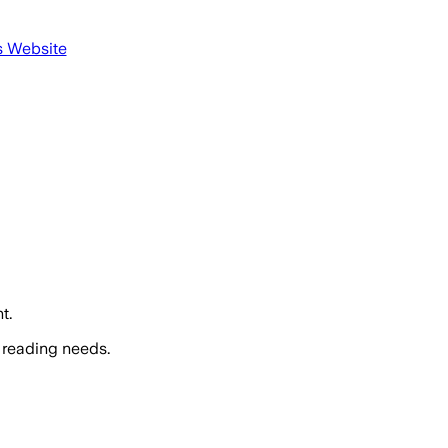
s Website
t.
 reading needs.