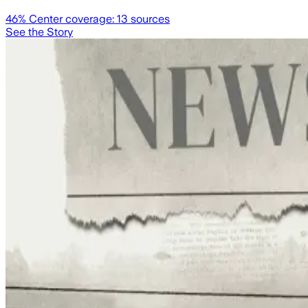
46
% Center coverage:
13
sources
See the Story