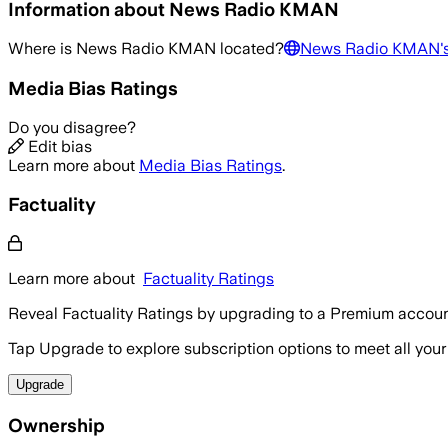
Information about
News Radio KMAN
Where is
News Radio KMAN
located?
News Radio KMAN
'
Media Bias Ratings
Do you disagree?
Edit bias
Learn more about
Media Bias Ratings
.
Factuality
Learn more about
Factuality Ratings
Reveal Factuality Ratings by upgrading to a Premium accoun
Tap Upgrade to explore subscription options to meet all your
Upgrade
Ownership