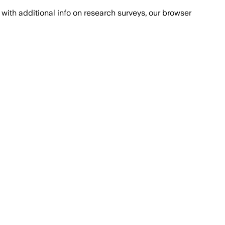
with additional info on research surveys, our browser