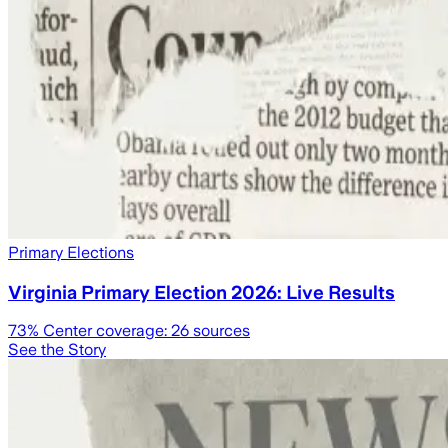
Primary Elections
Virginia Primary Election 2026: Live Results
73
% Center coverage:
26
sources
See the Story