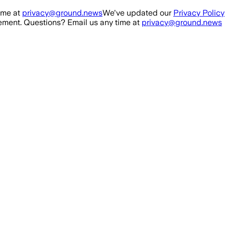
ime at
privacy@ground.news
We've updated our
Privacy Policy
ment. Questions? Email us any time at
privacy@ground.news