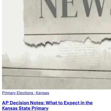
Primary Elections
· Kansas
AP Decision Notes: What to Expect in the
Kansas State Primary