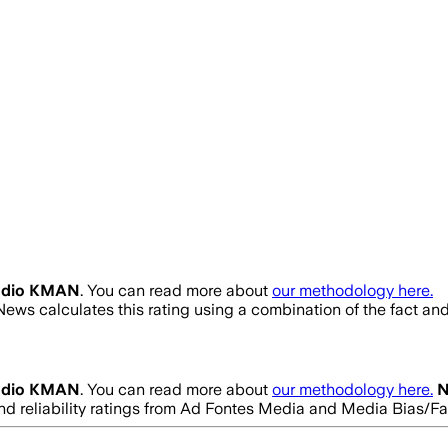
adio KMAN
. You can read more about
our methodology here.
News calculates this rating using a combination of the fact an
adio KMAN
. You can read more about
our methodology here.
N
and reliability ratings from Ad Fontes Media and Media Bias/F