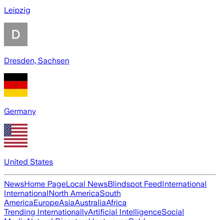
Leipzig
Dresden, Sachsen
Germany
United States
News
Home Page
Local News
Blindspot Feed
International
International
North America
South
America
Europe
Asia
Australia
Africa
Trending Internationally
Artificial Intelligence
Social