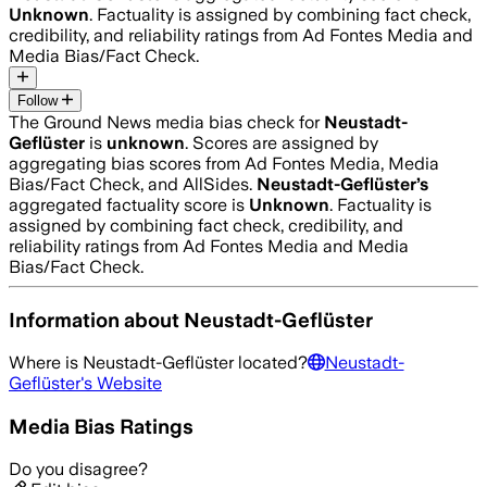
Unknown
. Factuality is assigned by combining fact check,
credibility, and reliability ratings from Ad Fontes Media and
Media Bias/Fact Check.
Follow
The Ground News media bias check for
Neustadt-
Geflüster
is
unknown
. Scores are assigned by
aggregating bias scores from Ad Fontes Media, Media
Bias/Fact Check, and AllSides.
Neustadt-Geflüster
’s
aggregated factuality score is
Unknown
. Factuality is
assigned by combining fact check, credibility, and
reliability ratings from Ad Fontes Media and Media
Bias/Fact Check.
Information about
Neustadt-Geflüster
Where is
Neustadt-Geflüster
located?
Neustadt-
Geflüster
's Website
Media Bias Ratings
Do you disagree?