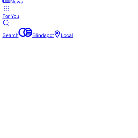
News
For You
Search
Blindspot
Local