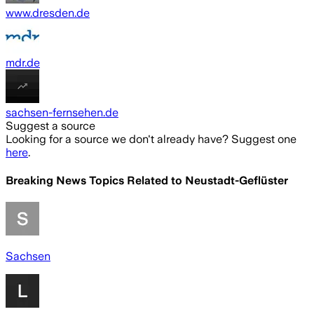
www.dresden.de
mdr.de
sachsen-fernsehen.de
Suggest a source
Looking for a source we don't already have? Suggest one
here
.
Breaking News Topics Related to
Neustadt-Geflüster
Sachsen