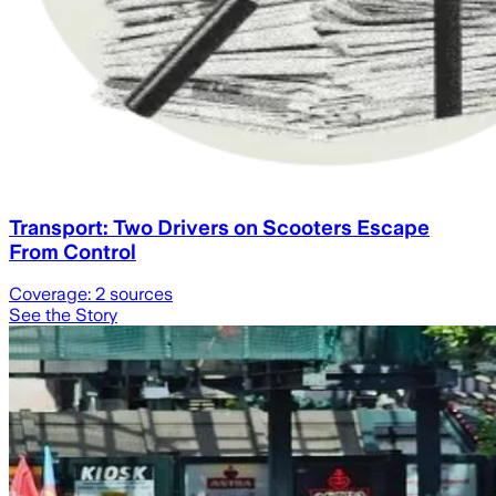
Transport: Two Drivers on Scooters Escape
From Control
Coverage:
2
sources
See the Story