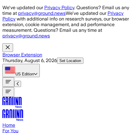
Skip to main content
We've updated our
Privacy Policy
. Questions? Email us any
time at
privacy@ground.news
We've updated our
Privacy
Policy
with additional info on research surveys, our browser
extension, cookie management, and ad performance
measurement. Questions? Email us any time at
privacy@ground.news
Browser Extension
Thursday, August 6, 2026
Set Location
US
Edition
Home
For You