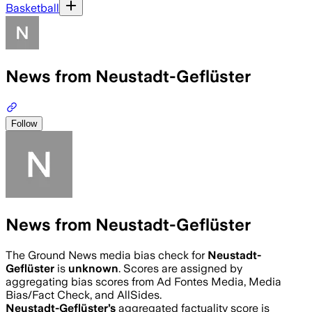
Basketball
News from Neustadt-Geflüster
Follow
News from Neustadt-Geflüster
The Ground News media bias check for
Neustadt-
Geflüster
is
unknown
. Scores are assigned by
aggregating bias scores from Ad Fontes Media, Media
Bias/Fact Check, and AllSides.
Neustadt-Geflüster
’s
aggregated factuality score is