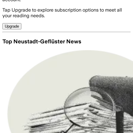
Tap Upgrade to explore subscription options to meet all
your reading needs.
Upgrade
Top Neustadt-Geflüster News