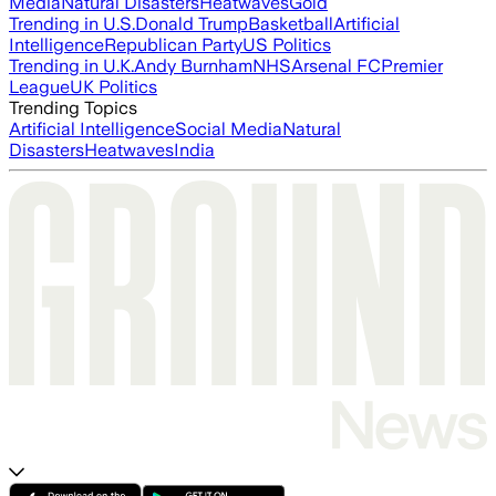
Media
Natural Disasters
Heatwaves
Gold
Trending in U.S.
Donald Trump
Basketball
Artificial
Intelligence
Republican Party
US Politics
Trending in U.K.
Andy Burnham
NHS
Arsenal FC
Premier
League
UK Politics
Trending Topics
Artificial Intelligence
Social Media
Natural
Disasters
Heatwaves
India