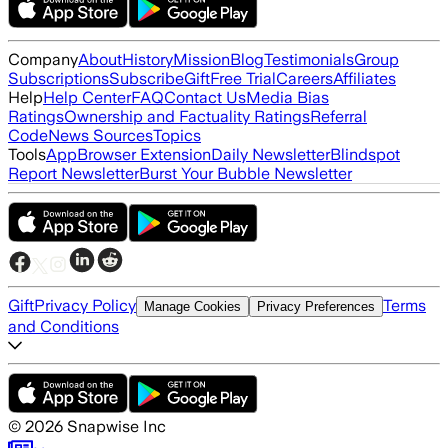
Company
About
History
Mission
Blog
Testimonials
Group
Subscriptions
Subscribe
Gift
Free Trial
Careers
Affiliates
Help
Help Center
FAQ
Contact Us
Media Bias
Ratings
Ownership and Factuality Ratings
Referral
Code
News Sources
Topics
Tools
App
Browser Extension
Daily Newsletter
Blindspot
Report Newsletter
Burst Your Bubble Newsletter
Gift
Privacy Policy
Terms
Manage Cookies
Privacy Preferences
and Conditions
©
2026
Snapwise Inc