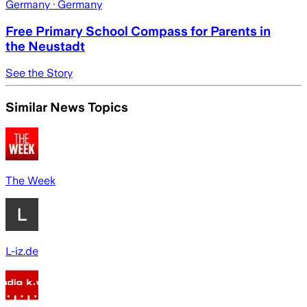
Germany
· Germany
Free Primary School Compass for Parents in
the Neustadt
See the Story
Similar News Topics
The Week
L-iz.de