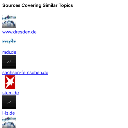
Sources Covering Similar Topics
www.dresden.de
mdr.de
sachsen-fernsehen.de
stern.de
l-iz.de