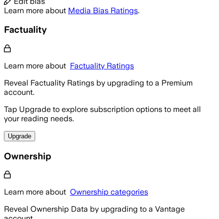
Edit bias
Learn more about
Media Bias Ratings
.
Factuality
Learn more about
Factuality Ratings
Reveal Factuality Ratings by upgrading to a Premium
account.
Tap Upgrade to explore subscription options to meet all
your reading needs.
Upgrade
Ownership
Learn more about
Ownership categories
Reveal Ownership Data by upgrading to a Vantage
account.