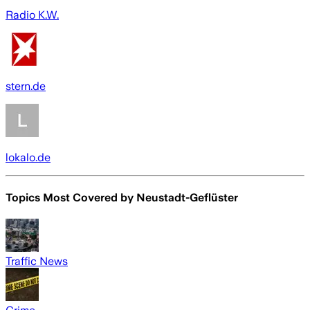
Radio K.W.
stern.de
lokalo.de
Topics Most Covered by
Neustadt-Geflüster
Traffic News