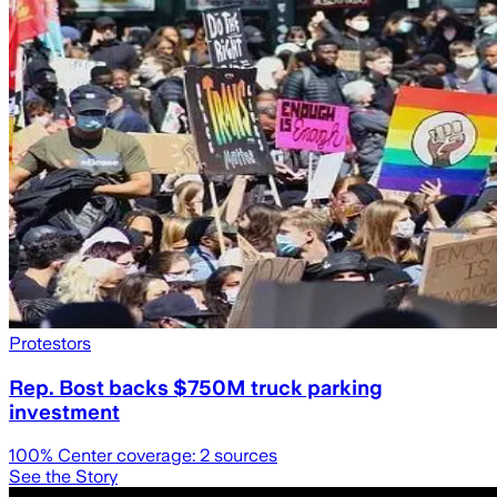
Protestors
Rep. Bost backs $750M truck parking
investment
100
% Center coverage:
2
sources
See the Story