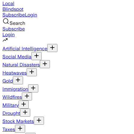
Local
Blindspot
Subscribe
Login
Search
Subscribe
Login
Artificial Intelligence
Social Media
Natural Disasters
Heatwaves
Gold
Immigration
Wildfires
Military
Drought
Stock Markets
Taxes