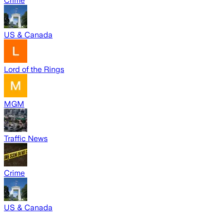
Crime
US & Canada
Lord of the Rings
MGM
Traffic News
Crime
US & Canada