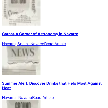
Carcar, a Corner of Astronomy in Navarre
Navarre, Spain
· Navarre
Read Article
Summer Alert: Discover Drinks that Help Most Against
Heat
Navarra
· Navarra
Read Article