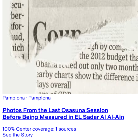
Pamplona
· Pamplona
Photos From the Last Osasuna Session
Before Being Measured in EL Sadar Al Al-Ain
100
% Center coverage:
1
sources
See the Story