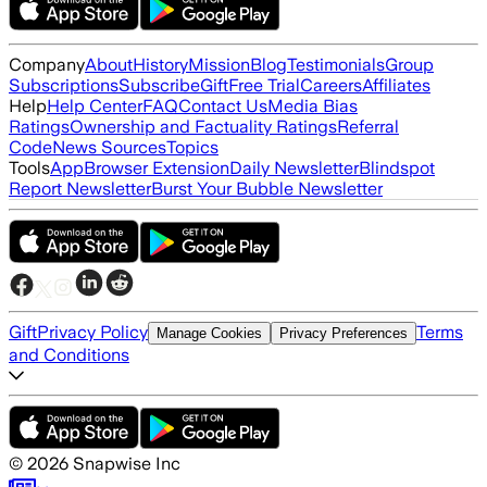
Company
About
History
Mission
Blog
Testimonials
Group
Subscriptions
Subscribe
Gift
Free Trial
Careers
Affiliates
Help
Help Center
FAQ
Contact Us
Media Bias
Ratings
Ownership and Factuality Ratings
Referral
Code
News Sources
Topics
Tools
App
Browser Extension
Daily Newsletter
Blindspot
Report Newsletter
Burst Your Bubble Newsletter
Gift
Privacy Policy
Terms
Manage Cookies
Privacy Preferences
and Conditions
©
2026
Snapwise Inc