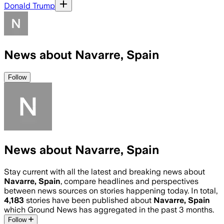
Donald Trump
News about Navarre, Spain
Follow
News about Navarre, Spain
Stay current with all the latest and breaking news about
Navarre, Spain
, compare headlines and perspectives
between news sources on stories happening today. In total,
4,183
stories have been published about
Navarre, Spain
which Ground News has aggregated in the past 3 months.
Follow