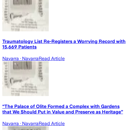
Traumatology List Re-Registers a Worrying Record with
15,669 Patients
Navarra
· Navarra
Read Article
“The Palace of Olite Formed a Complex with Gardens
that We Should Put in Value and Preserve as Heritage”
Navarra
· Navarra
Read Article