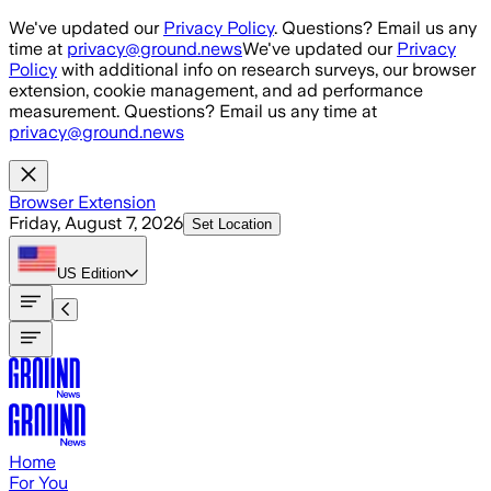
Skip to main content
We've updated our
Privacy Policy
. Questions? Email us any
time at
privacy@ground.news
We've updated our
Privacy
Policy
with additional info on research surveys, our browser
extension, cookie management, and ad performance
measurement. Questions? Email us any time at
privacy@ground.news
Browser Extension
Friday, August 7, 2026
Set Location
US
Edition
Home
For You