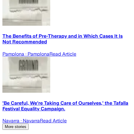
The Benefits of Pre-Therapy and in Which Cases It Is
Not Recommended
Pamplona
· Pamplona
Read Article
'Be Careful, We're Taking Care of Ourselves,' the Tafalla
Festival Equality Campaign.
Navarra
· Navarra
Read Article
More stories