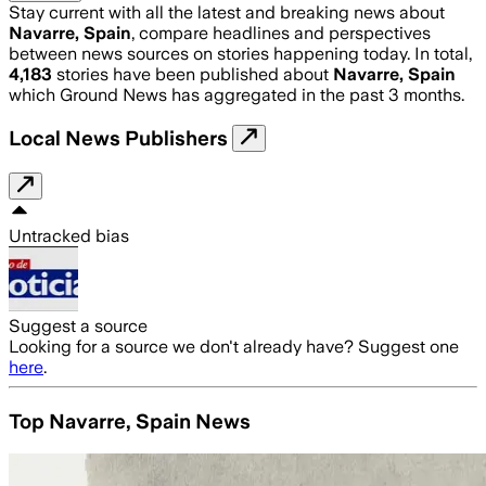
Stay current with all the latest and breaking news about
Navarre, Spain
, compare headlines and perspectives
between news sources on stories happening today. In total,
4,183
stories have been published about
Navarre, Spain
which Ground News has aggregated in the past 3 months.
Local News Publishers
Untracked bias
Suggest a source
Looking for a source we don't already have? Suggest one
here
.
Top Navarre, Spain News