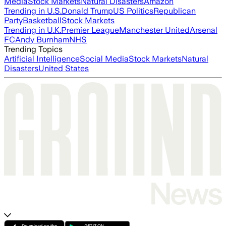
Media
Stock Markets
Natural Disasters
Amazon
Trending in U.S.
Donald Trump
US Politics
Republican
Party
Basketball
Stock Markets
Trending in U.K.
Premier League
Manchester United
Arsenal
FC
Andy Burnham
NHS
Trending Topics
Artificial Intelligence
Social Media
Stock Markets
Natural
Disasters
United States