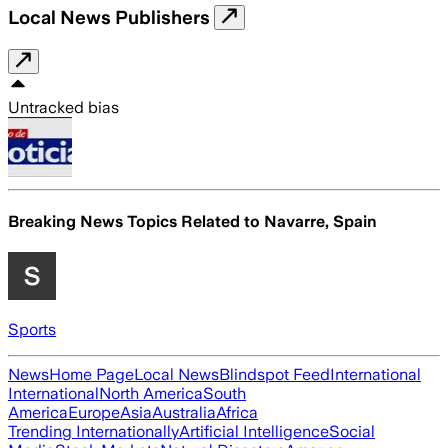
Local News Publishers
Untracked bias
Breaking News Topics Related to
Navarre, Spain
Sports
News
Home Page
Local News
Blindspot Feed
International
International
North America
South
America
Europe
Asia
Australia
Africa
Trending Internationally
Artificial Intelligence
Social