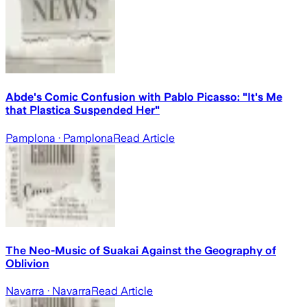
Abde's Comic Confusion with Pablo Picasso: "It's Me
that Plastica Suspended Her"
Pamplona
· Pamplona
Read Article
The Neo-Music of Suakai Against the Geography of
Oblivion
Navarra
· Navarra
Read Article