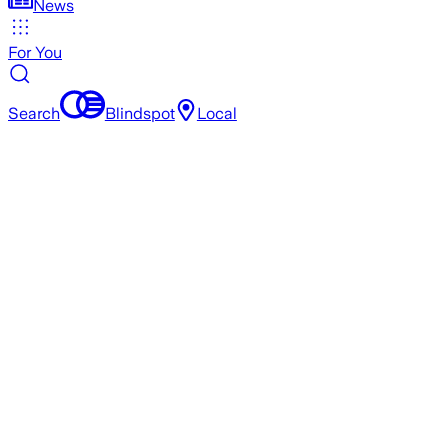
News
For You
Search
Blindspot
Local