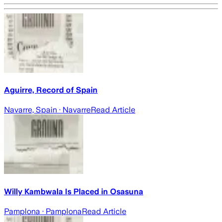
Aguirre, Record of Spain
Navarre, Spain
· Navarre
Read Article
Willy Kambwala Is Placed in Osasuna
Pamplona
· Pamplona
Read Article