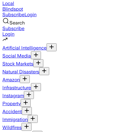
Local
Blindspot
Subscribe
Login
Search
Subscribe
Login
Artificial Intelligence
Social Media
Stock Markets
Natural Disasters
Amazon
Infrastructure
Instagram
Property
Accident
Immigration
Wildfires