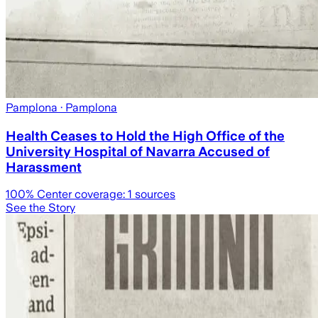
Pamplona
· Pamplona
Health Ceases to Hold the High Office of the
University Hospital of Navarra Accused of
Harassment
100
% Center coverage:
1
sources
See the Story