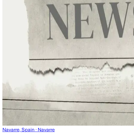
Navarre, Spain
· Navarre