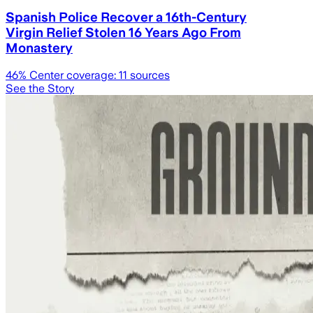
Spanish Police Recover a 16th-Century
Virgin Relief Stolen 16 Years Ago From
Monastery
46
% Center coverage:
11
sources
See the Story