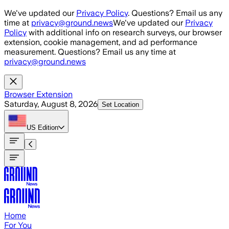
Skip to main content
We've updated our
Privacy Policy
. Questions? Email us any
time at
privacy@ground.news
We've updated our
Privacy
Policy
with additional info on research surveys, our browser
extension, cookie management, and ad performance
measurement. Questions? Email us any time at
privacy@ground.news
Browser Extension
Saturday, August 8, 2026
Set Location
US
Edition
Home
For You