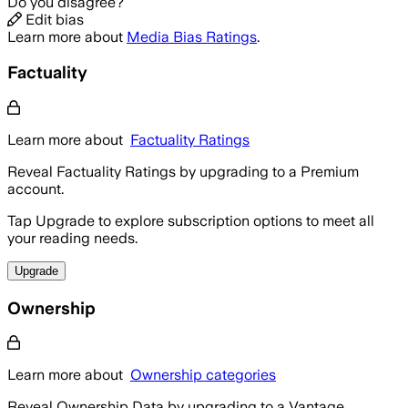
Do you disagree?
Edit bias
Learn more about
Media Bias Ratings
.
Factuality
Learn more about
Factuality Ratings
Reveal Factuality Ratings by upgrading to a Premium
account.
Tap Upgrade to explore subscription options to meet all
your reading needs.
Upgrade
Ownership
Learn more about
Ownership categories
Reveal Ownership Data by upgrading to a Vantage