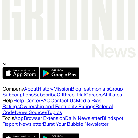
Company
About
History
Mission
Blog
Testimonials
Group
Subscriptions
Subscribe
Gift
Free Trial
Careers
Affiliates
Help
Help Center
FAQ
Contact Us
Media Bias
Ratings
Ownership and Factuality Ratings
Referral
Code
News Sources
Topics
Tools
App
Browser Extension
Daily Newsletter
Blindspot
Report Newsletter
Burst Your Bubble Newsletter