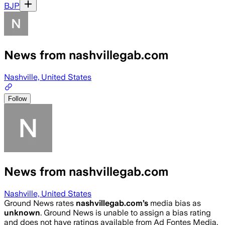
BJP
News from nashvillegab.com
Nashville, United States
Follow
News from nashvillegab.com
Nashville, United States
Ground News rates
nashvillegab.com
’s
media bias as
unknown
.
Ground News is unable to assign a bias rating
and does not have ratings available from Ad Fontes Media,