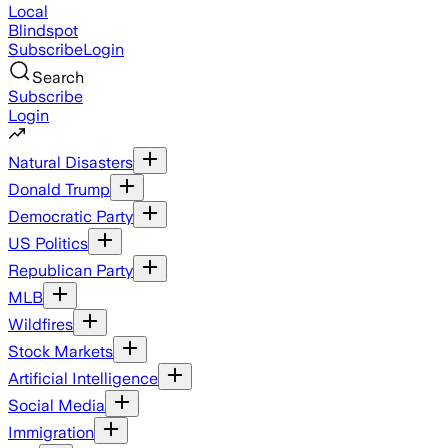
Local
Blindspot
Subscribe
Login
Search
Subscribe
Login
Natural Disasters
Donald Trump
Democratic Party
US Politics
Republican Party
MLB
Wildfires
Stock Markets
Artificial Intelligence
Social Media
Immigration