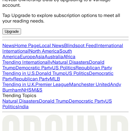
account.
Tap Upgrade to explore subscription options to meet all
your reading needs.
Upgrade
News
Home Page
Local News
Blindspot Feed
International
International
North America
South
America
Europe
Asia
Australia
Africa
Trending Internationally
Natural Disasters
Donald
Trump
Democratic Party
US Politics
Republican Party
Trending in U.S.
Donald Trump
US Politics
Democratic
Party
Republican Party
MLB
Trending in U.K.
Premier League
Manchester United
Andy
Burnham
NHS
M&S
Trending Topics
Natural Disasters
Donald Trump
Democratic Party
US
Politics
India