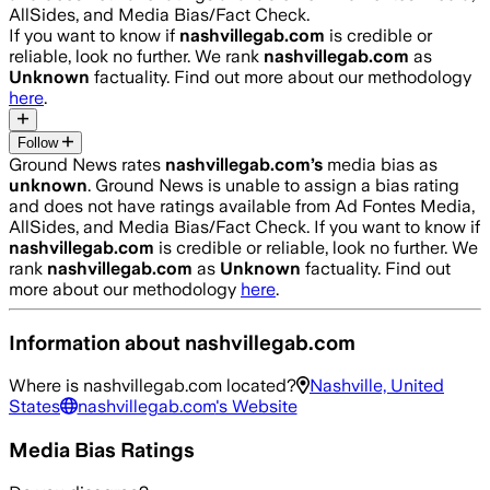
AllSides, and Media Bias/Fact Check.
If you want to know if
nashvillegab.com
is credible or
reliable, look no further. We rank
nashvillegab.com
as
Unknown
factuality. Find out more about our methodology
here
.
Follow
Ground News rates
nashvillegab.com
’s
media bias as
unknown
.
Ground News is unable to assign a bias rating
and does not have ratings available from Ad Fontes Media,
AllSides, and Media Bias/Fact Check.
If you want to know if
nashvillegab.com
is credible or reliable, look no further. We
rank
nashvillegab.com
as
Unknown
factuality. Find out
more about our methodology
here
.
Information about
nashvillegab.com
Where is
nashvillegab.com
located?
Nashville, United
States
nashvillegab.com
's Website
Media Bias Ratings