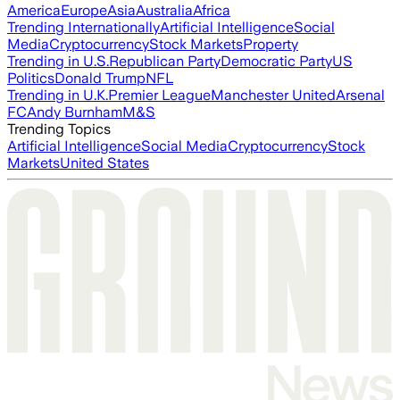
America
Europe
Asia
Australia
Africa
Trending Internationally
Artificial Intelligence
Social
Media
Cryptocurrency
Stock Markets
Property
Trending in U.S.
Republican Party
Democratic Party
US
Politics
Donald Trump
NFL
Trending in U.K.
Premier League
Manchester United
Arsenal
FC
Andy Burnham
M&S
Trending Topics
Artificial Intelligence
Social Media
Cryptocurrency
Stock
Markets
United States