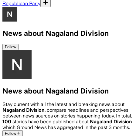
Republican Party
News about Nagaland Division
Follow
News about Nagaland Division
Stay current with all the latest and breaking news about
Nagaland Division
, compare headlines and perspectives
between news sources on stories happening today. In total,
100
stories have been published about
Nagaland Division
which Ground News has aggregated in the past 3 months.
Follow