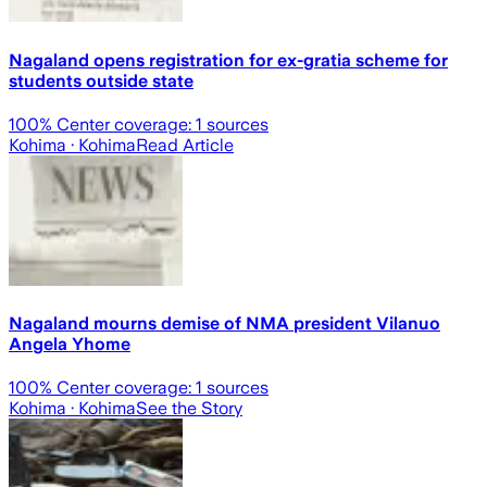
Nagaland opens registration for ex-gratia scheme for
students outside state
100
% Center coverage:
1
sources
Kohima
· Kohima
Read Article
Nagaland mourns demise of NMA president Vilanuo
Angela Yhome
100
% Center coverage:
1
sources
Kohima
· Kohima
See the Story