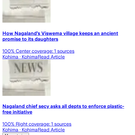
How Nagaland’s Viswema village keeps an ancient
promise to its daughters
100
% Center coverage:
1
sources
Kohima
· Kohima
Read Article
Nagaland chief secy asks all depts to enforce plastic-
free initiative
100
% Right coverage:
1
sources
Kohima
· Kohima
Read Article