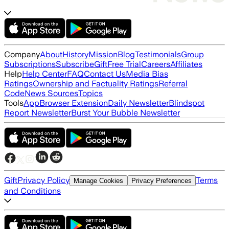
Company
About
History
Mission
Blog
Testimonials
Group
Subscriptions
Subscribe
Gift
Free Trial
Careers
Affiliates
Help
Help Center
FAQ
Contact Us
Media Bias
Ratings
Ownership and Factuality Ratings
Referral
Code
News Sources
Topics
Tools
App
Browser Extension
Daily Newsletter
Blindspot
Report Newsletter
Burst Your Bubble Newsletter
Gift
Privacy Policy
Terms
Manage Cookies
Privacy Preferences
and Conditions