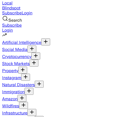
Local
Blindspot
Subscribe
Login
Search
Subscribe
Login
Artificial Intelligence
Social Media
Cryptocurrency
Stock Markets
Property
Instagram
Natural Disasters
Immigration
Amazon
Wildfires
Infrastructure