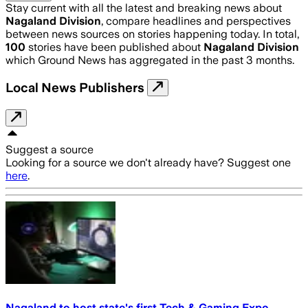
Stay current with all the latest and breaking news about
Nagaland Division
, compare headlines and perspectives
between news sources on stories happening today. In total,
100
stories have been published about
Nagaland Division
which Ground News has aggregated in the past 3 months.
Local News Publishers
Suggest a source
Looking for a source we don't already have? Suggest one
here
.
Nagaland to host state's first Tech & Gaming Expo