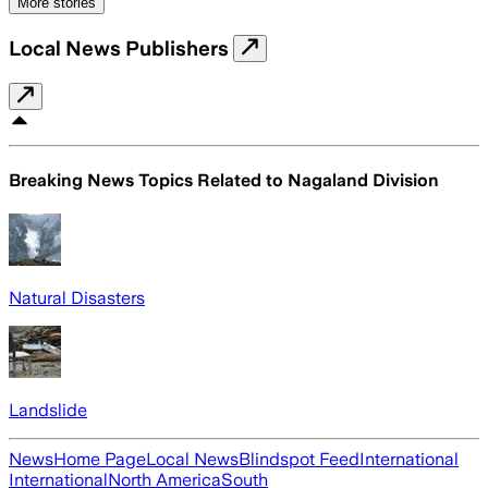
More stories
Local News Publishers
Breaking News Topics Related to
Nagaland Division
Natural Disasters
Landslide
News
Home Page
Local News
Blindspot Feed
International
International
North America
South