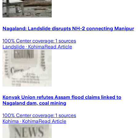
Nagaland: Landslide disrupts NH-2 connecting Manipur
100
% Center coverage:
1
sources
Landslide
· Kohima
Read Article
Konyak Union refutes Assam flood claims linked to
Nagaland dam, coal mining
100
% Center coverage:
1
sources
Kohima
· Kohima
Read Article