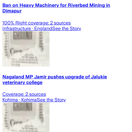
Ban on Heavy Machinery for Riverbed Mining in
Dimapur
100
% Right coverage:
2
sources
Infrastructure
· England
See the Story
Nagaland MP Jamir pushes upgrade of Jalukie
veterinary college
Coverage:
2
sources
Kohima
· Kohima
See the Story