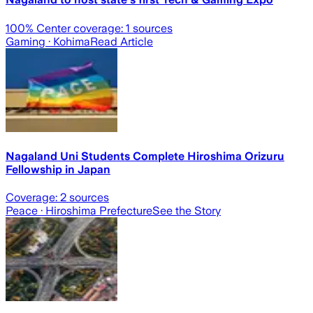
100
% Center coverage:
1
sources
Gaming
· Kohima
Read Article
Nagaland Uni Students Complete Hiroshima Orizuru
Fellowship in Japan
Coverage:
2
sources
Peace
· Hiroshima Prefecture
See the Story