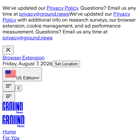
Skip to main content
We've updated our
Privacy Policy
. Questions? Email us any
time at
privacy@ground.news
We've updated our
Privacy
Policy
with additional info on research surveys, our browser
extension, cookie management, and ad performance
measurement. Questions? Email us any time at
privacy@ground.news
Browser Extension
Friday, August 7, 2026
Set Location
US
Edition
Home
For You