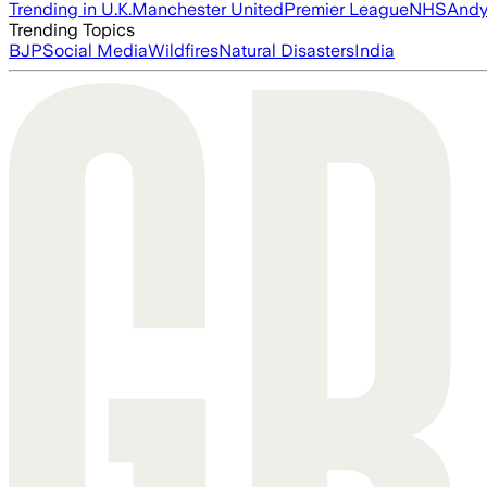
Trending in U.K.
Manchester United
Premier League
NHS
Andy
Trending Topics
BJP
Social Media
Wildfires
Natural Disasters
India