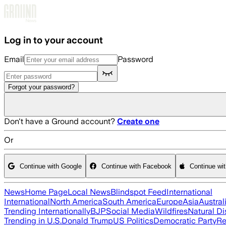
Skip to main content
Log in to your account
Email
Password
Forgot your password?
Don't have a Ground account?
Create one
Or
Continue with Google
Continue with Facebook
Continue wi
News
Home Page
Local News
Blindspot Feed
International
International
North America
South America
Europe
Asia
Austral
Trending Internationally
BJP
Social Media
Wildfires
Natural Di
Trending in U.S.
Donald Trump
US Politics
Democratic Party
Re