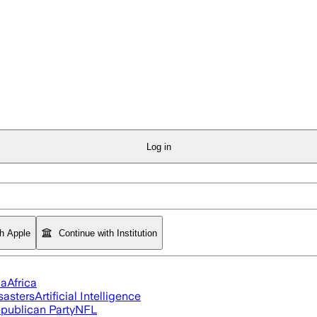
Log in
th Apple
Continue with Institution
ia
Africa
sasters
Artificial Intelligence
publican Party
NFL