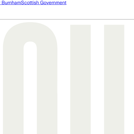
 Burnham
Scottish Government