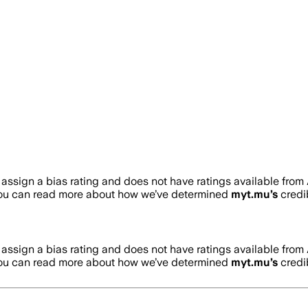
assign a bias rating and does not have ratings available fro
You can read more about how we’ve determined
myt.mu
’s
credib
assign a bias rating and does not have ratings available fro
You can read more about how we’ve determined
myt.mu
’s
credib