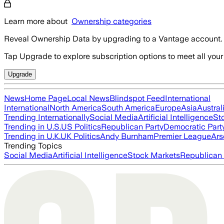
Learn more about
Ownership categories
Reveal Ownership Data by upgrading to a Vantage account.
Tap Upgrade to explore subscription options to meet all your
Upgrade
News
Home Page
Local News
Blindspot Feed
International
International
North America
South America
Europe
Asia
Austral
Trending Internationally
Social Media
Artificial Intelligence
St
Trending in U.S.
US Politics
Republican Party
Democratic Part
Trending in U.K.
UK Politics
Andy Burnham
Premier League
Ars
Trending Topics
Social Media
Artificial Intelligence
Stock Markets
Republican 