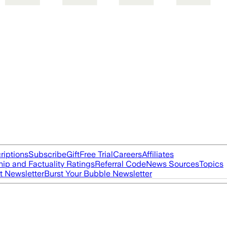
riptions
Subscribe
Gift
Free Trial
Careers
Affiliates
ip and Factuality Ratings
Referral Code
News Sources
Topics
t Newsletter
Burst Your Bubble Newsletter