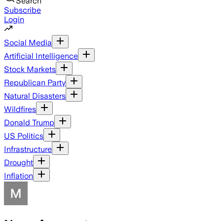
Search
Subscribe
Login
Social Media
Artificial Intelligence
Stock Markets
Republican Party
Natural Disasters
Wildfires
Donald Trump
US Politics
Infrastructure
Drought
Inflation