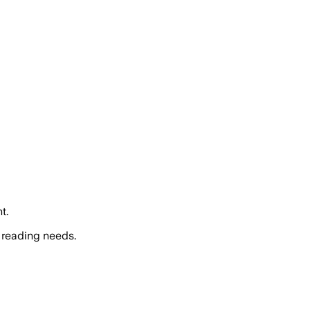
t.
 reading needs.