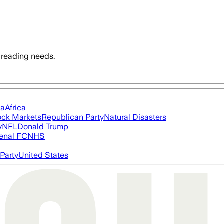
 reading needs.
ia
Africa
ock Markets
Republican Party
Natural Disasters
y
NFL
Donald Trump
enal FC
NHS
Party
United States