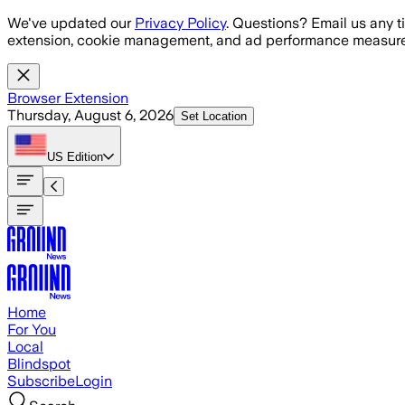
Skip to main content
We've updated our
Privacy Policy
. Questions? Email us any t
extension, cookie management, and ad performance measure
Browser Extension
Thursday, August 6, 2026
Set Location
US
Edition
Home
For You
Local
Blindspot
Subscribe
Login