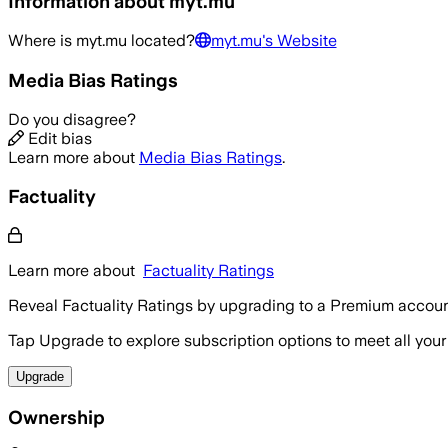
Information about
myt.mu
Where is
myt.mu
located?
myt.mu
's Website
Media Bias Ratings
Do you disagree?
Edit bias
Learn more about
Media Bias Ratings
.
Factuality
Learn more about
Factuality Ratings
Reveal Factuality Ratings by upgrading to a Premium accoun
Tap Upgrade to explore subscription options to meet all your
Upgrade
Ownership