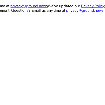
ime at
privacy@ground.news
We've updated our
Privacy Policy
ment. Questions? Email us any time at
privacy@ground.news