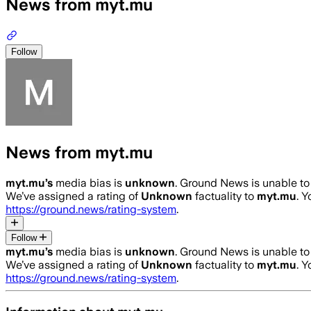
News from myt.mu
Follow
News from myt.mu
myt.mu
’s
media bias is
unknown
.
Ground News is unable to 
We’ve assigned a rating of
Unknown
factuality to
myt.mu
. 
https://ground.news/rating-system
.
Follow
myt.mu
’s
media bias is
unknown
.
Ground News is unable to 
We’ve assigned a rating of
Unknown
factuality to
myt.mu
. 
https://ground.news/rating-system
.