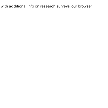
with additional info on research surveys, our browser