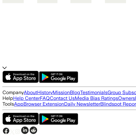
Company
About
History
Mission
Blog
Testimonials
Group Subsc
Help
Help Center
FAQ
Contact Us
Media Bias Ratings
Ownersh
Tools
App
Browser Extension
Daily Newsletter
Blindspot Repor