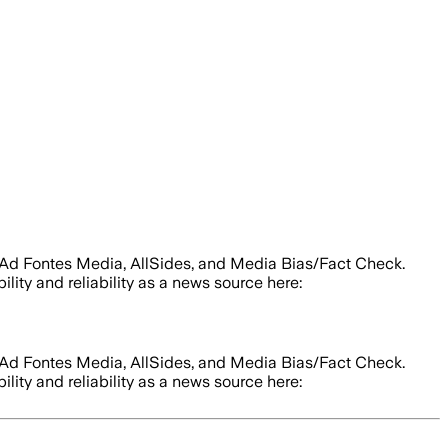
m Ad Fontes Media, AllSides, and Media Bias/Fact Check.
ility and reliability as a news source here:
m Ad Fontes Media, AllSides, and Media Bias/Fact Check.
ility and reliability as a news source here: