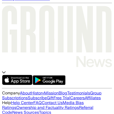
Company
About
History
Mission
Blog
Testimonials
Group
Subscriptions
Subscribe
Gift
Free Trial
Careers
Affiliates
Help
Help Center
FAQ
Contact Us
Media Bias
Ratings
Ownership and Factuality Ratings
Referral
Code
News Sources
Topics