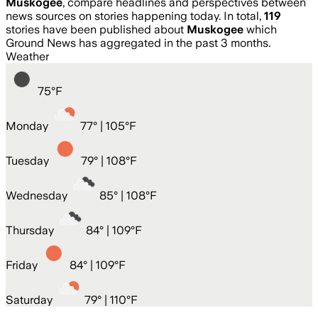
Muskogee
, compare headlines and perspectives between
news sources on stories happening today. In total,
119
stories have been published about
Muskogee
which
Ground News has aggregated in the past 3 months.
Weather
75
°
F
Monday
77
° |
105°F
Tuesday
79
° |
108°F
Wednesday
85
° |
108°F
Thursday
84
° |
109°F
Friday
84
° |
109°F
Saturday
79
° |
110°F