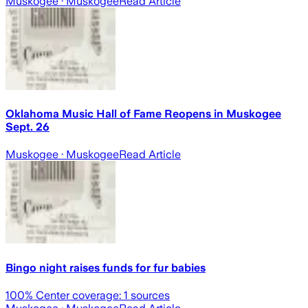
Muskogee
· Muskogee
Read Article
Oklahoma Music Hall of Fame Reopens in Muskogee
Sept. 26
Muskogee
· Muskogee
Read Article
Bingo night raises funds for fur babies
100
% Center coverage:
1
sources