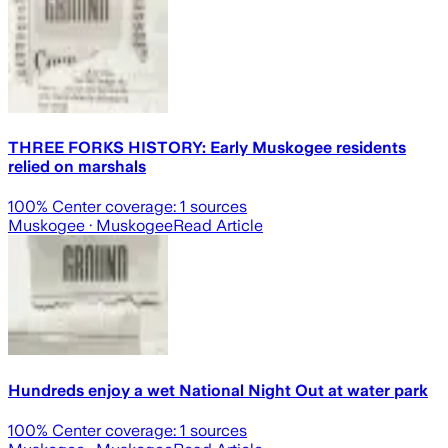
THREE FORKS HISTORY: Early Muskogee residents
relied on marshals
100
% Center coverage:
1
sources
Muskogee
· Muskogee
Read Article
Hundreds enjoy a wet National Night Out at water park
100
% Center coverage:
1
sources