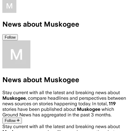
News about Muskogee
Follow
News about Muskogee
Stay current with all the latest and breaking news about
Muskogee
, compare headlines and perspectives between
news sources on stories happening today. In total,
119
stories have been published about
Muskogee
which
Ground News has aggregated in the past 3 months.
Follow
Stay current with all the latest and breaking news about