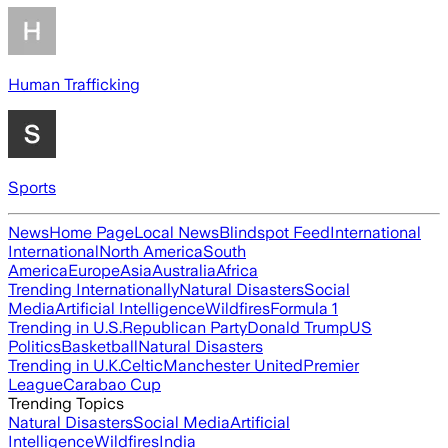
Human Trafficking
Sports
News
Home Page
Local News
Blindspot Feed
International
International
North America
South
America
Europe
Asia
Australia
Africa
Trending Internationally
Natural Disasters
Social
Media
Artificial Intelligence
Wildfires
Formula 1
Trending in U.S.
Republican Party
Donald Trump
US
Politics
Basketball
Natural Disasters
Trending in U.K.
Celtic
Manchester United
Premier
League
Carabao Cup
Trending Topics
Natural Disasters
Social Media
Artificial
Intelligence
Wildfires
India