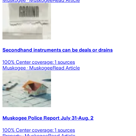
Muskogee
· Muskogee
Read Article
Secondhand instruments can be deals or drains
100
% Center coverage:
1
sources
Muskogee
· Muskogee
Read Article
Muskogee Police Report July 31-Aug. 2
100
% Center coverage:
1
sources
Property
· Muskogee
Read Article