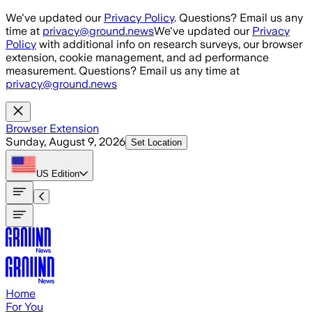
Skip to main content
We've updated our
Privacy Policy
. Questions? Email us any
time at
privacy@ground.news
We've updated our
Privacy
Policy
with additional info on research surveys, our browser
extension, cookie management, and ad performance
measurement. Questions? Email us any time at
privacy@ground.news
Browser Extension
Sunday, August 9, 2026
Set Location
US
Edition
Home
For You