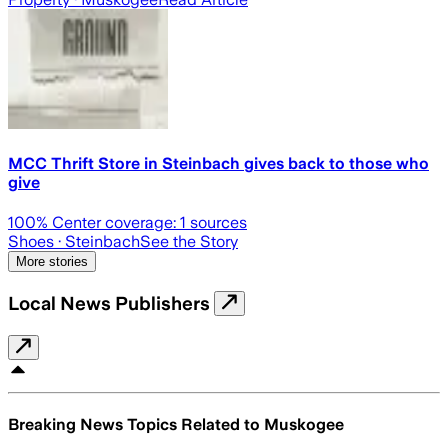
MCC Thrift Store in Steinbach gives back to those who
give
100
% Center coverage:
1
sources
Shoes
· Steinbach
See the Story
More stories
Local News Publishers
Breaking News Topics Related to
Muskogee