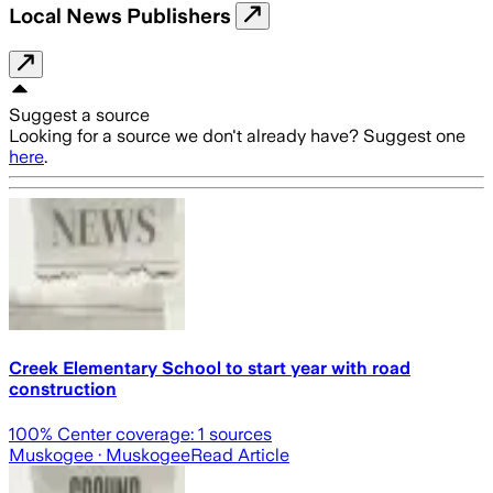
Local News Publishers
Suggest a source
Looking for a source we don't already have? Suggest one
here
.
Creek Elementary School to start year with road
construction
100
% Center coverage:
1
sources
Muskogee
· Muskogee
Read Article