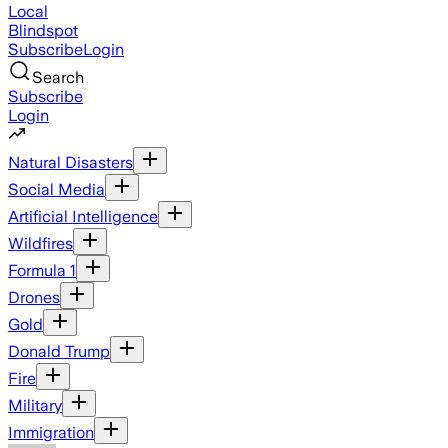
Local
Blindspot
Subscribe
Login
Search
Subscribe
Login
Natural Disasters
Social Media
Artificial Intelligence
Wildfires
Formula 1
Drones
Gold
Donald Trump
Fire
Military
Immigration