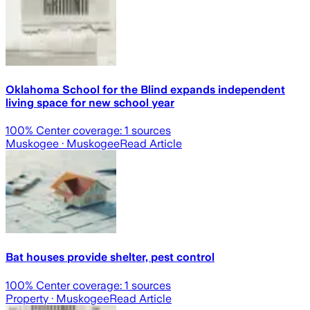
Oklahoma School for the Blind expands independent
living space for new school year
100
% Center coverage:
1
sources
Muskogee
· Muskogee
Read Article
Bat houses provide shelter, pest control
100
% Center coverage:
1
sources
Property
· Muskogee
Read Article